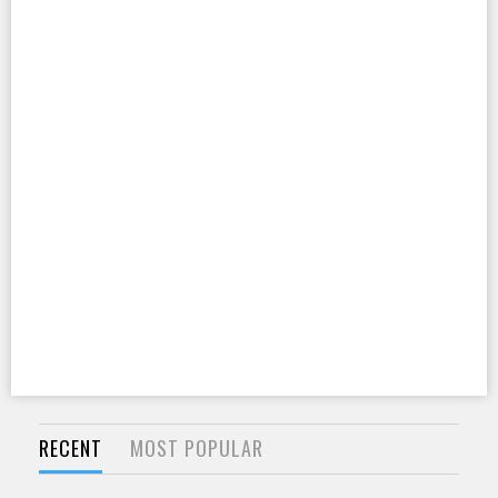
RECENT
MOST POPULAR