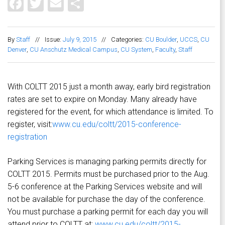
Facebook
Twitter
Email
Share
By
Staff
//
Issue:
July 9, 2015
//
Categories:
CU Boulder
,
UCCS
,
CU
Denver
,
CU Anschutz Medical Campus
,
CU System
,
Faculty
,
Staff
With COLTT 2015 just a month away, early bird registration
rates are set to expire on Monday. Many already have
registered for the event, for which attendance is limited. To
register, visit:
www.cu.edu/coltt/2015-conference-
registration
Parking Services is managing parking permits directly for
COLTT 2015. Permits must be purchased prior to the Aug.
5-6 conference at the Parking Services website and will
not be available for purchase the day of the conference.
You must purchase a parking permit for each day you will
attend prior to COLTT at:
www.cu.edu/coltt/2015-