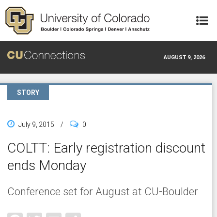
Skip to main content
AUGUST 9, 2026
STORY
July 9, 2015
/
0
COLTT: Early registration discount
ends Monday
Conference set for August at CU-Boulder