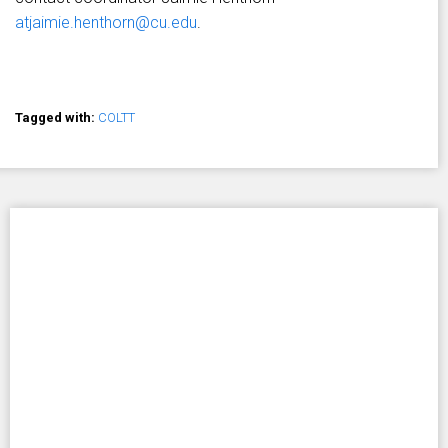
atjaimie.henthorn@cu.edu
.
Tagged with:
COLTT