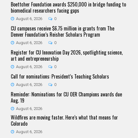
Boettcher Foundation awards $250,000 in bridge funding to
biomedical researchers facing gaps
August 6, 2026
0
CU campuses receive $6.75 million in grants from The
Denver Foundation’s Reisher Scholars Program
August 6, 2026
0
Register for CU Innovation Day 2026, spotlighting science,
art and entrepreneurship
August 6, 2026
0
Call for nominations: President’s Teaching Scholars
August 6, 2026
0
Reminder: Nominations for CU OER Champions awards due
Aug. 19
August 6, 2026
Wildfires are moving faster. Here’s what that means for
Colorado
August 6, 2026