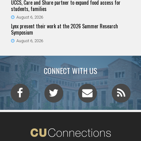
UCCS, Care and Share partner to expand food access for
students, families
August 6, 2026
Lynx present their work at the 2026 Summer Research
Symposium
August 6, 2026
CONNECT WITH US