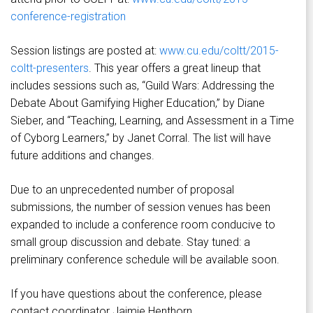
conference-registration
Session listings are posted at:
www.cu.edu/coltt/2015-
coltt-presenters
. This year offers a great lineup that
includes sessions such as, “Guild Wars: Addressing the
Debate About Gamifying Higher Education,” by Diane
Sieber, and “Teaching, Learning, and Assessment in a Time
of Cyborg Learners,” by Janet Corral. The list will have
future additions and changes.
Due to an unprecedented number of proposal
submissions, the number of session venues has been
expanded to include a conference room conducive to
small group discussion and debate. Stay tuned: a
preliminary conference schedule will be available soon.
If you have questions about the conference, please
contact coordinator Jaimie Henthorn