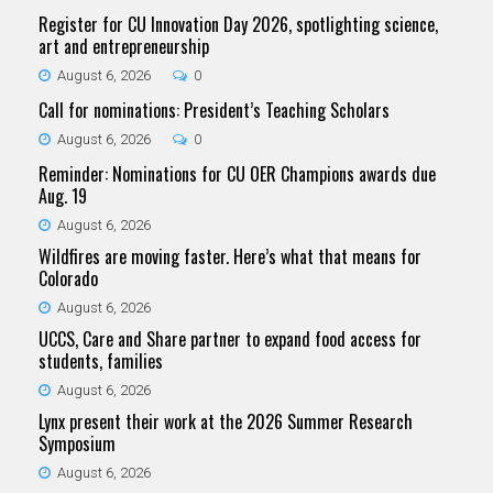
Register for CU Innovation Day 2026, spotlighting science,
art and entrepreneurship
August 6, 2026
0
Call for nominations: President’s Teaching Scholars
August 6, 2026
0
Reminder: Nominations for CU OER Champions awards due
Aug. 19
August 6, 2026
Wildfires are moving faster. Here’s what that means for
Colorado
August 6, 2026
UCCS, Care and Share partner to expand food access for
students, families
August 6, 2026
Lynx present their work at the 2026 Summer Research
Symposium
August 6, 2026