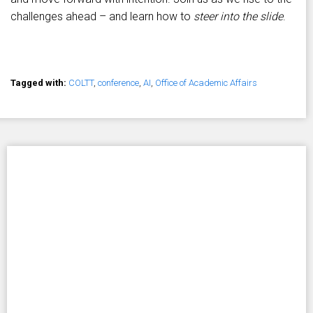
challenges ahead – and learn how to
steer into the slide
.
Tagged with:
COLTT
,
conference
,
AI
,
Office of Academic Affairs