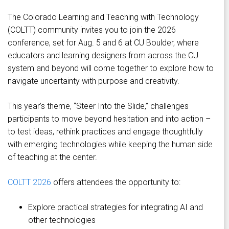
The Colorado Learning and Teaching with Technology
(COLTT) community invites you to join the 2026
conference, set for Aug. 5 and 6 at CU Boulder, where
educators and learning designers from across the CU
system and beyond will come together to explore how to
navigate uncertainty with purpose and creativity.
This year’s theme, “Steer Into the Slide,” challenges
participants to move beyond hesitation and into action –
to test ideas, rethink practices and engage thoughtfully
with emerging technologies while keeping the human side
of teaching at the center.
COLTT 2026
offers attendees the opportunity to:
Explore practical strategies for integrating AI and
other technologies