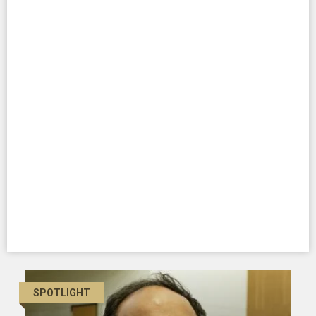
SPOTLIGHT