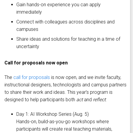
Gain hands-on experience you can apply
immediately
Connect with colleagues across disciplines and
campuses
Share ideas and solutions for teaching in a time of
uncertainty
Call for proposals now open
The
call for proposals
is now open, and we invite faculty,
instructional designers, technologists and campus partners
to share their work and ideas. This year’s program is
designed to help participants both
act
and
reflect
:
Day 1: AI Workshop Series (Aug. 5)
Hands-on, build-as-you-go workshops where
participants will create real teaching materials,