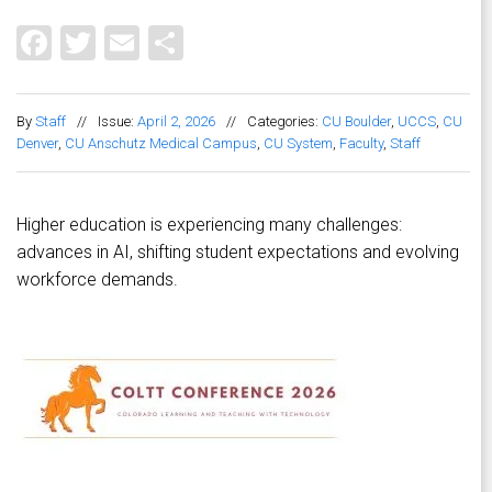
Facebook
Twitter
Email
Share
By
Staff
//
Issue:
April 2, 2026
//
Categories:
CU Boulder
,
UCCS
,
CU
Denver
,
CU Anschutz Medical Campus
,
CU System
,
Faculty
,
Staff
Higher education is experiencing many challenges:
advances in AI, shifting student expectations and evolving
workforce demands.