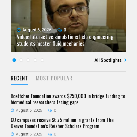
August 6, 2026
July 9, 2026
June 11, 2026
0
0
0
Video: Interactive simulations help engineering
Video: Grad student pursuing research with real-
Video: As spaceflight accelerates, CU campuses
July 23, 2026
June 25, 2026
0
0
students master fluid mechanics
Five questions for Jeffrey Nytch
world impact
Five questions for Mari Dennis
team to educate problem solvers
All Spotlights
RECENT
MOST POPULAR
Boettcher Foundation awards $250,000 in bridge funding to
biomedical researchers facing gaps
August 6, 2026
0
CU campuses receive $6.75 million in grants from The
Denver Foundation’s Reisher Scholars Program
August 6, 2026
0