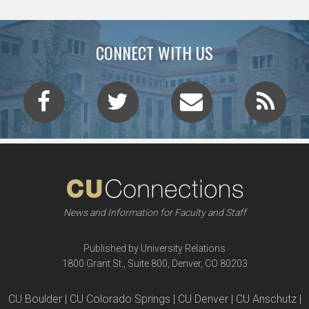
CONNECT WITH US
News and Information for Faculty and Staff
Published by University Relations
1800 Grant St., Suite 800, Denver, CO 80203
CU Boulder | CU Colorado Springs | CU Denver | CU Anschutz |