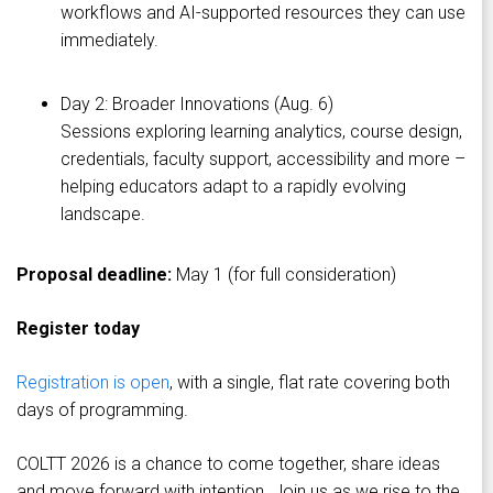
workflows and AI-supported resources they can use
immediately.
Day 2: Broader Innovations (Aug. 6)
Sessions exploring learning analytics, course design,
credentials, faculty support, accessibility and more –
helping educators adapt to a rapidly evolving
landscape.
Proposal deadline:
May 1 (for full consideration)
Register today
Registration is open
, with a single, flat rate covering both
days of programming.
COLTT 2026 is a chance to come together, share ideas
and move forward with intention. Join us as we rise to the