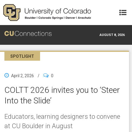
Skip to main content
AUGUST 8, 2026
SPOTLIGHT
April 2, 2026
/
0
COLTT 2026 invites you to ‘Steer
Into the Slide’
Educators, learning designers to convene
at CU Boulder in August