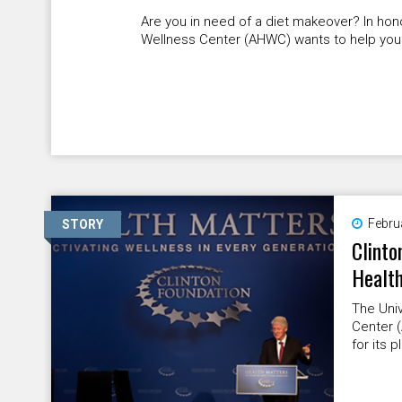
Are you in need of a diet makeover? In hono
Wellness Center (AHWC) wants to help you
Febru
STORY
Clinto
Health
The Univ
Center 
for its 