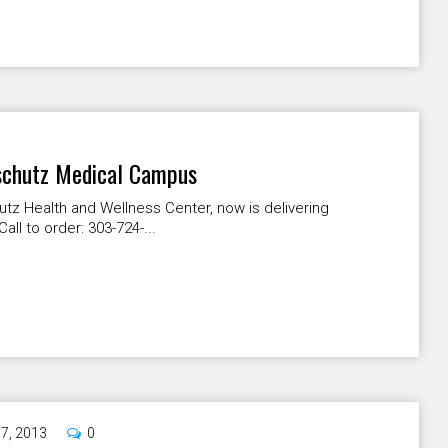
nschutz Medical Campus
hutz Health and Wellness Center, now is delivering
l to order: 303-724-...
17, 2013
0