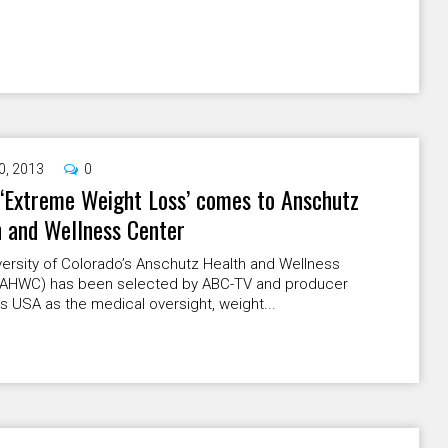
0, 2013
0
‘Extreme Weight Loss’ comes to Anschutz
 and Wellness Center
ersity of Colorado’s Anschutz Health and Wellness
(AHWC) has been selected by ABC-TV and producer
 USA as the medical oversight, weight...