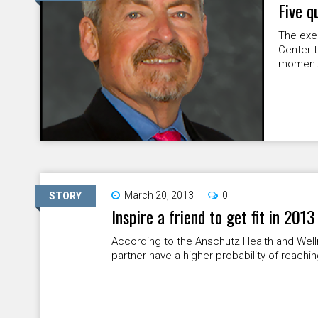
Five q
The exec
Center ta
moment i
March 20, 2013
0
STORY
Inspire a friend to get fit in 2013
According to the Anschutz Health and Well
partner have a higher probability of reachin