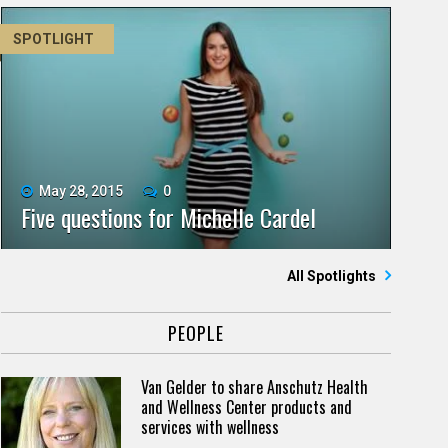
SPOTLIGHT
May 28, 2015
0
Five questions for Michelle Cardel
All Spotlights
PEOPLE
Van Gelder to share Anschutz Health
and Wellness Center products and
services with wellness