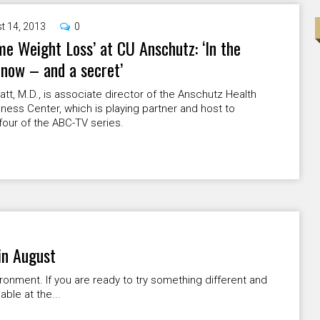
t 14, 2013
0
me Weight Loss’ at CU Anschutz: ‘In the
now – and a secret’
att, M.D., is associate director of the Anschutz Health
ness Center, which is playing partner and host to
our of the ABC-TV series.
in August
ironment. If you are ready to try something different and
ble at the...