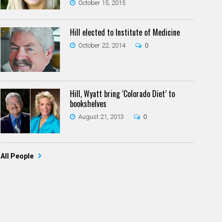
October 15, 2015
Hill elected to Institute of Medicine
October 22, 2014
0
Hill, Wyatt bring ‘Colorado Diet’ to
bookshelves
August 21, 2013
0
All People