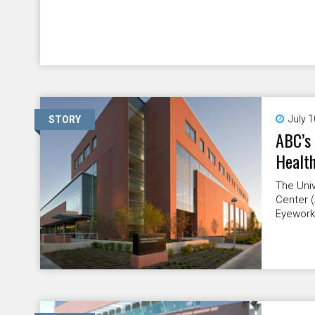
July 1
STORY
ABC’s 
Health
The Univ
Center 
Eyeworks