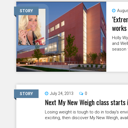
Augus
STORY
‘Extre
works 
Holly Wy
and Well
season f
July 24, 2013
0
STORY
Next My New Weigh class starts 
Losing weight is tough to do in today’s env
exciting, then discover My New Weigh, availa