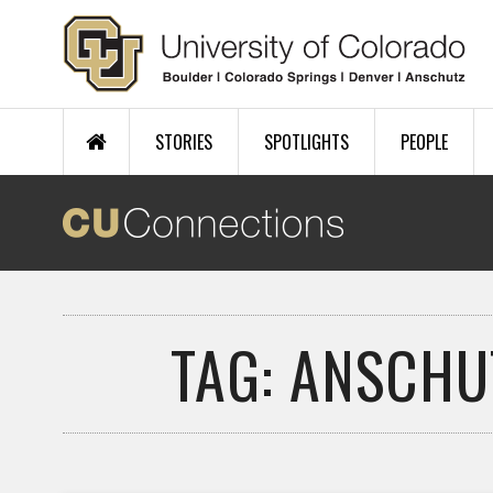
Skip to main content
STORIES
SPOTLIGHTS
PEOPLE
TAG: ANSCHU