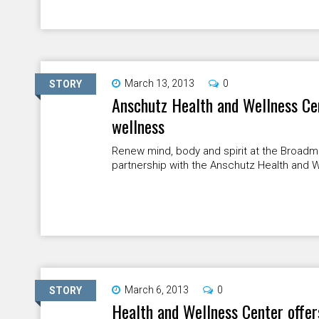
March 13, 2013
0
STORY
Anschutz Health and Wellness Ce
wellness
Renew mind, body and spirit at the Broad
partnership with the Anschutz Health and We
March 6, 2013
0
STORY
Health and Wellness Center offer