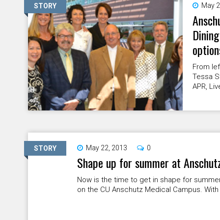
May 2
STORY
Anschu
Dining
option
From lef
Tessa S
APR, Liv
May 22, 2013
0
STORY
Shape up for summer at Anschutz
Now is the time to get in shape for summe
on the CU Anschutz Medical Campus. With 