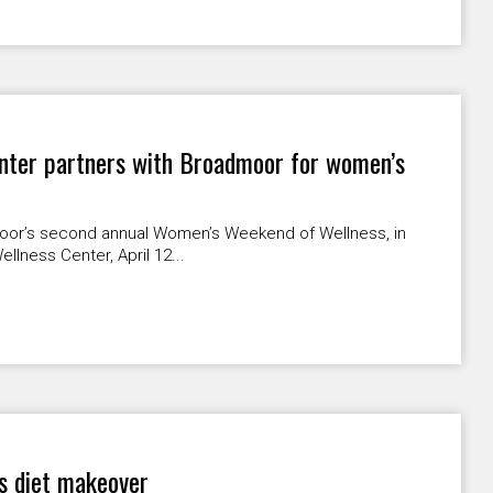
nter partners with Broadmoor for women’s
moor’s second annual Women’s Weekend of Wellness, in
llness Center, April 12...
s diet makeover