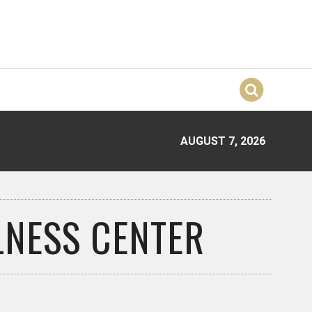
AUGUST 7, 2026
LNESS CENTER