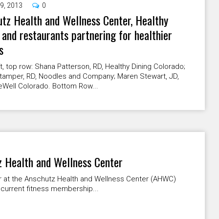
9, 2013
0
tz Health and Wellness Center, Healthy
 and restaurants partnering for healthier
s
t, top row: Shana Patterson, RD, Healthy Dining Colorado;
tamper, RD, Noodles and Company; Maren Stewart, JD,
eWell Colorado. Bottom Row...
 Health and Wellness Center
r at the Anschutz Health and Wellness Center (AHWC)
current fitness membership...