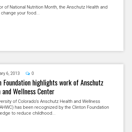
r of National Nutrition Month, the Anschutz Health and
 change your food...
ary 6, 2013
0
n Foundation highlights work of Anschutz
 and Wellness Center
ersity of Colorado’s Anschutz Health and Wellness
(AHWC) has been recognized by the Clinton Foundation
pledge to reduce childhood...