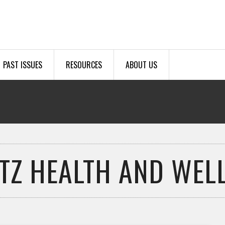
PAST ISSUES
RESOURCES
ABOUT US
TZ HEALTH AND WEL