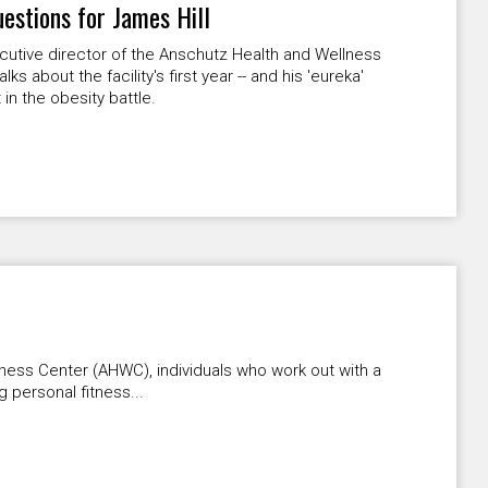
uestions for James Hill
utive director of the Anschutz Health and Wellness
lks about the facility's first year -- and his 'eureka'
n the obesity battle.
ness Center (AHWC), individuals who work out with a
g personal fitness...