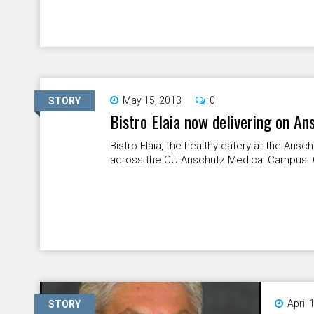
May 15, 2013
0
STORY
Bistro Elaia now delivering on A
Bistro Elaia, the healthy eatery at the Ansc
across the CU Anschutz Medical Campus. Cal
April 
STORY