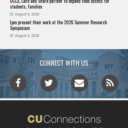
UCCS, Care and Share partner to expand food access for
students, families
August 6, 2026
Lynx present their work at the 2026 Summer Research
Symposium
August 6, 2026
CONNECT WITH US