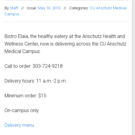
By
Staff
//
Issue:
May 16, 2013
//
Categories:
CU Anschutz Medical
Campus
Bistro Elaia, the healthy eatery at the Anschutz Health and
Wellness Center, now is delivering across the CU Anschutz
Medical Campus.
Call to order: 303-724-9218
Delivery hours: 11 a.m.-2 p.m.
Minimum order: $15
On-campus only
Delivery menu