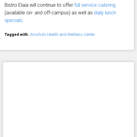
Bistro Elaia will continue to offer
full service catering
(available on- and off-campus) as well as
daily lunch
specials
.
Tagged with:
Anschutz Health and Wellness Center