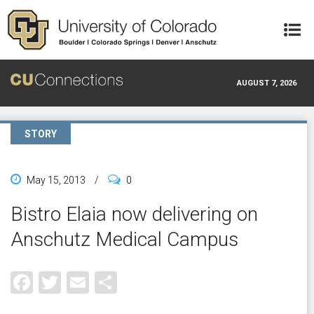
Skip to main content
AUGUST 7, 2026
STORY
May 15, 2013
/
0
Bistro Elaia now delivering on
Anschutz Medical Campus
Facebook
Twitter
Email
Share