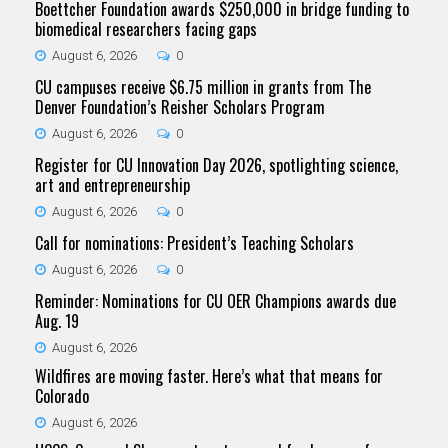
Boettcher Foundation awards $250,000 in bridge funding to
biomedical researchers facing gaps
August 6, 2026
0
CU campuses receive $6.75 million in grants from The
Denver Foundation’s Reisher Scholars Program
August 6, 2026
0
Register for CU Innovation Day 2026, spotlighting science,
art and entrepreneurship
August 6, 2026
0
Call for nominations: President’s Teaching Scholars
August 6, 2026
0
Reminder: Nominations for CU OER Champions awards due
Aug. 19
August 6, 2026
Wildfires are moving faster. Here’s what that means for
Colorado
August 6, 2026