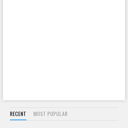
RECENT
MOST POPULAR