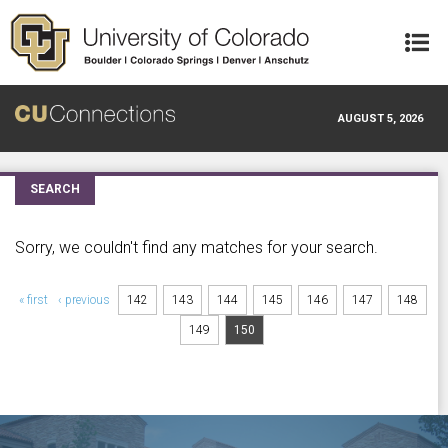
Skip to main content
AUGUST 5, 2026
SEARCH
Sorry, we couldn't find any matches for your search.
Pages
« first
‹ previous
142
143
144
145
146
147
148
149
150