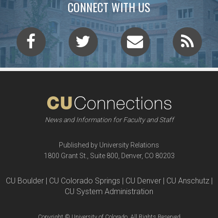
CONNECT WITH US
News and Information for Faculty and Staff
Published by University Relations
1800 Grant St., Suite 800, Denver, CO 80203
CU Boulder | CU Colorado Springs | CU Denver | CU Anschutz |
CU System Administration
Copyright © University of Colorado, All Rights Reserved