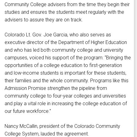
Community College advisers from the time they begin their
studies and ensures the students meet regularly with the
advisers to assure they are on track.
Colorado Lt. Gov. Joe Garcia, who also serves as
executive director of the Department of Higher Education
and who has led both community college and university
campuses, voiced his support of the program: “Bringing the
opportunities of a college education to first-generation
and low-income students is important for these students,
their families and the whole community. Programs like this
Admission Promise strengthen the pipeline from
community college to four-year colleges and universities
and play a vital role in increasing the college education of
our future workforce.”
Nancy McCallin, president of the Colorado Community
College System, lauded the agreement.