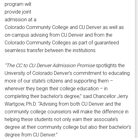
program will
provide joint
admission at a
Colorado Community College and CU Denver as well as
on-campus advising from CU Denver and from the
Colorado Community Colleges as part of guaranteed
seamless transfer between the institutions.
“
The CC to CU Denver Admission Promise
spotlights the
University of Colorado Denver’s commitment to educating
more of our state’s citizens and supporting them –
wherever they begin their college education – in
completing their bachelor’s degree,” said Chancellor Jerry
Wartgow, Ph.D. “Advising from both CU Denver and the
community college counselors will make the difference in
helping these students not only earn their associate’s
degree at their community college but also their bachelor’s
degree from CU Denver.”