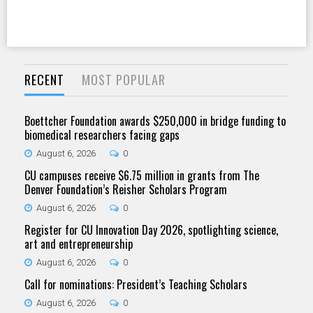
RECENT
MOST POPULAR
Boettcher Foundation awards $250,000 in bridge funding to
biomedical researchers facing gaps
August 6, 2026
0
CU campuses receive $6.75 million in grants from The
Denver Foundation’s Reisher Scholars Program
August 6, 2026
0
Register for CU Innovation Day 2026, spotlighting science,
art and entrepreneurship
August 6, 2026
0
Call for nominations: President’s Teaching Scholars
August 6, 2026
0