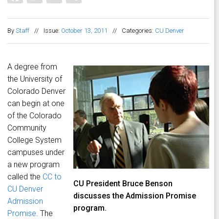
By
Staff
//
Issue:
October 13, 2011
//
Categories:
CU Denver
A degree from
the University of
Colorado Denver
can begin at one
of the Colorado
Community
College System
campuses under
a new program
called the
CC to
CU President Bruce Benson
CU Denver
discusses the Admission Promise
Admission
program.
Promise
. The