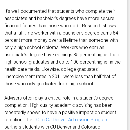
It’s well-documented that students who complete their
associate’s and bachelor’s degrees have more secure
financial futures than those who don’t. Research shows
that a full-time worker with a bachelor’s degree earns 84
percent more money over a lifetime than someone with
only a high school diploma. Workers who earn an
associate’s degree have earnings 35 percent higher than
high school graduates and up to 100 percent higher in the
health care fields. Likewise, college graduates’
unemployment rates in 2011 were less than half that of
those who only graduated from high school.
Advisers often play a critical role in a student’s degree
completion. High-quality academic advising has been
repeatedly shown to have a positive impact on student
retention. The
CC to CU Denver Admission Program
partners students with CU Denver and Colorado