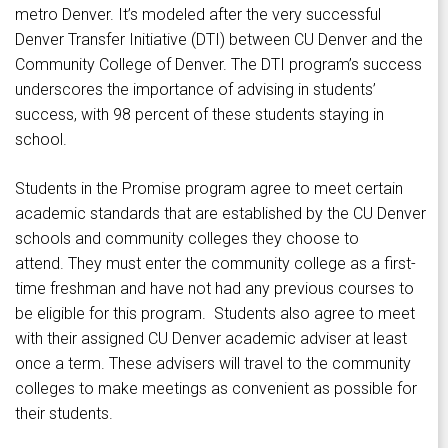
metro Denver. It’s modeled after the very successful
Denver Transfer Initiative (DTI) between CU Denver and the
Community College of Denver. The DTI program’s success
underscores the importance of advising in students’
success, with 98 percent of these students staying in
school.
Students in the Promise program agree to meet certain
academic standards that are established by the CU Denver
schools and community colleges they choose to
attend. They must enter the community college as a first-
time freshman and have not had any previous courses to
be eligible for this program. Students also agree to meet
with their assigned CU Denver academic adviser at least
once a term. These advisers will travel to the community
colleges to make meetings as convenient as possible for
their students.