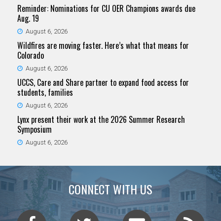
Reminder: Nominations for CU OER Champions awards due
Aug. 19
August 6, 2026
Wildfires are moving faster. Here’s what that means for
Colorado
August 6, 2026
UCCS, Care and Share partner to expand food access for
students, families
August 6, 2026
Lynx present their work at the 2026 Summer Research
Symposium
August 6, 2026
CONNECT WITH US