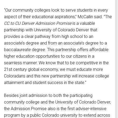
“Our community colleges look to serve students in every
aspect of their educational aspirations,” McCallin said. “The
CC to CU Denver Admission Promise
is a valuable
partnership with University of Colorado Denver that
provides a clear pathway from high school to an
associate’s degree and from an associate’s degree to a
baccalaureate degree. This partnership offers affordable
higher education opportunities to our citizens in a
seamless manner. We know that to be competitive in the
21st century global economy, we must educate more
Coloradans and this new partnership will increase college
attainment and student success in the state.”
Besides joint admission to both the participating
community college and the University of Colorado Denver,
the Admission Promise also is the first adviser-intensive
program by a public Colorado university to extend across