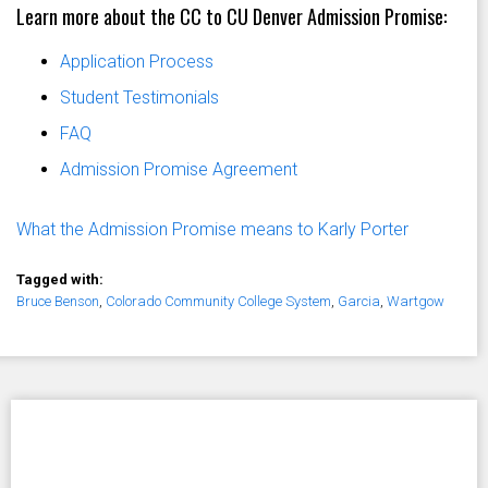
Learn more about the CC to CU Denver Admission Promise:
Application Process
Student Testimonials
FAQ
Admission Promise Agreement
What the Admission Promise means to Karly Porter
Tagged with:
Bruce Benson
,
Colorado Community College System
,
Garcia
,
Wartgow