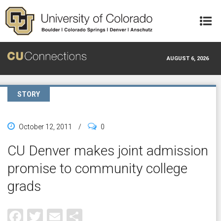
Skip to main content
AUGUST 6, 2026
STORY
October 12, 2011
/
0
CU Denver makes joint admission
promise to community college
grads
Facebook
Twitter
Email
Share