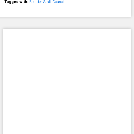
Tagged with:
Boulder Staff Council