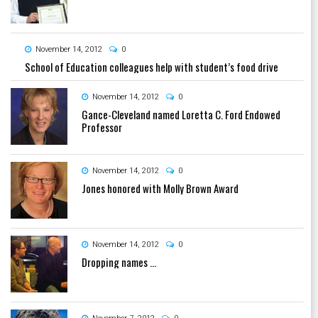
November 14, 2012
0
School of Education colleagues help with student’s food drive
November 14, 2012
0
Gance-Cleveland named Loretta C. Ford Endowed
Professor
November 14, 2012
0
Jones honored with Molly Brown Award
November 14, 2012
0
Dropping names …