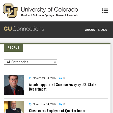
Skip to main content
AUGUST 8, 2026
PEOPLE
November 14, 2012
0
Amadei appointed Science Envoy by U.S. State
Department
November 14, 2012
0
Giese earns Employee of Quarter honor