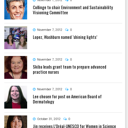
November 7, 2012
0
Collinge to chair Environment and Sustainability
Visioning Committee
November 7, 2012
0
Lopez, Washburn named ‘shining lights’
November 7, 2012
0
Skiba leads grant team to prepare advanced
practice nurses
November 7, 2012
0
Lee chosen for post on American Board of
Dermatology
October 31, 2012
0
Jin receives L’Oréal-UNESCO for Women in Science