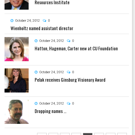
Resources Institute
October 24, 2012
0
Wienholtz named assistant director
October 24, 2012
0
Hatton, Hageman, Carter new at CU Foundation
October 24, 2012
0
Pelak receives Ginsburg Visionary Award
October 24, 2012
0
Dropping names …