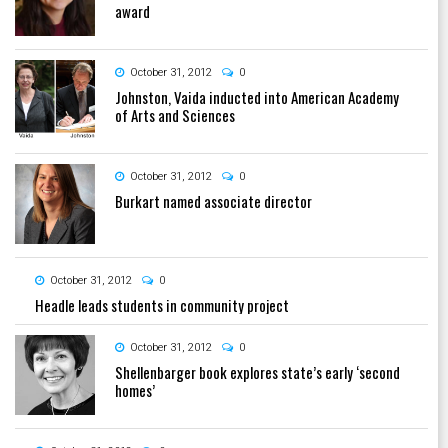
award
October 31, 2012
0
Johnston, Vaida inducted into American Academy
of Arts and Sciences
October 31, 2012
0
Burkart named associate director
October 31, 2012
0
Headle leads students in community project
October 31, 2012
0
Shellenbarger book explores state’s early ‘second
homes’