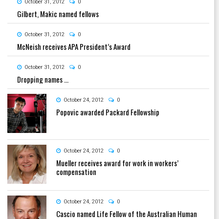
October 31, 2012
0
Gilbert, Makic named fellows
October 31, 2012
0
McNeish receives APA President’s Award
October 31, 2012
0
Dropping names …
October 24, 2012
0
Popovic awarded Packard Fellowship
October 24, 2012
0
Mueller receives award for work in workers’
compensation
October 24, 2012
0
Cascio named Life Fellow of the Australian Human