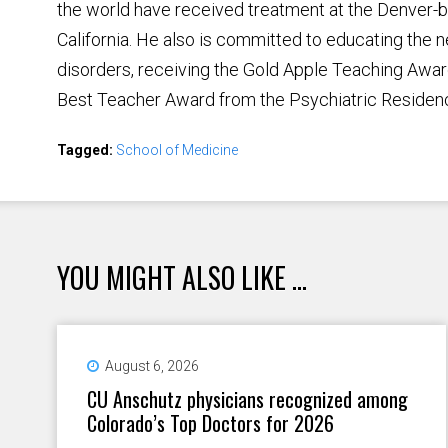
the world have received treatment at the Denver-base
California. He also is committed to educating the n
disorders, receiving the Gold Apple Teaching Awa
Best Teacher Award from the Psychiatric Residen
Tagged:
School of Medicine
YOU MIGHT ALSO LIKE ...
August 6, 2026
CU Anschutz physicians recognized among
Colorado’s Top Doctors for 2026