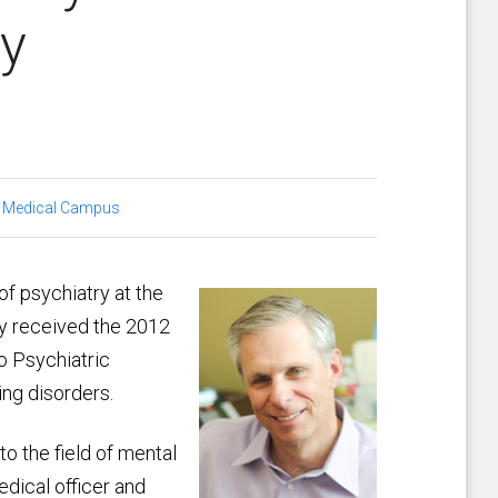
ty
 Medical Campus
 of psychiatry at the
ly received the 2012
 Psychiatric
ing disorders.
o the field of mental
dical officer and