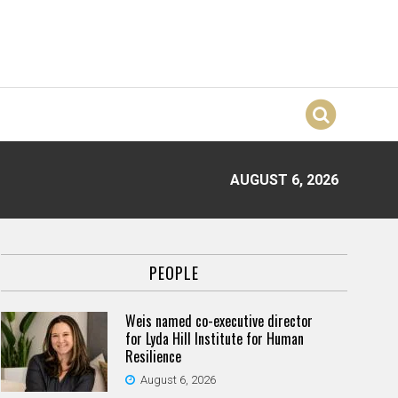
AUGUST 6, 2026
PEOPLE
Weis named co-executive director
for Lyda Hill Institute for Human
Resilience
August 6, 2026