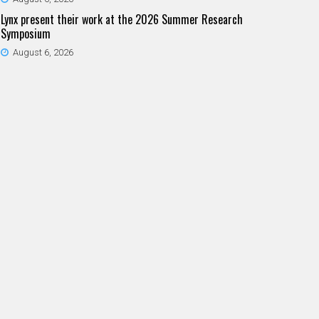
Lynx present their work at the 2026 Summer Research
Symposium
August 6, 2026