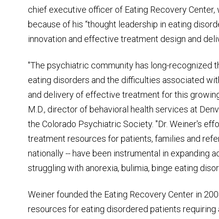
chief executive officer of Eating Recovery Center,
because of his “thought leadership in eating disord
innovation and effective treatment design and deliv
"The psychiatric community has long-recognized t
eating disorders and the difficulties associated w
and delivery of effective treatment for this growin
M.D., director of behavioral health services at De
the Colorado Psychiatric Society. "Dr. Weiner's ef
treatment resources for patients, families and refer
nationally -- have been instrumental in expanding ac
struggling with anorexia, bulimia, binge eating dis
Weiner founded the Eating Recovery Center in 2008
resources for eating disordered patients requiring 