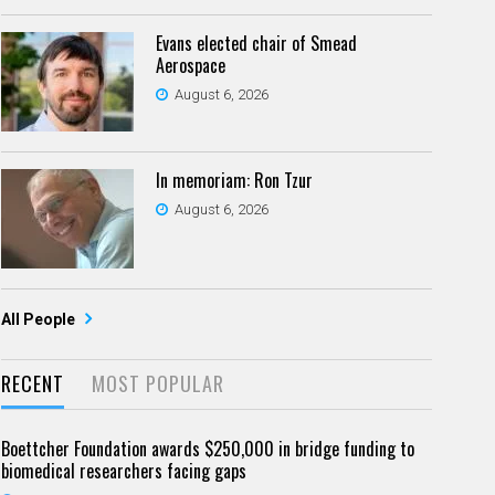
Evans elected chair of Smead
Aerospace
August 6, 2026
In memoriam: Ron Tzur
August 6, 2026
All People
RECENT
MOST POPULAR
Boettcher Foundation awards $250,000 in bridge funding to
biomedical researchers facing gaps