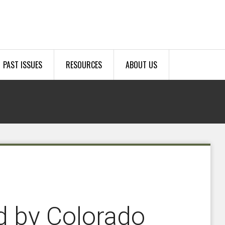
PAST ISSUES
RESOURCES
ABOUT US
d by Colorado