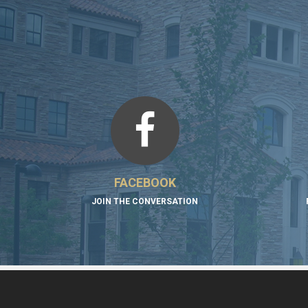
FACEBOOK
JOIN THE CONVERSATION