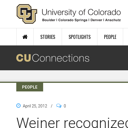
Skip to main content
STORIES
SPOTLIGHTS
PEOPLE
PEOPLE
April 25, 2012
/
0
Weiner recognize