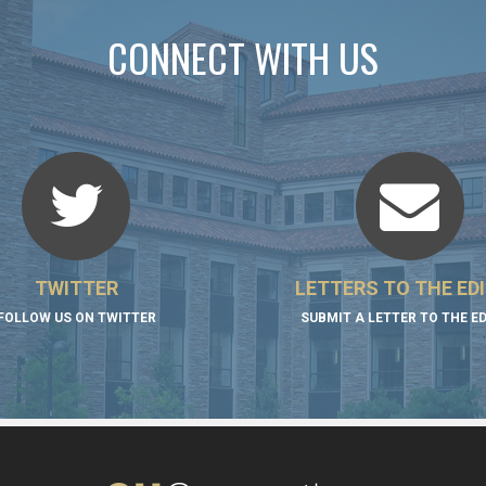
CONNECT WITH US
TWITTER
LETTERS TO THE ED
FOLLOW US ON TWITTER
SUBMIT A LETTER TO THE E