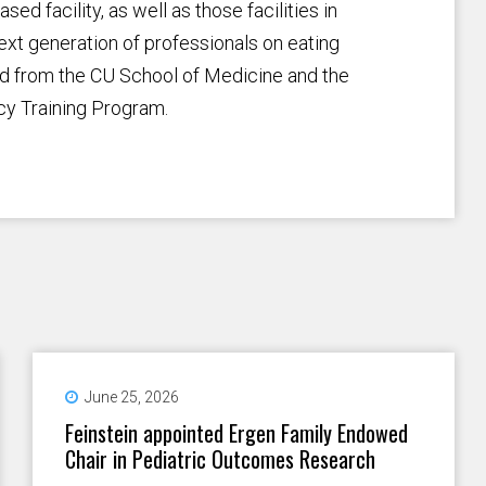
d facility, as well as those facilities in
ext generation of professionals on eating
rd from the CU School of Medicine and the
cy Training Program.
June 25, 2026
Feinstein appointed Ergen Family Endowed
Chair in Pediatric Outcomes Research