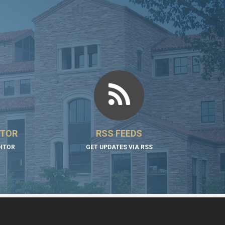
ITOR
RSS FEEDS
DITOR
GET UPDATES VIA RSS