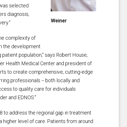
 was selected
ers diagnosis,
Weiner
ery.”
he complexity of
ith the development
g patient population," says Robert House,
nver Health Medical Center and president of
forts to create comprehensive, cutting-edge
ring professionals -- both locally and
cess to quality care for individuals
order and EDNOS."
 to address the regional gap in treatment
a higher level of care. Patients from around