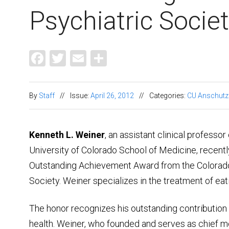
Psychiatric Socie
Facebook
Twitter
Email
Share
By
Staff
//
Issue:
April 26, 2012
//
Categories:
CU Anschutz
Kenneth L. Weiner
, an assistant clinical professor
University of Colorado School of Medicine, recent
Outstanding Achievement Award from the Colorado
Society. Weiner specializes in the treatment of eat
The honor recognizes his outstanding contribution t
health. Weiner, who founded and serves as chief me