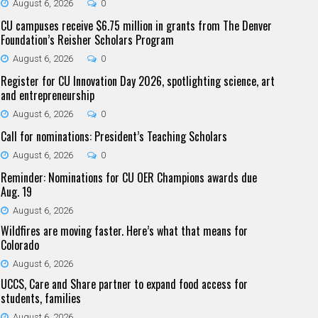
August 6, 2026
0
CU campuses receive $6.75 million in grants from The Denver
Foundation’s Reisher Scholars Program
August 6, 2026
0
Register for CU Innovation Day 2026, spotlighting science, art
and entrepreneurship
August 6, 2026
0
Call for nominations: President’s Teaching Scholars
August 6, 2026
0
Reminder: Nominations for CU OER Champions awards due
Aug. 19
August 6, 2026
Wildfires are moving faster. Here’s what that means for
Colorado
August 6, 2026
UCCS, Care and Share partner to expand food access for
students, families
August 6, 2026