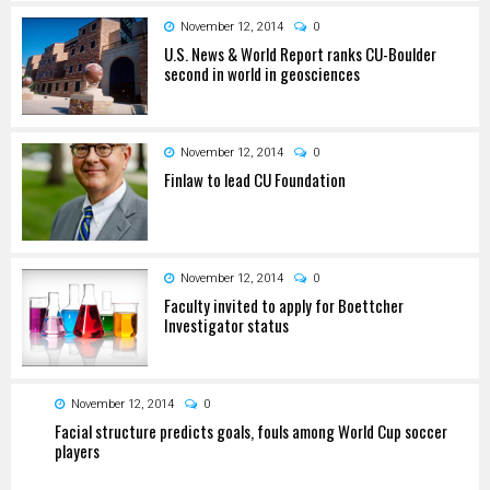
November 12, 2014
0
U.S. News & World Report ranks CU-Boulder
second in world in geosciences
November 12, 2014
0
Finlaw to lead CU Foundation
November 12, 2014
0
Faculty invited to apply for Boettcher
Investigator status
November 12, 2014
0
Facial structure predicts goals, fouls among World Cup soccer
players