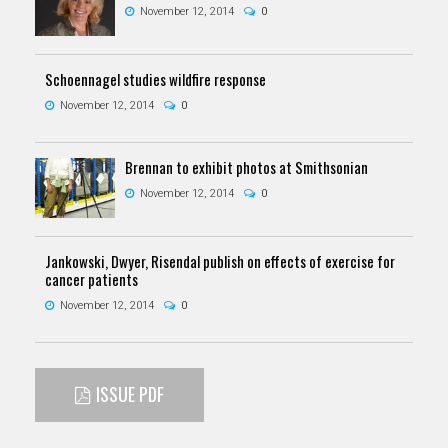
November 12, 2014
0
Schoennagel studies wildfire response
November 12, 2014
0
Brennan to exhibit photos at Smithsonian
November 12, 2014
0
Jankowski, Dwyer, Risendal publish on effects of exercise for
cancer patients
November 12, 2014
0
ISSUE PDF