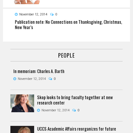
November 12, 2014
0
Publication note: No Connections on Thanksgiving, Christmas,
New Year’s
PEOPLE
In memoriam: Charles A. Barth
November 12, 2014
0
Skop looks to bring faculty together at new
research center
November 12, 2014
0
UCCS Academic Affairs reorganizes for future