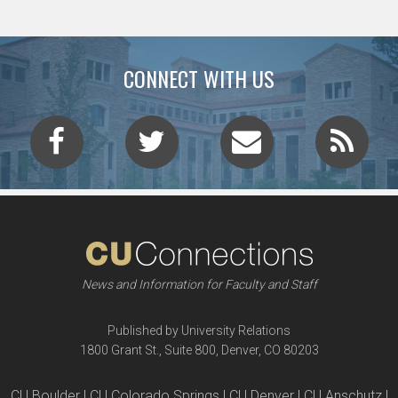
CONNECT WITH US
News and Information for Faculty and Staff
Published by University Relations
1800 Grant St., Suite 800, Denver, CO 80203
CU Boulder | CU Colorado Springs | CU Denver | CU Anschutz |