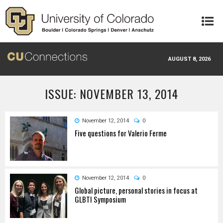
Skip to main content
AUGUST 8, 2026
ISSUE: NOVEMBER 13, 2014
November 12, 2014
0
Five questions for Valerio Ferme
November 12, 2014
0
Global picture, personal stories in focus at
GLBTI Symposium