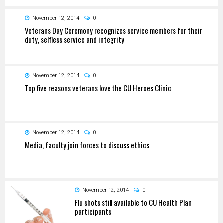
November 12, 2014
0
Veterans Day Ceremony recognizes service members for their
duty, selfless service and integrity
November 12, 2014
0
Top five reasons veterans love the CU Heroes Clinic
November 12, 2014
0
Media, faculty join forces to discuss ethics
November 12, 2014
0
Flu shots still available to CU Health Plan
participants