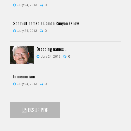
July 24, 2013
0
Schmidt named a Damon Runyon Fellow
July 24, 2013
0
Dropping names …
July 24, 2013
0
In memoriam
July 24, 2013
0
ISSUE PDF