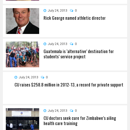
July 24, 2013
0
Rick George named athletic director
July 24, 2013
0
Guatemala is ‘alternative’ destination for
students’ service project
July 24, 2013
0
CU raises $258.8 million in 2012-13, a record for private support
July 24, 2013
0
CU doctors seek cure for Zimbabwe’s ailing
health care training