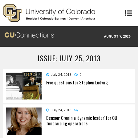
Skip to main content
AUGUST 7, 2026
ISSUE: JULY 25, 2013
July 24, 2013
0
Five questions for Stephen Ludwig
July 24, 2013
0
Benson: Cronin a 'dynamic leader' for CU
fundraising operations