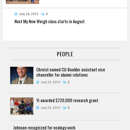
July 24, 2013
0
Next My New Weigh class starts in August
PEOPLE
Chreist named CU-Boulder assistant vice
chancellor for alumni relations
July 24, 2013
0
Yi awarded $720,000 research grant
July 24, 2013
0
Johnson recognized for ecology work