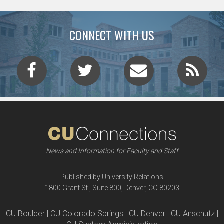
CONNECT WITH US
News and Information for Faculty and Staff
Published by University Relations
1800 Grant St., Suite 800, Denver, CO 80203
CU Boulder | CU Colorado Springs | CU Denver | CU Anschutz |