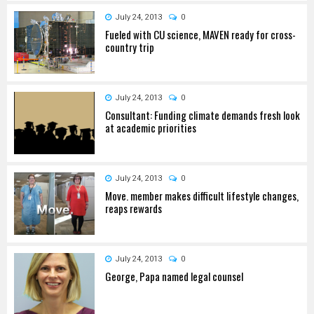
July 24, 2013
0
Fueled with CU science, MAVEN ready for cross-
country trip
July 24, 2013
0
Consultant: Funding climate demands fresh look
at academic priorities
July 24, 2013
0
Move. member makes difficult lifestyle changes,
reaps rewards
July 24, 2013
0
George, Papa named legal counsel