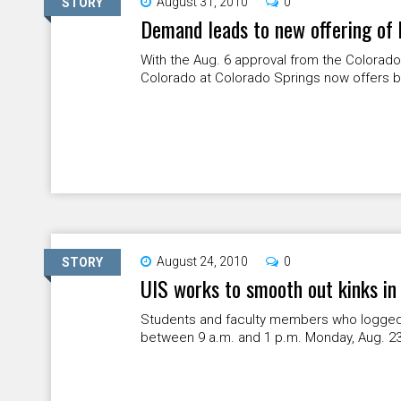
August 31, 2010
0
STORY
Demand leads to new offering of
With the Aug. 6 approval from the Colorado
Colorado at Colorado Springs now offers ba
August 24, 2010
0
STORY
UIS works to smooth out kinks in
Students and faculty members who logged 
between 9 a.m. and 1 p.m. Monday, Aug. 2