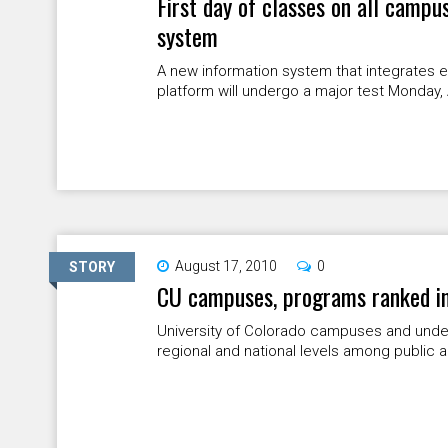
First day of classes on all campu
system
A new information system that integrates e
platform will undergo a major test Monday,
August 17, 2010
0
STORY
CU campuses, programs ranked in 
University of Colorado campuses and unde
regional and national levels among public and