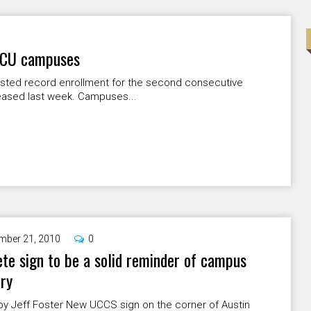
l CU campuses
sted record enrollment for the second consecutive
leased last week. Campuses...
mber 21, 2010
0
te sign to be a solid reminder of campus
ory
by Jeff Foster New UCCS sign on the corner of Austin