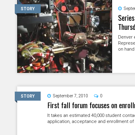
Septe
STORY
Series
Thurs
Denver e
Represe
on hand 
September 7, 2010
0
STORY
First fall forum focuses on enrol
It takes an estimated 40,000 student cont
application, acceptance and enrollment of 