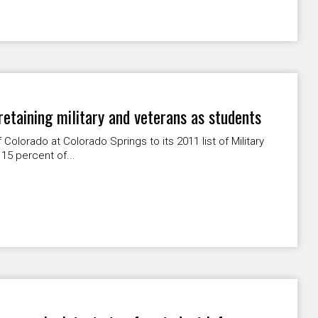
 retaining military and veterans as students
Colorado at Colorado Springs to its 2011 list of Military
 15 percent of...