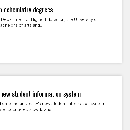
 biochemistry degrees
 Department of Higher Education, the University of
chelor's of arts and...
 new student information system
onto the university's new student information system
3, encountered slowdowns...