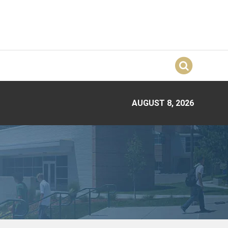
AUGUST 8, 2026