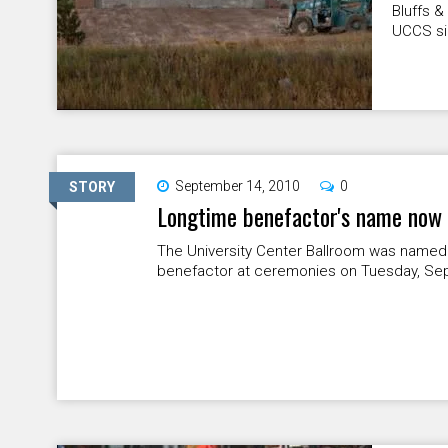
Bluffs 
UCCS sig
September 14, 2010
0
STORY
Longtime benefactor's name now
The University Center Ballroom was named
benefactor at ceremonies on Tuesday, Sept