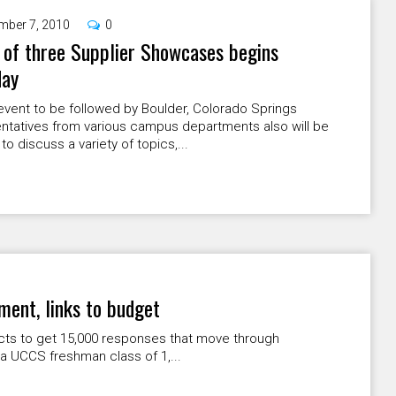
mber 7, 2010
0
 of three Supplier Showcases begins
day
vent to be followed by Boulder, Colorado Springs
ntatives from various campus departments also will be
to discuss a variety of topics,...
lment, links to budget
acts to get 15,000 responses that move through
a UCCS freshman class of 1,...