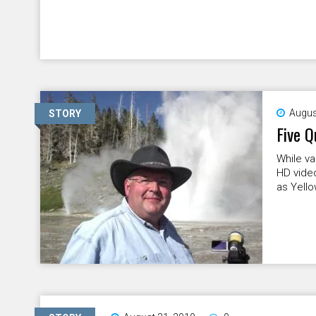
Augus
STORY
Five Q
While va
HD video
as Yello