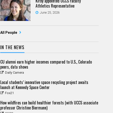
Kirby appointed UCCS Faculty
Athletics Representative
June 25, 2026
All People
IN THE NEWS
CU alumni earn higher incomes compared to U.S., Colorado
peers, data shows
Daily Camera
Local students’ innovative space recycling project awaits
launch at Kennedy Space Center
Fox21
How wildfires can build healthier forests (with UCCS associate
professor Christine Biermann)