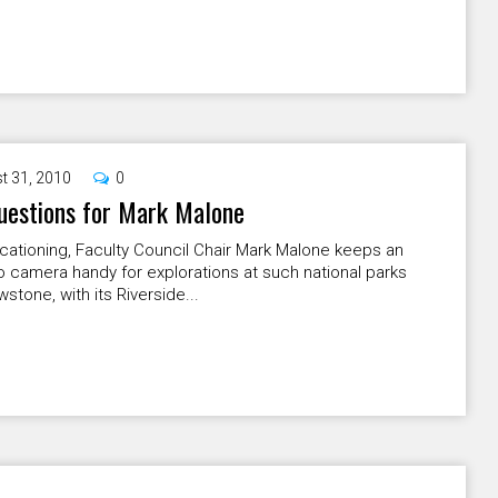
t 31, 2010
0
uestions for Mark Malone
cationing, Faculty Council Chair Mark Malone keeps an
 camera handy for explorations at such national parks
wstone, with its Riverside...