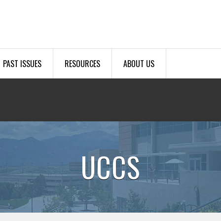
PAST ISSUES
RESOURCES
ABOUT US
UCCS