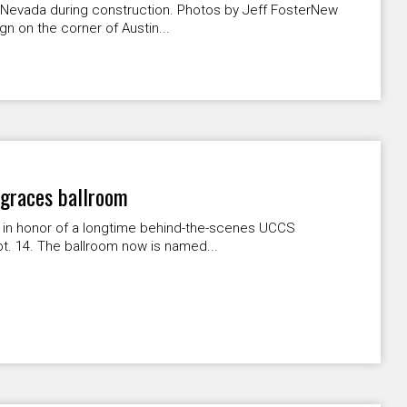
& Nevada during construction. Photos by Jeff FosterNew
n on the corner of Austin...
 graces ballroom
 in honor of a longtime behind-the-scenes UCCS
. 14. The ballroom now is named...