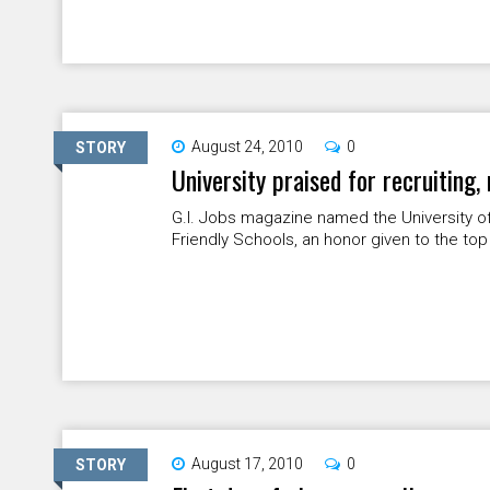
August 24, 2010
0
STORY
University praised for recruiting,
G.I. Jobs magazine named the University of 
Friendly Schools, an honor given to the top
August 17, 2010
0
STORY