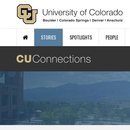
Skip to main content
STORIES
SPOTLIGHTS
PEOPLE