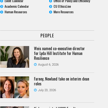
Event Calendar
Office of Policy and Efficiency
Academic Calendar
CU EthicsLine
Human Resources
More Resources
PEOPLE
Weis named co-executive director
for Lyda Hill Institute for Human
Resilience
August 6, 2026
Farney, Newland take on interim dean
roles
July 23, 2026