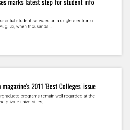
ses marks latest step for student info
ssential student services on a single electronic
 Aug. 23, when thousands...
magazine's 2011 'Best Colleges' issue
rgraduate programs remain well-regarded at the
 private universities,...