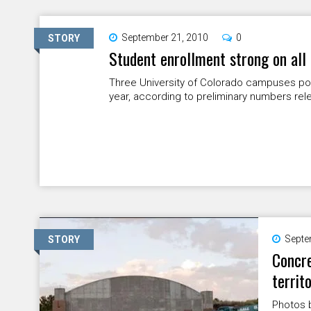
September 21, 2010
0
STORY
Student enrollment strong on al
Three University of Colorado campuses po
year, according to preliminary numbers re
Septe
STORY
Concre
territ
Photos 