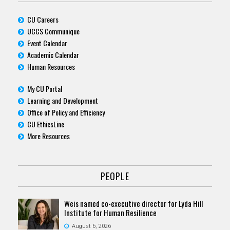
CU Careers
UCCS Communique
Event Calendar
Academic Calendar
Human Resources
My CU Portal
Learning and Development
Office of Policy and Efficiency
CU EthicsLine
More Resources
PEOPLE
Weis named co-executive director for Lyda Hill
Institute for Human Resilience
August 6, 2026