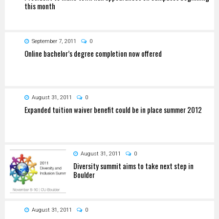
this month
September 7, 2011
0
Online bachelor’s degree completion now offered
August 31, 2011
0
Expanded tuition waiver benefit could be in place summer 2012
August 31, 2011
0
Diversity summit aims to take next step in
Boulder
August 31, 2011
0