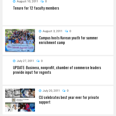
August 10, 2011
0
Tenure for 12 faculty members
August 3, 2011
0
Campus hosts Korean youth for summer
enrichment camp
July 27, 2011
0
UPDATE: Business, nonprofit, chamber of commerce leaders
provide input for regents
July 20, 2011
0
CU celebrates best year ever for private
support