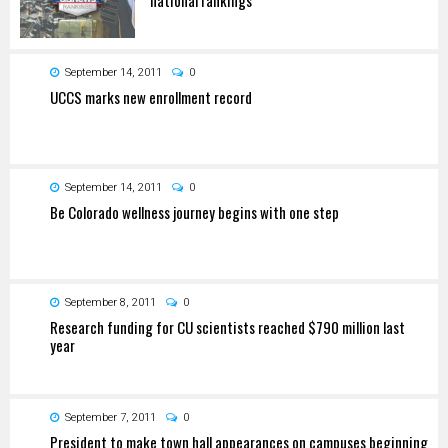
September 14, 2011
0
UCCS marks new enrollment record
September 14, 2011
0
Be Colorado wellness journey begins with one step
September 8, 2011
0
Research funding for CU scientists reached $790 million last
year
September 7, 2011
0
President to make town hall appearances on campuses beginning