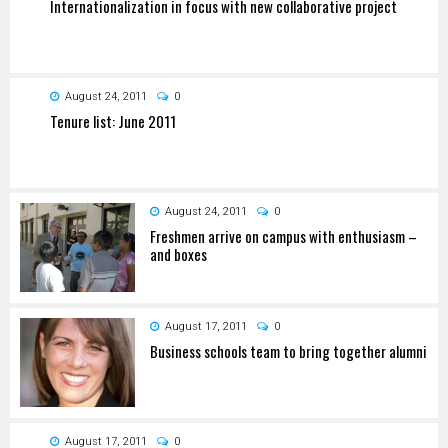
Internationalization in focus with new collaborative project
August 24, 2011
0
Tenure list: June 2011
August 24, 2011
0
Freshmen arrive on campus with enthusiasm –
and boxes
August 17, 2011
0
Business schools team to bring together alumni
August 17, 2011
0