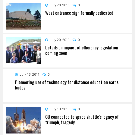
July 20, 2011
0
West entrance sign formally dedicated
July 20, 2011
0
Details on impact of efficiency legislation
coming soon
July 13, 2011
0
Pioneering use of technology for distance education earns
kudos
July 13, 2011
0
CU connected to space shuttle's legacy of
triumph, tragedy