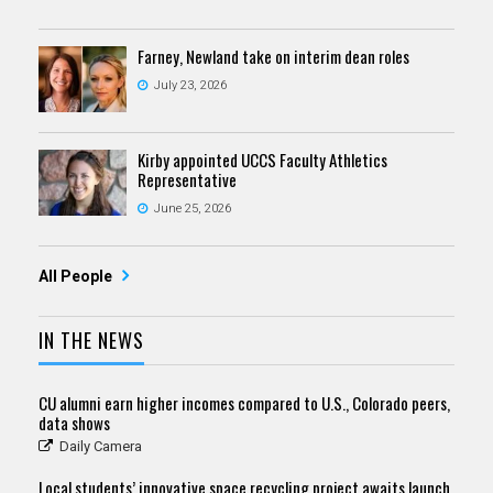
Farney, Newland take on interim dean roles
July 23, 2026
Kirby appointed UCCS Faculty Athletics
Representative
June 25, 2026
All People
IN THE NEWS
CU alumni earn higher incomes compared to U.S., Colorado peers,
data shows
Daily Camera
Local students’ innovative space recycling project awaits launch