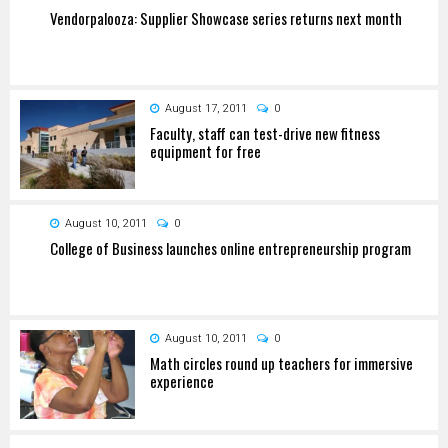
Vendorpalooza: Supplier Showcase series returns next month
August 17, 2011
0
Faculty, staff can test-drive new fitness
equipment for free
August 10, 2011
0
College of Business launches online entrepreneurship program
August 10, 2011
0
Math circles round up teachers for immersive
experience