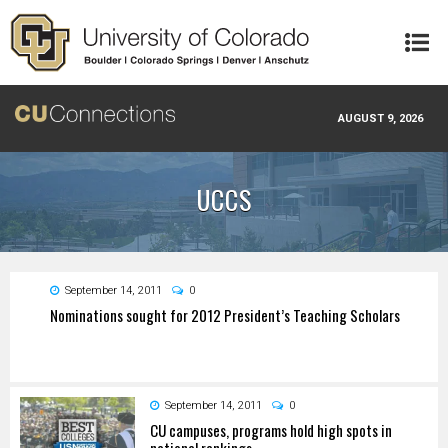
Skip to main content
AUGUST 9, 2026
UCCS
September 14, 2011
0
Nominations sought for 2012 President’s Teaching Scholars
September 14, 2011
0
CU campuses, programs hold high spots in
national rankings