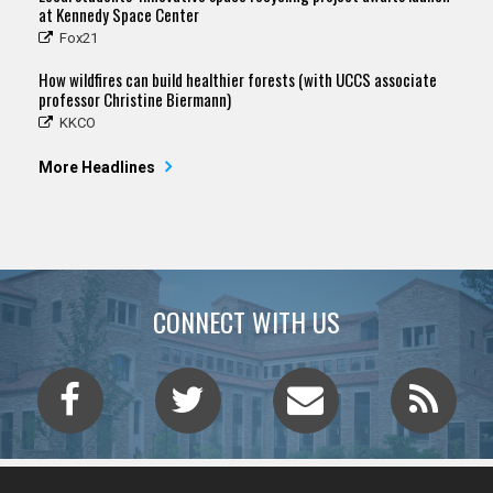
at Kennedy Space Center
Fox21
How wildfires can build healthier forests (with UCCS associate
professor Christine Biermann)
KKCO
More Headlines
CONNECT WITH US