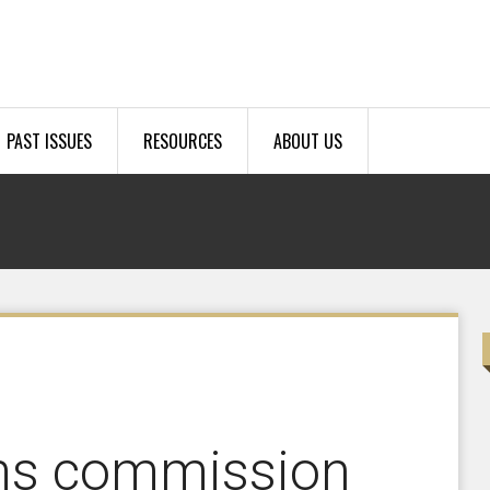
PAST ISSUES
RESOURCES
ABOUT US
ms commission