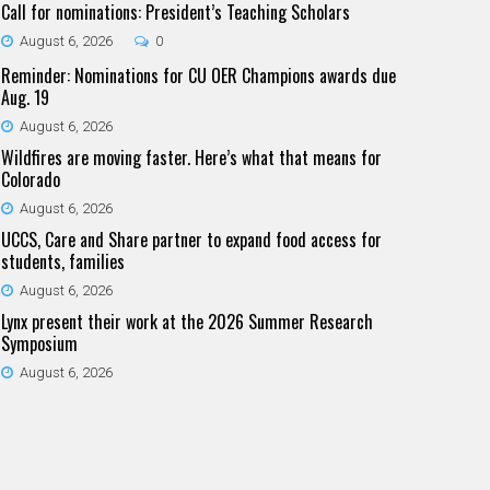
Call for nominations: President’s Teaching Scholars
August 6, 2026
0
Reminder: Nominations for CU OER Champions awards due
Aug. 19
August 6, 2026
Wildfires are moving faster. Here’s what that means for
Colorado
August 6, 2026
UCCS, Care and Share partner to expand food access for
students, families
August 6, 2026
Lynx present their work at the 2026 Summer Research
Symposium
August 6, 2026