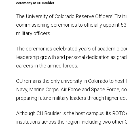
ceremony at CU Boulder.
The University of Colorado Reserve Officers’ Trai
commissioning ceremonies to officially appoint 
military officers.
The ceremonies celebrated years of academic cours
leadership growth and personal dedication as grad
careers in the armed forces.
CU remains the only university in Colorado to hos
Navy, Marine Corps, Air Force and Space Force, con
preparing future military leaders through higher ed
Although CU Boulder is the host campus, its ROT
institutions across the region, including two ot