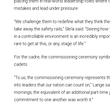
placing them in real-world leadership roles where 
mistakes and lead under pressure.
“We challenge them to redefine what they think the
take away the safety rails,” Skrla said. “Seeing how
in a controllable environment is an incredibly impor
rare to get at this, or any, stage of life.”
For the cadre, the commissioning ceremony symbol
cadets.
“To us, the commissioning ceremony represents th
into leaders that our nation can count on,” Lange sai
mornings, the equivalent of an additional part-time 
commitment to one another was worth it.”