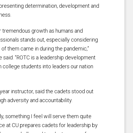
presenting determination, development and
ness.
ir tremendous growth as humans and
ssionals stands out, especially considering
of them came in during the pandemic,”
 said. “ROTC is a leadership development
college students into leaders our nation
-year instructor, said the cadets stood out
gh adversity and accountability.
y, something I feel will serve them quite
nce at CU prepares cadets for leadership by