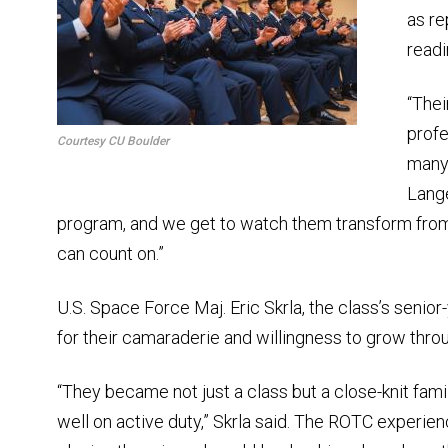
as re
readi
“The
profe
Courtesy CU Boulder
many 
Lange
program, and we get to watch them transform from 
can count on.”
U.S. Space Force Maj. Eric Skrla, the class’s senior
for their camaraderie and willingness to grow throu
“They became not just a class but a close-knit famil
well on active duty,” Skrla said. The ROTC experie