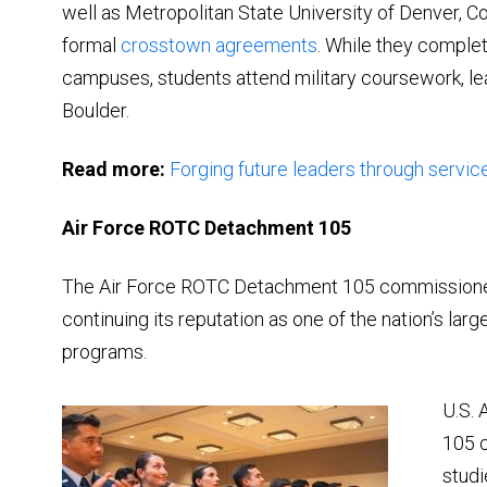
well as Metropolitan State University of Denver, 
formal
crosstown agreements
. While they comple
campuses, students attend military coursework, lead
Boulder.
Read more:
Forging future leaders through servic
Air Force ROTC Detachment 105
The Air Force ROTC Detachment 105 commissioned 
continuing its reputation as one of the nation’s la
programs.
U.S. 
105 
studi