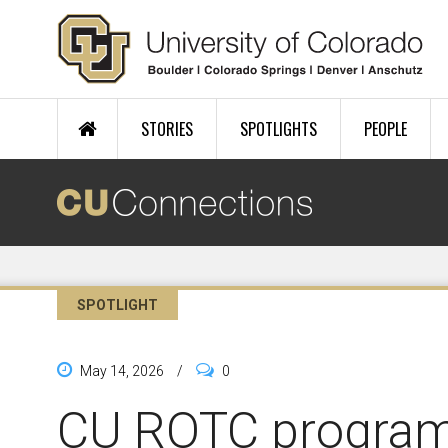
Skip to main content
STORIES
SPOTLIGHTS
PEOPLE
SPOTLIGHT
May 14, 2026
/
0
CU ROTC progra