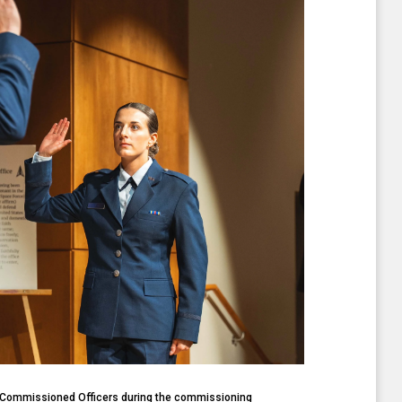
f Commissioned Officers during the commissioning