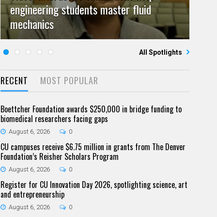
engineering students master fluid
Video: Grad student pursuing research
campuses team to educate problem
July 23, 2026
June 25, 2026
0
0
mechanics
Five questions for Jeffrey Nytch
with real-world impact
Five questions for Mari Dennis
solvers
All Spotlights
RECENT
MOST POPULAR
Boettcher Foundation awards $250,000 in bridge funding to
biomedical researchers facing gaps
August 6, 2026
0
CU campuses receive $6.75 million in grants from The Denver
Foundation’s Reisher Scholars Program
August 6, 2026
0
Register for CU Innovation Day 2026, spotlighting science, art
and entrepreneurship
August 6, 2026
0