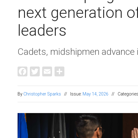
next generation of
leaders
Cadets, midshipmen advance in
Facebook
Twitter
Email
Share
By
Christopher Sparks
//
Issue:
May 14, 2026
//
Categorie