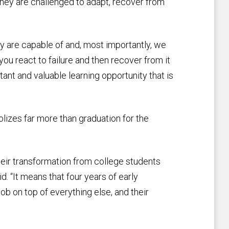
they are challenged to adapt, recover from
y are capable of and, most importantly, we
 you react to failure and then recover from it
tant and valuable learning opportunity that is
izes far more than graduation for the
eir transformation from college students
d. “It means that four years of early
job on top of everything else, and their