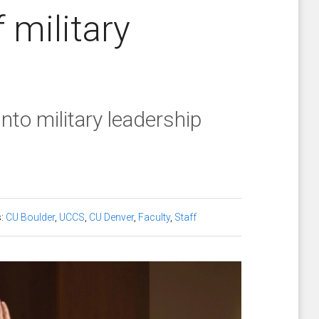
 military
to military leadership
s:
CU Boulder
,
UCCS
,
CU Denver
,
Faculty
,
Staff