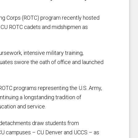
ning Corps (ROTC) program recently hosted
53 CU ROTC cadets and midshipmen as
ework, intensive military training,
uates swore the oath of office and launched
t ROTC programs representing the U.S. Army,
tinuing a longstanding tradition of
ucation and service.
C detachments draw students from
her CU campuses – CU Denver and UCCS – as