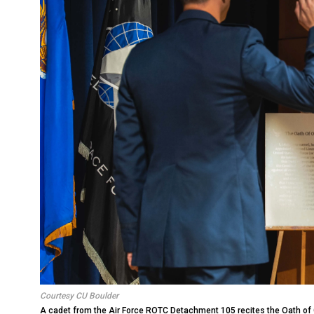
Courtesy CU Boulder
A cadet from the Air Force ROTC Detachment 105 recites the Oath o