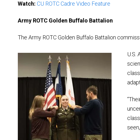
Watch:
CU ROTC Cadre Video Feature
Army ROTC Golden Buffalo Battalion
The Army ROTC Golden Buffalo Battalion commissio
U.S. 
scien
class
adapt
“Thei
uncer
class
seen,