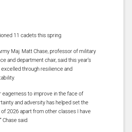
ned 11 cadets this spring.
Army Maj. Matt Chase, professor of military
ce and department chair, said this year’s
 excelled through resilience and
ability.
r eagerness to improve in the face of
tainty and adversity has helped set the
 of 2026 apart from other classes I have
” Chase said.