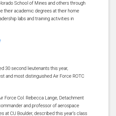
Colorado School of Mines and others through
te their academic degrees at their home
ership labs and training activities in
e
30 second lieutenants this year,
rgest and most distinguished Air Force ROTC
Air Force Col. Rebecca Lange, Detachment
commander and professor of aerospace
es at CU Boulder, described this year’s class