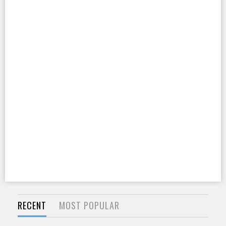
RECENT
MOST POPULAR