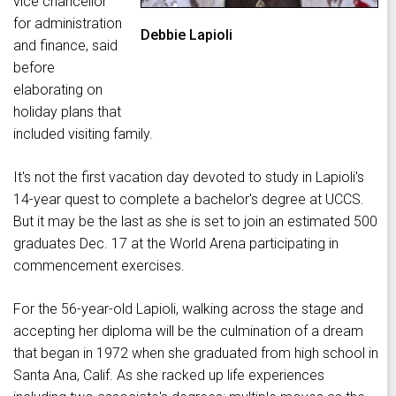
vice chancellor
for administration
Debbie Lapioli
and finance, said
before
elaborating on
holiday plans that
included visiting family.
It's not the first vacation day devoted to study in Lapioli's
14-year quest to complete a bachelor's degree at UCCS.
But it may be the last as she is set to join an estimated 500
graduates Dec. 17 at the World Arena participating in
commencement exercises.
For the 56-year-old Lapioli, walking across the stage and
accepting her diploma will be the culmination of a dream
that began in 1972 when she graduated from high school in
Santa Ana, Calif. As she racked up life experiences