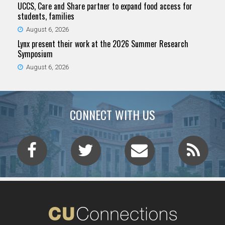
UCCS, Care and Share partner to expand food access for
students, families
August 6, 2026
Lynx present their work at the 2026 Summer Research
Symposium
August 6, 2026
CONNECT WITH US