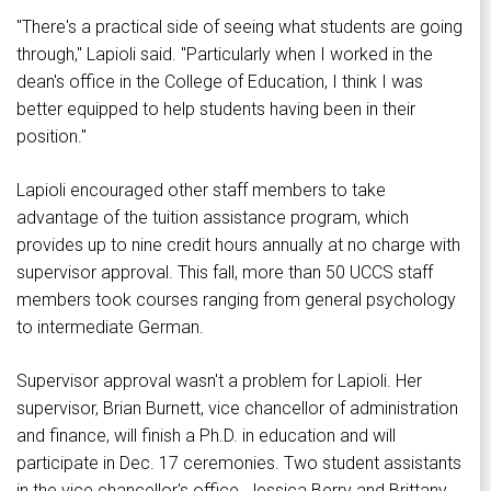
"There's a practical side of seeing what students are going
through," Lapioli said. "Particularly when I worked in the
dean's office in the College of Education, I think I was
better equipped to help students having been in their
position."
Lapioli encouraged other staff members to take
advantage of the tuition assistance program, which
provides up to nine credit hours annually at no charge with
supervisor approval. This fall, more than 50 UCCS staff
members took courses ranging from general psychology
to intermediate German.
Supervisor approval wasn't a problem for Lapioli. Her
supervisor, Brian Burnett, vice chancellor of administration
and finance, will finish a Ph.D. in education and will
participate in Dec. 17 ceremonies. Two student assistants
in the vice chancellor's office, Jessica Berry and Brittany