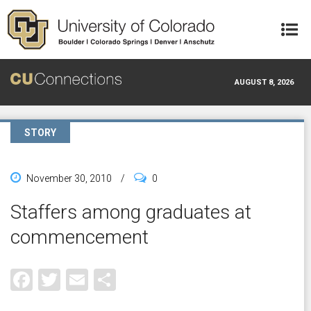
Skip to main content
AUGUST 8, 2026
STORY
November 30, 2010
/
0
Staffers among graduates at
commencement
Facebook
Twitter
Email
Share