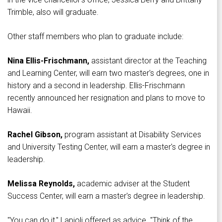
Trimble, also will graduate.
Other staff members who plan to graduate include:
Nina Ellis-Frischmann,
assistant director at the Teaching
and Learning Center, will earn two master's degrees, one in
history and a second in leadership. Ellis-Frischmann
recently announced her resignation and plans to move to
Hawaii.
Rachel Gibson,
program assistant at Disability Services
and University Testing Center, will earn a master's degree in
leadership.
Melissa Reynolds,
academic adviser at the Student
Success Center, will earn a master's degree in leadership.
"You can do it," Lapioli offered as advice. "Think of the