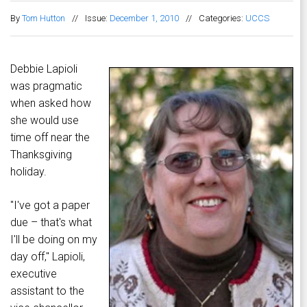
By
Tom Hutton
//
Issue:
December 1, 2010
//
Categories:
UCCS
Debbie Lapioli
was pragmatic
when asked how
she would use
time off near the
Thanksgiving
holiday.
"I've got a paper
due – that's what
I'll be doing on my
day off," Lapioli,
executive
assistant to the