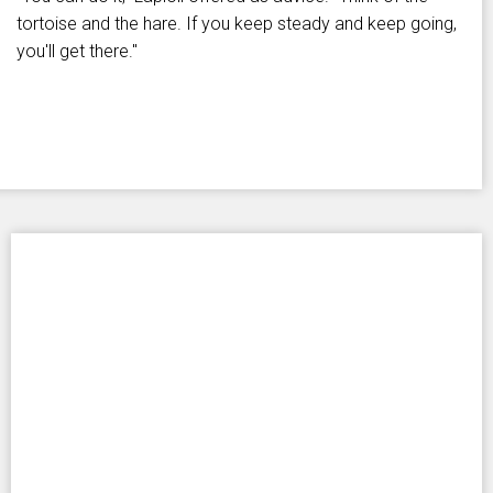
tortoise and the hare. If you keep steady and keep going,
you'll get there."