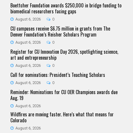
Boettcher Foundation awards $250,000 in bridge funding to
biomedical researchers facing gaps
August 6, 2026
0
CU campuses receive $6.75 million in grants from The
Denver Foundation’s Reisher Scholars Program
August 6, 2026
0
Register for CU Innovation Day 2026, spotlighting science,
art and entrepreneurship
August 6, 2026
0
Call for nominations: President’s Teaching Scholars
August 6, 2026
0
Reminder: Nominations for CU OER Champions awards due
Aug. 19
August 6, 2026
Wildfires are moving faster. Here’s what that means for
Colorado
August 6, 2026