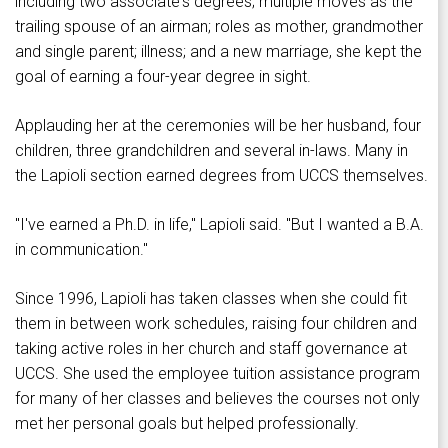
including two associate's degrees; multiple moves as the
trailing spouse of an airman; roles as mother, grandmother
and single parent; illness; and a new marriage, she kept the
goal of earning a four-year degree in sight.
Applauding her at the ceremonies will be her husband, four
children, three grandchildren and several in-laws. Many in
the Lapioli section earned degrees from UCCS themselves.
"I've earned a Ph.D. in life," Lapioli said. "But I wanted a B.A.
in communication."
Since 1996, Lapioli has taken classes when she could fit
them in between work schedules, raising four children and
taking active roles in her church and staff governance at
UCCS. She used the employee tuition assistance program
for many of her classes and believes the courses not only
met her personal goals but helped professionally.