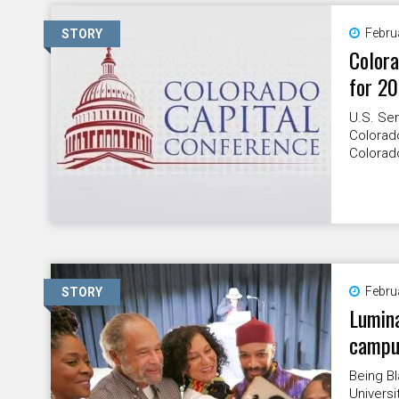
Febru
STORY
Colora
for 2
U.S. Se
Colorado
Colorado
Febru
STORY
Lumina
campu
Being B
Universi