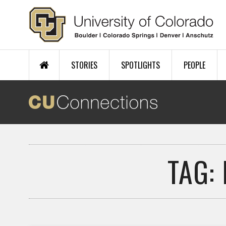
Skip to main content
STORIES
SPOTLIGHTS
PEOPLE
TAG: