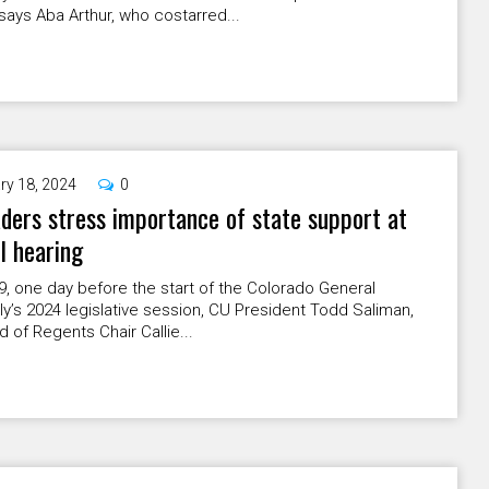
 says Aba Arthur, who costarred...
ry 18, 2024
0
ders stress importance of state support at
l hearing
9, one day before the start of the Colorado General
’s 2024 legislative session, CU President Todd Saliman,
 of Regents Chair Callie...