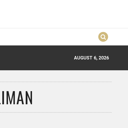
AUGUST 6, 2026
LIMAN