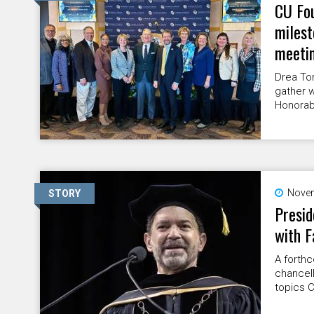
CU Fou
miles
meeti
Drea To
gather w
Honorabl
Novem
STORY
Presid
with F
A forth
chancel
topics 