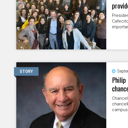
provid
Preside
Cafecito
importan
Septe
STORY
Philip
chance
Chancell
chancell
campus. 