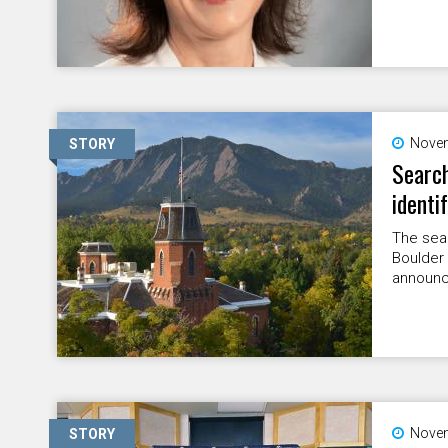
Novem
STORY
Search
identi
The sear
Boulder 
announc
Novem
STORY