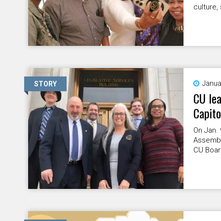
culture,
Janua
STORY
CU lea
Capito
On Jan. 
Assembly
CU Board