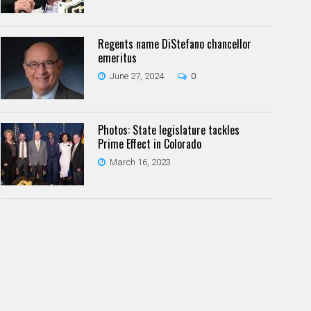
Regents name DiStefano chancellor
emeritus
June 27, 2024
0
Photos: State legislature tackles
Prime Effect in Colorado
March 16, 2023