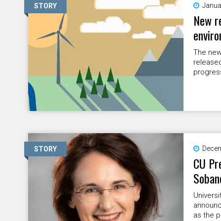
Janua
STORY
New re
enviro
The new
released
progress
Decem
STORY
CU Pre
Sobane
Universi
announc
as the 