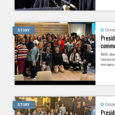
Octob
STORY
Presid
commun
With div
Universi
remains 
Octob
STORY
Presid