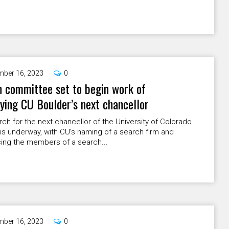
ber 16, 2023
0
 committee set to begin work of
fying CU Boulder’s next chancellor
ch for the next chancellor of the University of Colorado
is underway, with CU’s naming of a search firm and
ing the members of a search...
ber 16, 2023
0