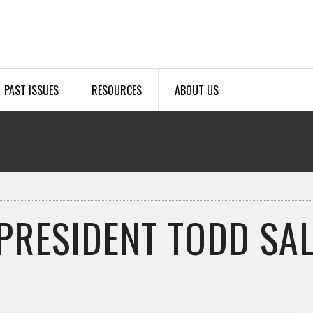
PAST ISSUES
RESOURCES
ABOUT US
 PRESIDENT TODD SA