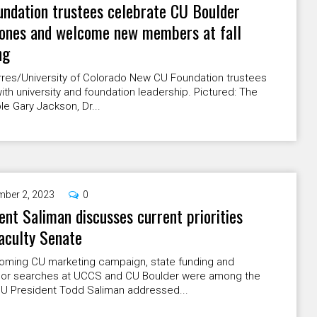
ndation trustees celebrate CU Boulder
tones and welcome new members at fall
ng
rres/University of Colorado New CU Foundation trustees
ith university and foundation leadership. Pictured: The
e Gary Jackson, Dr...
ber 2, 2023
0
ent Saliman discusses current priorities
aculty Senate
coming CU marketing campaign, state funding and
lor searches at UCCS and CU Boulder were among the
CU President Todd Saliman addressed...