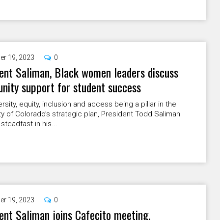
er 19, 2023
0
ent Saliman, Black women leaders discuss
ity support for student success
ersity, equity, inclusion and access being a pillar in the
ty of Colorado’s strategic plan, President Todd Saliman
steadfast in his...
er 19, 2023
0
ent Saliman joins Cafecito meeting,