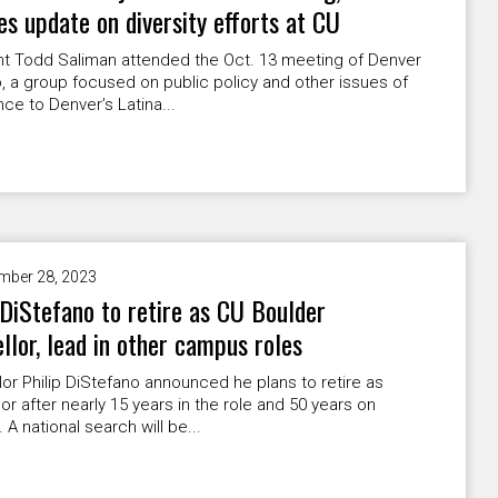
es update on diversity efforts at CU
nt Todd Saliman attended the Oct. 13 meeting of Denver
, a group focused on public policy and other issues of
ce to Denver’s Latina...
mber 28, 2023
 DiStefano to retire as CU Boulder
llor, lead in other campus roles
or Philip DiStefano announced he plans to retire as
or after nearly 15 years in the role and 50 years on
A national search will be...