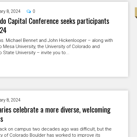
ary 8, 2024
0
do Capital Conference seeks participants
024
ns. Michael Bennet and John Hickenlooper – along with
 Mesa University, the University of Colorado and
 State University – invite you to...
ary 8, 2024
ries celebrate a more diverse, welcoming
s
lack on campus two decades ago was difficult, but the
ty of Colorado Boulder has worked to improve its