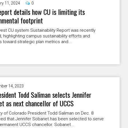
ry 11, 2024
0
port details how CU is limiting its
nmental footprint
est CU system Sustainability Report was recently
, highlighting campus sustainability efforts and
 toward strategic plan metrics and...
ber 14, 2023
sident Todd Saliman selects Jennifer
t as next chancellor of UCCS
ty of Colorado President Todd Saliman on Dec. 8
ed that Jennifer Sobanet has been selected to serve
permanent UCCS chancellor. Sobanet...