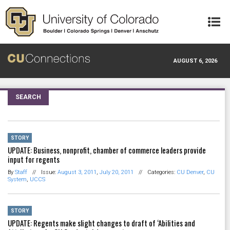
Skip to main content
AUGUST 6, 2026
SEARCH
STORY
UPDATE: Business, nonprofit, chamber of commerce leaders provide
input for regents
By
Staff
//
Issue:
August 3, 2011
,
July 20, 2011
//
Categories:
CU Denver
,
CU
System
,
UCCS
STORY
UPDATE: Regents make slight changes to draft of ‘Abilities and