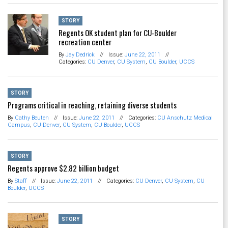
STORY
Regents OK student plan for CU-Boulder
recreation center
By
Jay Dedrick
//
Issue:
June 22, 2011
//
Categories:
CU Denver
,
CU System
,
CU Boulder
,
UCCS
STORY
Programs critical in reaching, retaining diverse students
By
Cathy Beuten
//
Issue:
June 22, 2011
//
Categories:
CU Anschutz Medical
Campus
,
CU Denver
,
CU System
,
CU Boulder
,
UCCS
STORY
Regents approve $2.82 billion budget
By
Staff
//
Issue:
June 22, 2011
//
Categories:
CU Denver
,
CU System
,
CU
Boulder
,
UCCS
STORY