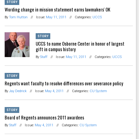
STORY
Wording change in mission statement earns lawmakers' OK
By
Tom Hutton
//
Issue:
May 11, 2011
//
Categories:
UCCS
STORY
UCCS to name Osborne Center in honor of largest
gift in campus history
By
Staff
//
Issue:
May 11, 2011
//
Categories:
UCCS
STORY
Regents want faculty to resolve differences over severance policy
By
Jay Dedrick
//
Issue:
May 4, 2011
//
Categories:
CU System
STORY
Board of Regents announces 2011 awardees
By
Staff
//
Issue:
May 4, 2011
//
Categories:
CU System