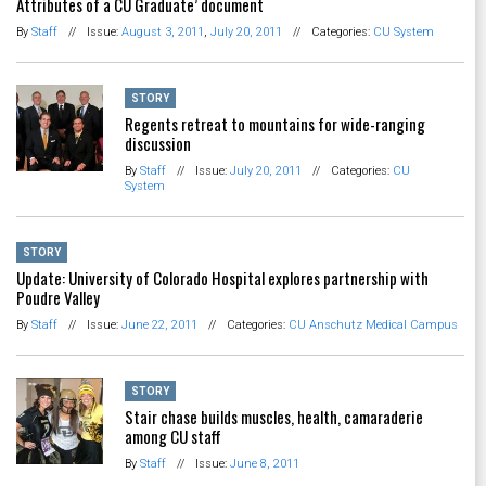
Attributes of a CU Graduate’ document
By
Staff
//
Issue:
August 3, 2011
,
July 20, 2011
//
Categories:
CU System
STORY
Regents retreat to mountains for wide-ranging
discussion
By
Staff
//
Issue:
July 20, 2011
//
Categories:
CU
System
STORY
Update: University of Colorado Hospital explores partnership with
Poudre Valley
By
Staff
//
Issue:
June 22, 2011
//
Categories:
CU Anschutz Medical Campus
STORY
Stair chase builds muscles, health, camaraderie
among CU staff
By
Staff
//
Issue:
June 8, 2011