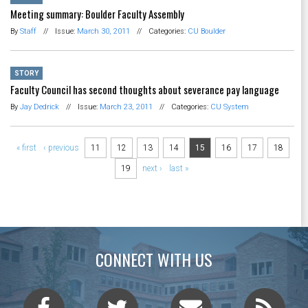
Meeting summary: Boulder Faculty Assembly
By
Staff
//
Issue:
March 30, 2011
//
Categories:
CU Boulder
STORY
Faculty Council has second thoughts about severance pay language
By
Jay Dedrick
//
Issue:
March 23, 2011
//
Categories:
CU System
Pages
« first
‹ previous
11
12
13
14
15
16
17
18
19
next ›
last »
CONNECT WITH US