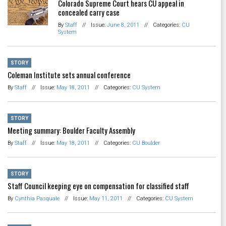
Colorado Supreme Court hears CU appeal in
concealed carry case
By
Staff
//
Issue:
June 8, 2011
//
Categories:
CU
System
STORY
Coleman Institute sets annual conference
By
Staff
//
Issue:
May 18, 2011
//
Categories:
CU System
STORY
Meeting summary: Boulder Faculty Assembly
By
Staff
//
Issue:
May 18, 2011
//
Categories:
CU Boulder
STORY
Staff Council keeping eye on compensation for classified staff
By
Cynthia Pasquale
//
Issue:
May 11, 2011
//
Categories:
CU System