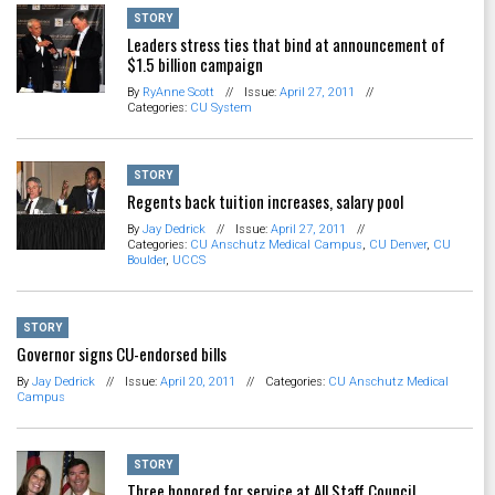
STORY
Leaders stress ties that bind at announcement of
$1.5 billion campaign
By
RyAnne Scott
//
Issue:
April 27, 2011
//
Categories:
CU System
STORY
Regents back tuition increases, salary pool
By
Jay Dedrick
//
Issue:
April 27, 2011
//
Categories:
CU Anschutz Medical Campus
,
CU Denver
,
CU
Boulder
,
UCCS
STORY
Governor signs CU-endorsed bills
By
Jay Dedrick
//
Issue:
April 20, 2011
//
Categories:
CU Anschutz Medical
Campus
STORY
Three honored for service at All Staff Council