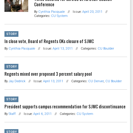
Conference
By
Cynthia Pasquale
//
Issue:
April 20, 2011
//
Categories:
CU System
STORY
In close vote, Board of Regents OKs closure of SJMC
By
Cynthia Pasquale
//
Issue:
April 13, 2011
//
Categories:
CU Boulder
STORY
Regents mixed over proposed 3 percent salary pool
By
Jay Dedrick
//
Issue:
April 13, 2011
//
Categories:
CU Denver
,
CU Boulder
STORY
President supports campus recommendation for SJMC discontinuance
By
Staff
//
Issue:
April 6, 2011
//
Categories:
CU System
STORY