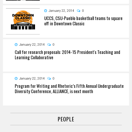
January 22, 2014
0
UCCS, CSU-Pueblo basketball teams to square
off in Downtown Classic
January 22, 2014
0
Call for research proposals: 2014-15 President's Teaching and
Learning Collaborative
January 22, 2014
0
Program for Writing and Rhetoric’s Fifth Annual Undergraduate
Diversity Conference, ALLIANCE, is next month
PEOPLE