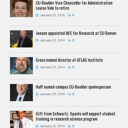
CU-Boulder Vice Chancellor for Administration
Louise Vale to retire
January 22, 2014
0
Jenson appointed AVC for Research at CU Denver
January 22, 2014
0
Gross named director of ATLAS Institute
January 22, 2014
0
Huff named campus CU-Boulder spokesperson
January 22, 2014
0
Gift from Schwartz, Sparks will support student
training in research science program
January 22, 2014
0