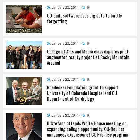
January 22, 2014
0
CU-built software uses big data to battle
forgetting
January 22, 2014
0
College of Arts and Media class explores pilot
augmented reality project at Rocky Mountain
Arsenal
January 22, 2014
0
Boedecker Foundation grant to support
University of Colorado Hospital and CU
Department of Cardiology
January 22, 2014
0
DiStefano attends White House meeting on
expanding college opportunity; CU-Boulder
announces expansion of CU Promise program