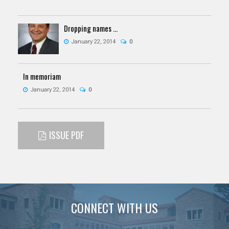
Dropping names ...
January 22, 2014
0
In memoriam
January 22, 2014
0
ISSUE PDF
CONNECT WITH US