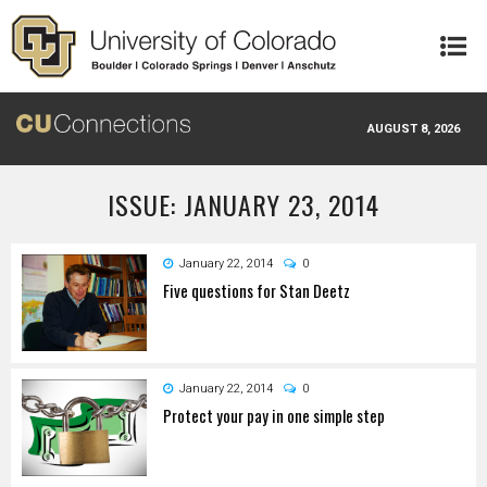
Skip to main content
AUGUST 8, 2026
ISSUE: JANUARY 23, 2014
January 22, 2014
0
Five questions for Stan Deetz
January 22, 2014
0
Protect your pay in one simple step