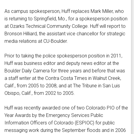
As campus spokesperson, Huff replaces Mark Miller, who
is returning to Springfield, Mo., for a spokesperson position
at Ozarks Technical Community College. Huff will report to
Bronson Hilliard, the assistant vice chancellor for strategic
media relations at CU-Boulder.
Prior to taking the police spokesperson position in 2011,
Huff was business editor and deputy news editor at the
Boulder Daily Camera for three years and before that was
a staff writer at the Contra Costa Times in Walnut Creek,
Calif., from 2005 to 2008, and at The Tribune in San Luis
Obispo, Calif., from 2002 to 2005.
Huff was recently awarded one of two Colorado PIO of the
Year Awards by the Emergency Services Public
Information Officers of Colorado (ESPIOC) for public
messaging work during the September floods and in 2006