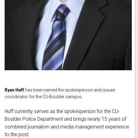
Ryan Huff
has been named the spokesperson and issues
coordinator for the CU-Boulder campus.
Huff currently serves as the spokesperson for the CU-
Boulder Police Department and brings nearly 15 years of
combined journalism and media management experience
to the post.