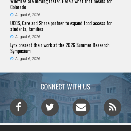
Wildfires are moving faster. Here’s what that means for
Colorado
August 6, 2026
UCCS, Care and Share partner to expand food access for
students, families
August 6, 2026
Lynx present their work at the 2026 Summer Research
Symposium
August 6, 2026
CONNECT WITH US