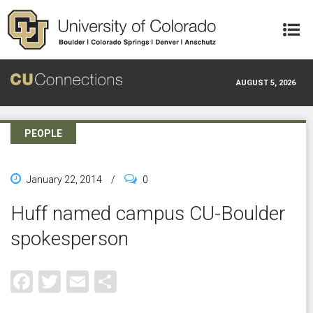
Skip to main content
AUGUST 5, 2026
PEOPLE
January 22, 2014
/
0
Huff named campus CU-Boulder
spokesperson
Facebook
Twitter
Email
Share