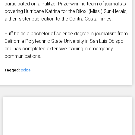
participated on a Pulitzer Prize-winning team of journalists
covering Hurricane Katrina for the Biloxi (Miss.) Sun-Herald,
a then-sister publication to the Contra Costa Times.
Huff holds a bachelor of science degree in journalism from
California Polytechnic State University in San Luis Obispo
and has completed extensive training in emergency
communications.
Tagged:
police