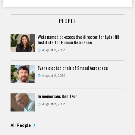
PEOPLE
Weis named co-executive director for Lyda Hill
Institute for Human Resilience
August 6, 2026
Evans elected chair of Smead Aerospace
August 6, 2026
In memoriam: Ron Tzur
August 6, 2026
All People