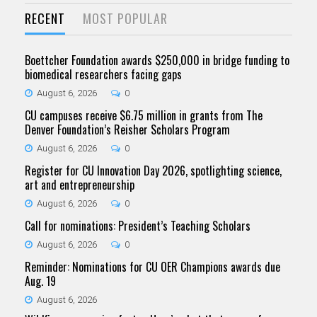
RECENT
MOST POPULAR
Boettcher Foundation awards $250,000 in bridge funding to
biomedical researchers facing gaps
August 6, 2026
0
CU campuses receive $6.75 million in grants from The
Denver Foundation’s Reisher Scholars Program
August 6, 2026
0
Register for CU Innovation Day 2026, spotlighting science,
art and entrepreneurship
August 6, 2026
0
Call for nominations: President’s Teaching Scholars
August 6, 2026
0
Reminder: Nominations for CU OER Champions awards due
Aug. 19
August 6, 2026