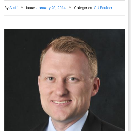
By
Staff
//
Issue:
January 23, 2014
//
Categories:
CU Boulder