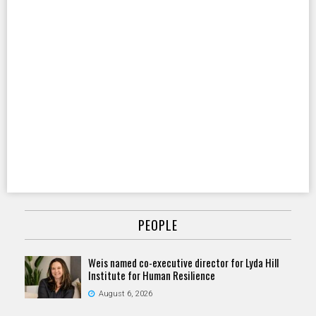
PEOPLE
Weis named co-executive director for Lyda Hill
Institute for Human Resilience
August 6, 2026