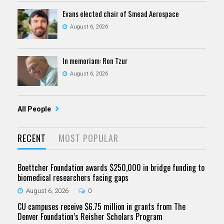
Evans elected chair of Smead Aerospace
August 6, 2026
In memoriam: Ron Tzur
August 6, 2026
All People
RECENT
MOST POPULAR
Boettcher Foundation awards $250,000 in bridge funding to
biomedical researchers facing gaps
August 6, 2026
0
CU campuses receive $6.75 million in grants from The
Denver Foundation’s Reisher Scholars Program