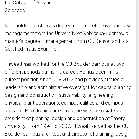
the College of Arts and
Sciences.
Vale holds a bachelor’s degree in comprehensive business
management from the University of Nebraska-Kearney, a
master’s degree in management from CU Denver and is a
Certified Fraud Examiner.
Thweatt has worked for the CU-Boulder campus at two
different periods during his career. He has been in his
current position since July 2012 and provides strategic
leadership and administrative oversight for capital planning,
design and construction, sustainability, engineering,
physical plant operations, campus utilities and campus
logistics. Prior to his current role, he was associate vice
president of planning, design and construction at Emory
University. From 1994 to 2007, Thweatt served as the CU-
Boulder campus architect and director of planning, design