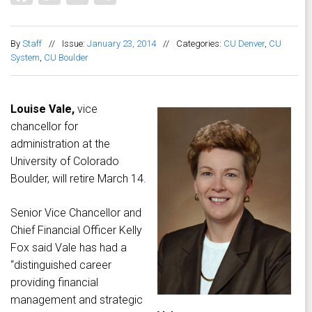
By
Staff
//
Issue:
January 23, 2014
//
Categories:
CU Denver
,
CU
System
,
CU Boulder
Louise Vale,
vice
chancellor for
administration at the
University of Colorado
Boulder, will retire March 14.
Senior Vice Chancellor and
Chief Financial Officer Kelly
Fox said Vale has had a
“distinguished career
providing financial
management and strategic