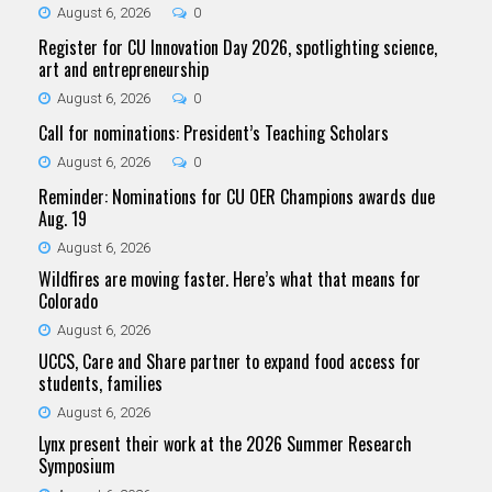
August 6, 2026
0
Register for CU Innovation Day 2026, spotlighting science,
art and entrepreneurship
August 6, 2026
0
Call for nominations: President’s Teaching Scholars
August 6, 2026
0
Reminder: Nominations for CU OER Champions awards due
Aug. 19
August 6, 2026
Wildfires are moving faster. Here’s what that means for
Colorado
August 6, 2026
UCCS, Care and Share partner to expand food access for
students, families
August 6, 2026
Lynx present their work at the 2026 Summer Research
Symposium