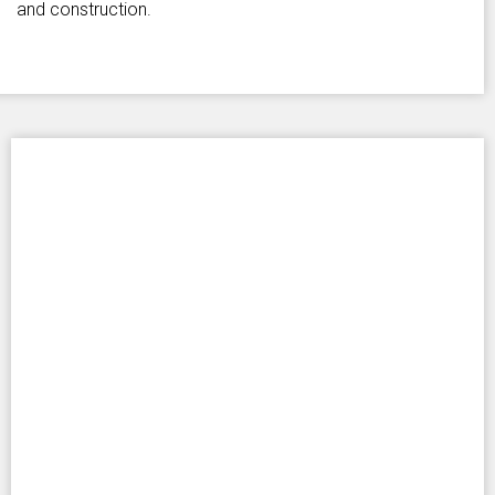
and construction.