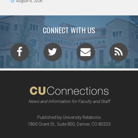
August 6, 2026
CONNECT WITH US
News and Information for Faculty and Staff
Published by University Relations
1800 Grant St., Suite 800, Denver, CO 80203