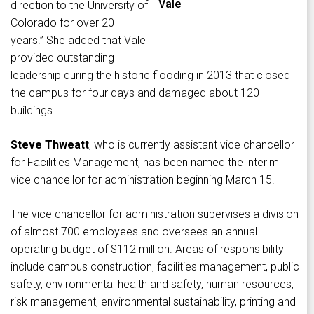
Vale
direction to the University of
Colorado for over 20
years.” She added that Vale
provided outstanding
leadership during the historic flooding in 2013 that closed
the campus for four days and damaged about 120
buildings.
Steve Thweatt
, who is currently assistant vice chancellor
for Facilities Management, has been named the interim
vice chancellor for administration beginning March 15.
The vice chancellor for administration supervises a division
of almost 700 employees and oversees an annual
operating budget of $112 million. Areas of responsibility
include campus construction, facilities management, public
safety, environmental health and safety, human resources,
risk management, environmental sustainability, printing and