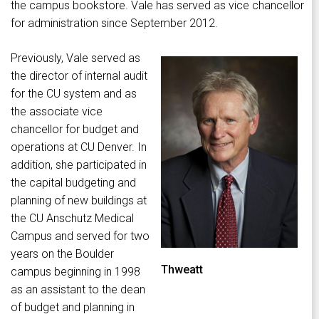
the campus bookstore. Vale has served as vice chancellor
for administration since September 2012.
Previously, Vale served as
the director of internal audit
for the CU system and as
the associate vice
chancellor for budget and
operations at CU Denver. In
addition, she participated in
the capital budgeting and
planning of new buildings at
the CU Anschutz Medical
Campus and served for two
years on the Boulder
Thweatt
campus beginning in 1998
as an assistant to the dean
of budget and planning in