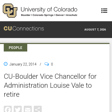
Skip to main content
AUGUST 7, 2026
PEOPLE
January 22, 2014
/
0
CU-Boulder Vice Chancellor for
Administration Louise Vale to
retire
Facebook
Twitter
Email
Share