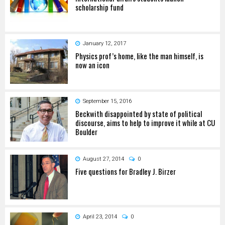
scholarship fund
January 12, 2017
Physics prof’s home, like the man himself, is
now an icon
September 15, 2016
Beckwith disappointed by state of political
discourse, aims to help to improve it while at CU
Boulder
August 27, 2014
0
Five questions for Bradley J. Birzer
April 23, 2014
0