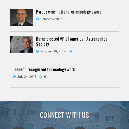
Pyrooz wins national criminology award
October 6, 2016
Burns elected VP of American Astronomical
Society
February 19, 2014
0
Johnson recognized for ecology work
July 24, 2013
0
CONNECT WITH US