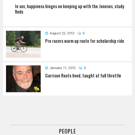
In sex, happiness hinges on keeping up with the Joneses, study
finds
August 22, 2012
0
Pro racers warm up route for scholarship ride
January 11, 2012
0
Garrison Roots lived, taught at full throttle
PEOPLE