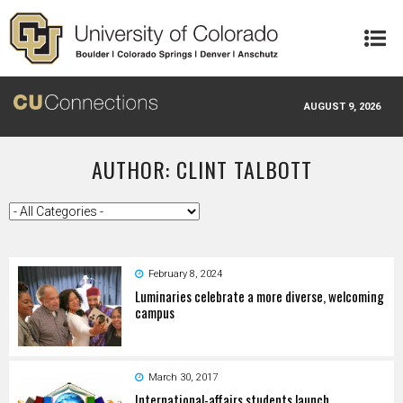
Skip to main content
AUGUST 9, 2026
AUTHOR: CLINT TALBOTT
February 8, 2024
Luminaries celebrate a more diverse, welcoming
campus
March 30, 2017
International-affairs students launch