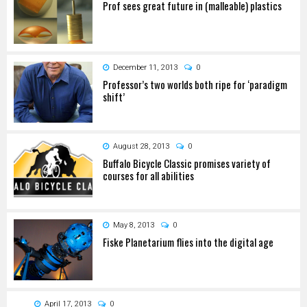
Prof sees great future in (malleable) plastics
December 11, 2013
0
Professor’s two worlds both ripe for ‘paradigm
shift’
August 28, 2013
0
Buffalo Bicycle Classic promises variety of
courses for all abilities
May 8, 2013
0
Fiske Planetarium flies into the digital age
April 17, 2013
0