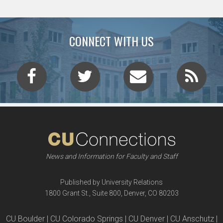
CONNECT WITH US
News and Information for Faculty and Staff
Published by University Relations
1800 Grant St., Suite 800, Denver, CO 80203
CU Boulder | CU Colorado Springs | CU Denver | CU Anschutz |