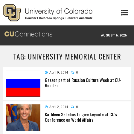
Skip to main content
AUGUST 6, 2026
TAG: UNIVERSITY MEMORIAL CENTER
April 9, 2014
0
Gessen part of Russian Culture Week at CU-
Boulder
April 2, 2014
0
Kathleen Sebelius to give keynote at CU’s
Conference on World Affairs