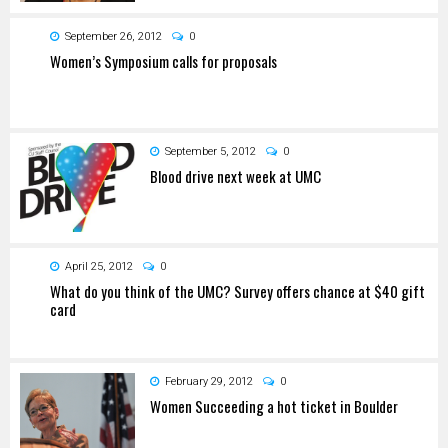
September 26, 2012
0
Women’s Symposium calls for proposals
September 5, 2012
0
Blood drive next week at UMC
April 25, 2012
0
What do you think of the UMC? Survey offers chance at $40 gift
card
February 29, 2012
0
Women Succeeding a hot ticket in Boulder