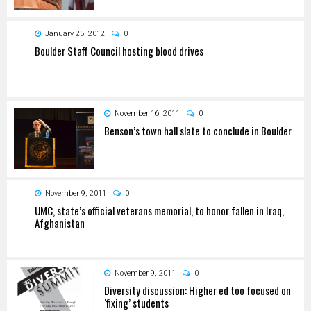
January 25, 2012
0
Boulder Staff Council hosting blood drives
November 16, 2011
0
Benson’s town hall slate to conclude in Boulder
November 9, 2011
0
UMC, state’s official veterans memorial, to honor fallen in Iraq,
Afghanistan
November 9, 2011
0
Diversity discussion: Higher ed too focused on
‘fixing’ students