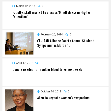
March 12, 2014
0
Faculty, staff invited to discuss ‘Mindfulness in Higher
Education’
February 26, 2014
0
CU-LEAD Alliance Fourth Annual Student
Symposium is March 10
April 17, 2013
0
Donors needed for Boulder blood drive next week
October 10, 2012
0
Allen to keynote women’s symposium