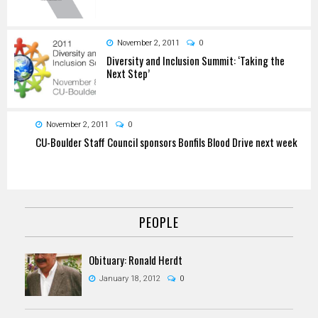
November 2, 2011
0
Diversity and Inclusion Summit: ‘Taking the
Next Step’
November 2, 2011
0
CU-Boulder Staff Council sponsors Bonfils Blood Drive next week
PEOPLE
Obituary: Ronald Herdt
January 18, 2012
0