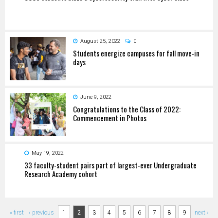
August 25, 2022
0
Students energize campuses for fall move-in
days
June 9, 2022
Congratulations to the Class of 2022:
Commencement in Photos
May 19, 2022
33 faculty-student pairs part of largest-ever Undergraduate
Research Academy cohort
Pages
« first
‹ previous
1
2
3
4
5
6
7
8
9
next ›