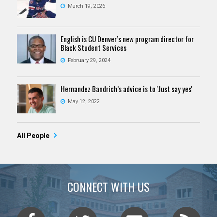
March 19, 2026
English is CU Denver’s new program director for
Black Student Services
February 29, 2024
Hernandez Bandrich’s advice is to 'Just say yes'
May 12, 2022
All People
CONNECT WITH US