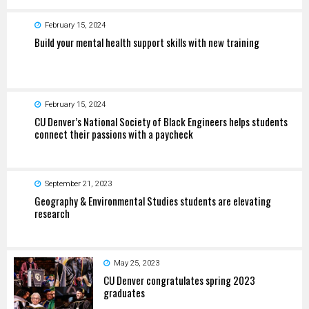
February 15, 2024
Build your mental health support skills with new training
February 15, 2024
CU Denver’s National Society of Black Engineers helps students
connect their passions with a paycheck
September 21, 2023
Geography & Environmental Studies students are elevating
research
May 25, 2023
CU Denver congratulates spring 2023
graduates