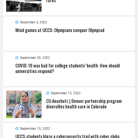
November 3, 2022
Mind games at UCCS: Olympians conquer Olympiad
September 29, 2022
COVID-19 was bad for college students’ health. How should
universities respond?
September 15, 2022
CU Anschutz | Denver partnership program
diversifies health care in Colorado
September 15, 2022
UCCS students blaze a cybersecurity trail with cyber clubs