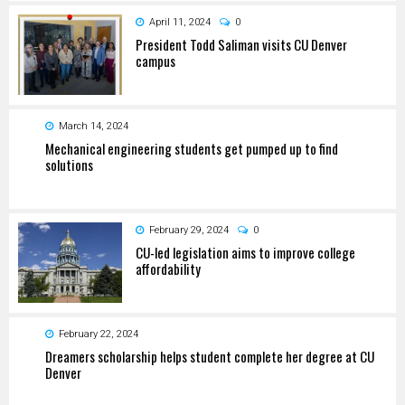
April 11, 2024
0
President Todd Saliman visits CU Denver
campus
March 14, 2024
Mechanical engineering students get pumped up to find
solutions
February 29, 2024
0
CU-led legislation aims to improve college
affordability
February 22, 2024
Dreamers scholarship helps student complete her degree at CU
Denver