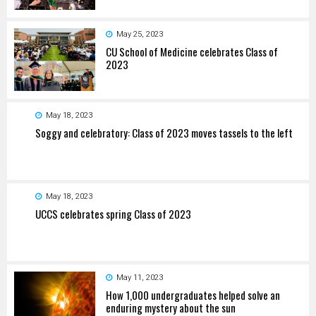
May 25, 2023
CU School of Medicine celebrates Class of
2023
May 18, 2023
Soggy and celebratory: Class of 2023 moves tassels to the left
May 18, 2023
UCCS celebrates spring Class of 2023
May 11, 2023
How 1,000 undergraduates helped solve an
enduring mystery about the sun