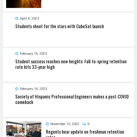
April 6, 2023
Students shoot for the stars with CubeSat launch
February 16, 2023
Student success reaches new heights: Fall-to-spring retention
rate hits 33-year high
February 16, 2023
Society of Hispanic Professional Engineers makes a post-COVID
comeback
November 10, 2022
0
Regents hear update on freshman retention
rates