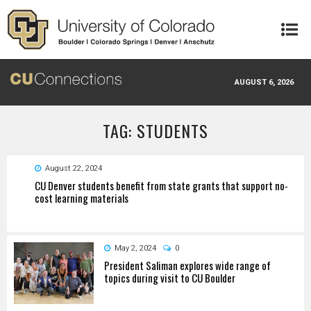
Skip to main content
AUGUST 6, 2026
TAG: STUDENTS
August 22, 2024
CU Denver students benefit from state grants that support no-
cost learning materials
May 2, 2024
0
President Saliman explores wide range of
topics during visit to CU Boulder