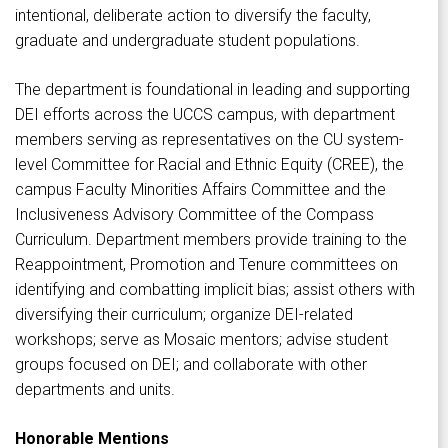
intentional, deliberate action to diversify the faculty,
graduate and undergraduate student populations.
The department is foundational in leading and supporting
DEI efforts across the UCCS campus, with department
members serving as representatives on the CU system-
level Committee for Racial and Ethnic Equity (CREE), the
campus Faculty Minorities Affairs Committee and the
Inclusiveness Advisory Committee of the Compass
Curriculum. Department members provide training to the
Reappointment, Promotion and Tenure committees on
identifying and combatting implicit bias; assist others with
diversifying their curriculum; organize DEI-related
workshops; serve as Mosaic mentors; advise student
groups focused on DEI; and collaborate with other
departments and units.
Honorable Mentions