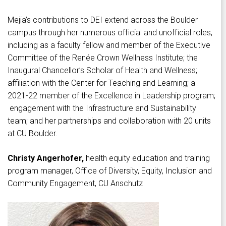
Mejia’s contributions to DEI extend across the Boulder
campus through her numerous official and unofficial roles,
including as a faculty fellow and member of the Executive
Committee of the Renée Crown Wellness Institute; the
Inaugural Chancellor’s Scholar of Health and Wellness;
affiliation with the Center for Teaching and Learning; a
2021-22 member of the Excellence in Leadership program;
engagement with the Infrastructure and Sustainability
team; and her partnerships and collaboration with 20 units
at CU Boulder.
Christy Angerhofer,
health equity education and training
program manager, Office of Diversity, Equity, Inclusion and
Community Engagement, CU Anschutz