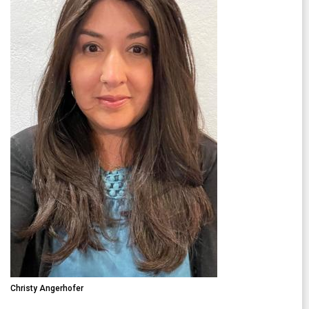
Christy Angerhofer