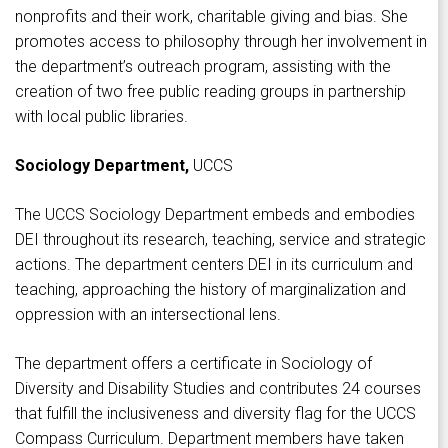
nonprofits and their work, charitable giving and bias. She
promotes access to philosophy through her involvement in
the department’s outreach program, assisting with the
creation of two free public reading groups in partnership
with local public libraries.
Sociology Department,
UCCS
The UCCS Sociology Department embeds and embodies
DEI throughout its research, teaching, service and strategic
actions. The department centers DEI in its curriculum and
teaching, approaching the history of marginalization and
oppression with an intersectional lens.
The department offers a certificate in Sociology of
Diversity and Disability Studies and contributes 24 courses
that fulfill the inclusiveness and diversity flag for the UCCS
Compass Curriculum. Department members have taken