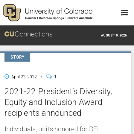
Skip to main content
AUGUST 9, 2026
STORY
April 22, 2022
/
1
2021-22 President’s Diversity,
Equity and Inclusion Award
recipients announced
Individuals, units honored for DEI