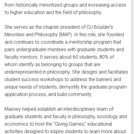
from historically minoritized groups and increasing access
to higher education and the field of philosophy.
She serves as the chapter president of CU Boulder’s
Minorities and Philosophy (MAP). In this role, she founded
and continues to coordinate a mentorship program that
pairs undergraduate mentees with graduate students and
faculty mentors. It serves about 60 students, 80% of
whom identify as belonging to groups that are
underrepresented in philosophy. She designs and facilitates
student success workshops to address the barriers and
unique needs of students, demystify the graduate program
application process, and build community.
Massey helped establish an interdisciplinary team of
graduate students and faculty in philosophy, sociology and
economics to host the “Giving Games,” educational
activities designed to inspire students to learn more about