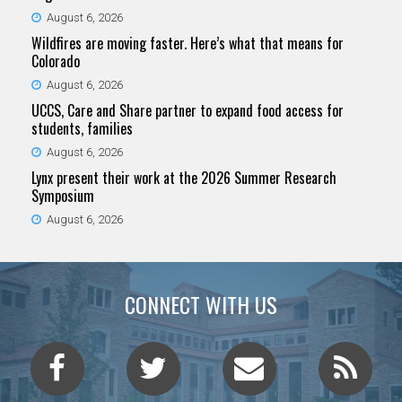
August 6, 2026
Wildfires are moving faster. Here’s what that means for
Colorado
August 6, 2026
UCCS, Care and Share partner to expand food access for
students, families
August 6, 2026
Lynx present their work at the 2026 Summer Research
Symposium
August 6, 2026
CONNECT WITH US