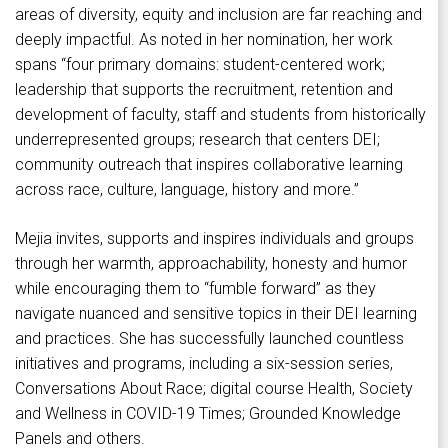
areas of diversity, equity and inclusion are far reaching and
deeply impactful. As noted in her nomination, her work
spans “four primary domains: student-centered work;
leadership that supports the recruitment, retention and
development of faculty, staff and students from historically
underrepresented groups; research that centers DEI;
community outreach that inspires collaborative learning
across race, culture, language, history and more.”
Mejia invites, supports and inspires individuals and groups
through her warmth, approachability, honesty and humor
while encouraging them to “fumble forward” as they
navigate nuanced and sensitive topics in their DEI learning
and practices. She has successfully launched countless
initiatives and programs, including a six-session series,
Conversations About Race; digital course Health, Society
and Wellness in COVID-19 Times; Grounded Knowledge
Panels and others.