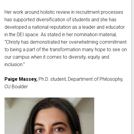
Her work around holistic review in recruitment processes
has supported diversification of students and she has
developed a national reputation as a leader and educator
in the DEI space. As stated in her nomination material,
“Christy has demonstrated her overwhelming commitment
to being a part of the transformation many hope to see on
our campus when it comes to diversity, equity and
inclusion.”
Paige Massey,
Ph.D. student, Department of Philosophy,
CU Boulder