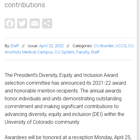
contributions
Facebook
Twitter
Email
Share
By
Staff
//
Issue:
April 22, 2022
//
Categories:
CU Boulder
,
UCCS
,
CU
Anschutz Medical Campus
,
CU System
,
Faculty
,
Staff
The President’s Diversity, Equity and Inclusion Award
selection committee has announced its 2021-22 award
and honorable mention recipients. The annual awards
honor individuals and units demonstrating outstanding
commitment and making significant contributions to
advancing diversity, equity and inclusion (DEI) within the
University of Colorado community.
Awardees will be honored at a reception Monday, April 25,