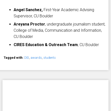
Angel Sanchez,
First-Year Academic Advising
Supervisor, CU Boulder
Areyana Proctor
, undergraduate journalism student,
College of Media, Communication and Information,
CU Boulder
CIRES Education & Outreach Team
, CU Boulder
Tagged with:
DEI
,
awards
,
students