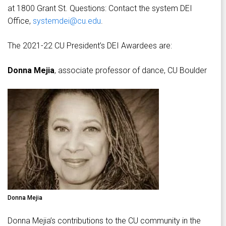
at 1800 Grant St. Questions: Contact the system DEI
Office,
systemdei@cu.edu
.
The 2021-22 CU President’s DEI Awardees are:
Donna Mejia
, associate professor of dance, CU Boulder
Donna Mejia
Donna Mejia’s contributions to the CU community in the