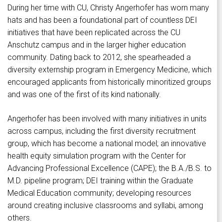
During her time with CU, Christy Angerhofer has worn many
hats and has been a foundational part of countless DEI
initiatives that have been replicated across the CU
Anschutz campus and in the larger higher education
community. Dating back to 2012, she spearheaded a
diversity externship program in Emergency Medicine, which
encouraged applicants from historically minoritized groups
and was one of the first of its kind nationally.
Angerhofer has been involved with many initiatives in units
across campus, including the first diversity recruitment
group, which has become a national model; an innovative
health equity simulation program with the Center for
Advancing Professional Excellence (CAPE); the B.A./B.S. to
M.D. pipeline program; DEI training within the Graduate
Medical Education community; developing resources
around creating inclusive classrooms and syllabi, among
others.