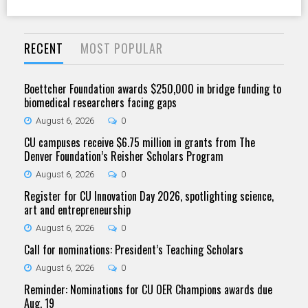
RECENT
MOST POPULAR
Boettcher Foundation awards $250,000 in bridge funding to
biomedical researchers facing gaps
August 6, 2026
0
CU campuses receive $6.75 million in grants from The
Denver Foundation’s Reisher Scholars Program
August 6, 2026
0
Register for CU Innovation Day 2026, spotlighting science,
art and entrepreneurship
August 6, 2026
0
Call for nominations: President’s Teaching Scholars
August 6, 2026
0
Reminder: Nominations for CU OER Champions awards due
Aug. 19