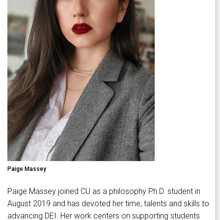
Paige Massey
Paige Massey joined CU as a philosophy Ph.D. student in
August 2019 and has devoted her time, talents and skills to
advancing DEI. Her work centers on supporting students