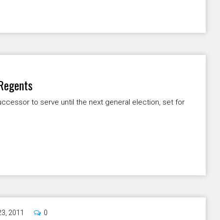
 Regents
ccessor to serve until the next general election, set for
23, 2011
0