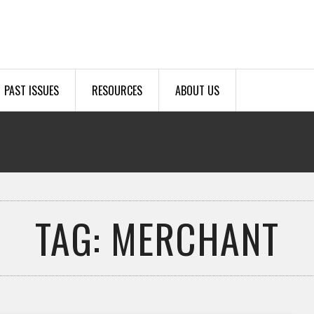
PAST ISSUES
RESOURCES
ABOUT US
TAG: MERCHANT