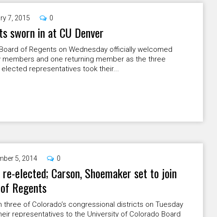
ry 7, 2015
0
s sworn in at CU Denver
Board of Regents on Wednesday officially welcomed
 members and one returning member as the three
 elected representatives took their...
ber 5, 2014
0
 re-elected; Carson, Shoemaker set to join
 of Regents
n three of Colorado’s congressional districts on Tuesday
eir representatives to the University of Colorado Board