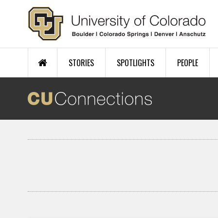
Skip to main content
STORIES
SPOTLIGHTS
PEOPLE