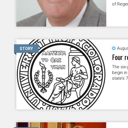
of Rege
Augus
STORY
Four r
The six-
begin in
state’s 