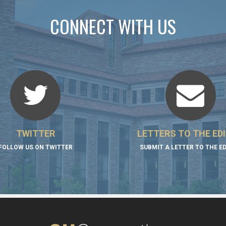
CONNECT WITH US
TWITTER
LETTERS TO THE ED
FOLLOW US ON TWITTER
SUBMIT A LETTER TO THE E