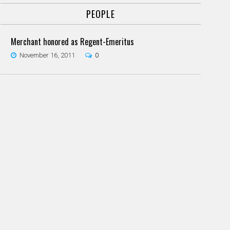
PEOPLE
Merchant honored as Regent-Emeritus
November 16, 2011
0