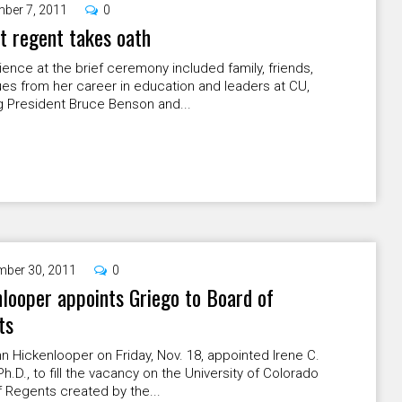
ber 7, 2011
0
 regent takes oath
ence at the brief ceremony included family, friends,
es from her career in education and leaders at CU,
g President Bruce Benson and...
ber 30, 2011
0
looper appoints Griego to Board of
ts
n Hickenlooper on Friday, Nov. 18, appointed Irene C.
Ph.D., to fill the vacancy on the University of Colorado
 Regents created by the...