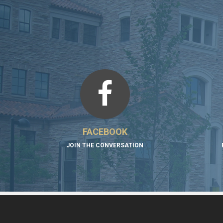
FACEBOOK
JOIN THE CONVERSATION