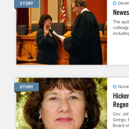
Decem
STORY
Newest
The audi
colleagu
includin
Novem
STORY
Hicken
Regen
Gov. Joh
Griego, 
Board of