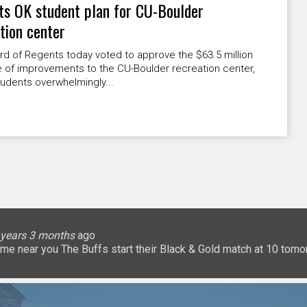
s OK student plan for CU-Boulder
tion center
d of Regents today voted to approve the $63.5 million
 of improvements to the CU-Boulder recreation center,
udents overwhelmingly...
lice
 months
ary
ary
oHigherEd
oHigherEd
oHigherEd
 years 3 months
 years 3 months
 years 3 months
 years 3 months
3 years 3 months
3 years 3 months
3 years 3 months
3 years 3 months
3 years 3 months
3 years 3 months
ago
𝐧: a game near you The Buffs start their Black & Gold match at 10 
uffsTennis
@ArrowGlobal
https://t.co/8YCgpT6Pu
@DeionSanders
https://