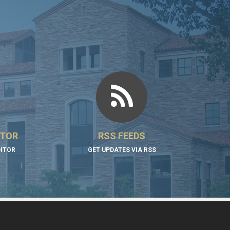
ITOR
RSS FEEDS
DITOR
GET UPDATES VIA RSS