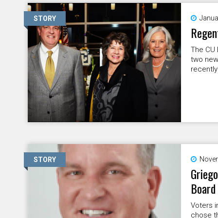
Janua
STORY
Regent
The CU 
two new
recently
Novem
STORY
Griego
Board
Voters i
chose th