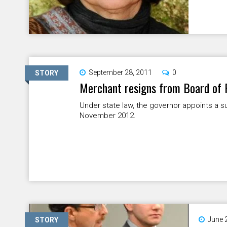
September 28, 2011
0
STORY
Merchant resigns from Board of
Under state law, the governor appoints a su
November 2012.
June 
STORY