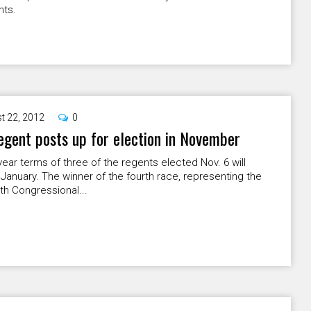
nts.
t 22, 2012
0
egent posts up for election in November
year terms of three of the regents elected Nov. 6 will
 January. The winner of the fourth race, representing the
7th Congressional...