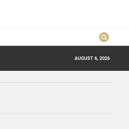
AUGUST 6, 2026