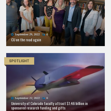
September 29, 2022
0
CU on the road again
SPOTLIGHT
September 22, 2022
0
University of Colorado faculty attract $1.46 billion in
sponsored research funding and gifts