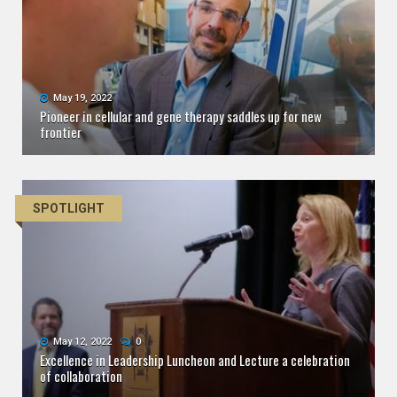
May 19, 2022
Pioneer in cellular and gene therapy saddles up for new
frontier
SPOTLIGHT
May 12, 2022
0
Excellence in Leadership Luncheon and Lecture a celebration
of collaboration