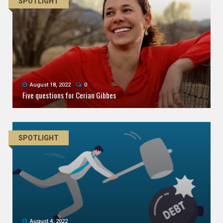
SPOTLIGHT
August 18, 2022
0
Five questions for Cerian Gibbes
SPOTLIGHT
August 4, 2022