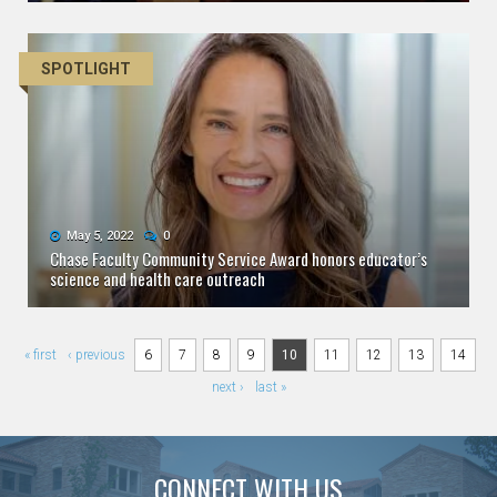
SPOTLIGHT
May 5, 2022
0
Chase Faculty Community Service Award honors educator’s
science and health care outreach
Pages
« first
‹ previous
6
7
8
9
10
11
12
13
14
next ›
last »
CONNECT WITH US