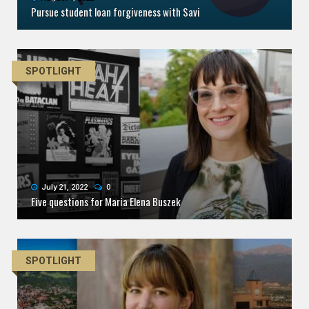
Pursue student loan forgiveness with Savi
SPOTLIGHT
July 21, 2022
0
Five questions for Maria Elena Buszek
SPOTLIGHT