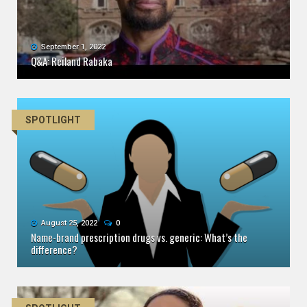
September 1, 2022
Q&A: Reiland Rabaka
SPOTLIGHT
August 25, 2022
0
Name-brand prescription drugs vs. generic: What’s the
difference?