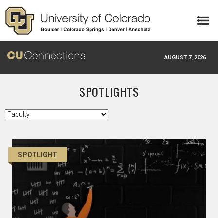
Skip to main content
AUGUST 7, 2026
SPOTLIGHTS
SPOTLIGHT