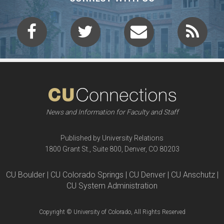
News and Information for Faculty and Staff
Published by University Relations
1800 Grant St., Suite 800, Denver, CO 80203
CU Boulder | CU Colorado Springs | CU Denver | CU Anschutz |
CU System Administration
Copyright © University of Colorado, All Rights Reserved