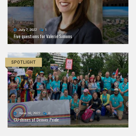
July 7, 2022
1
Five questions for Valerie Simons
SPOTLIGHT
June 30, 2022
0
CU shines at Denver Pride