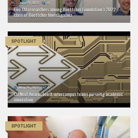
June 9, 2022
0
Five CU researchers among Boettcher Foundation’s 2022
class of Boettcher Investigators
SPOTLIGHT
May 26, 2022
0
CU Next Awards boost intercampus teams pursuing academic
innovation
SPOTLIGHT