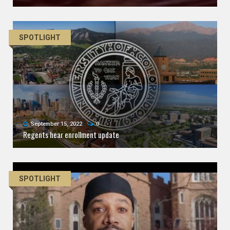
SPOTLIGHT
September 15, 2022
0
Regents hear enrollment update
SPOTLIGHT