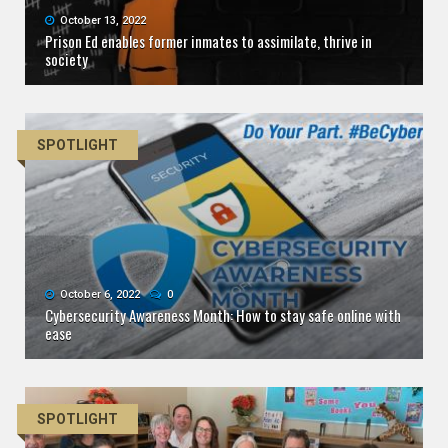
October 13, 2022
Prison Ed enables former inmates to assimilate, thrive in
society
SPOTLIGHT
October 6, 2022
0
Cybersecurity Awareness Month: How to stay safe online with
ease
SPOTLIGHT