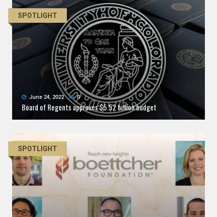
SPOTLIGHT
June 24, 2022
0
Board of Regents approves $5.52 billion budget
SPOTLIGHT