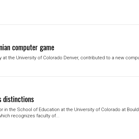
onian computer game
gy at the University of Colorado Denver, contributed to a new compu
 distinctions
or in the School of Education at the University of Colorado at Boul
which recognizes faculty of...