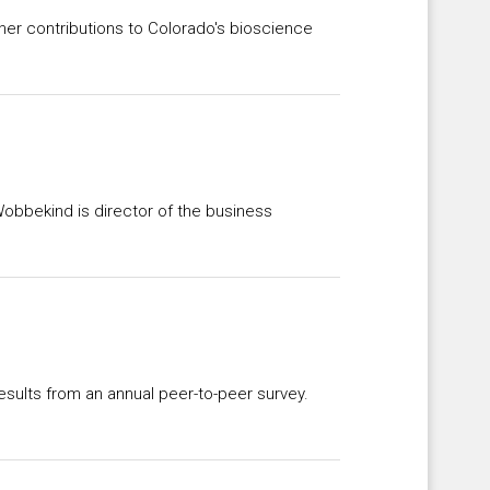
er contributions to Colorado's bioscience
obbekind is director of the business
esults from an annual peer-to-peer survey.