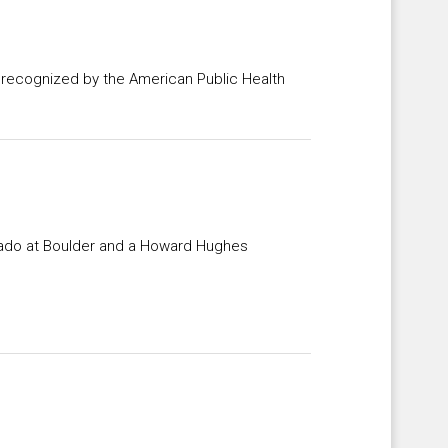
s recognized by the American Public Health
orado at Boulder and a Howard Hughes