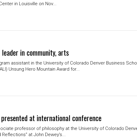
enter in Louisville on Nov...
 leader in community, arts
ram assistant in the University of Colorado Denver Business Schoo
ALI) Unsung Hero Mountain Award for...
r presented at international conference
ociate professor of philosophy at the University of Colorado Denv
d Reflections" at John Dewey's...