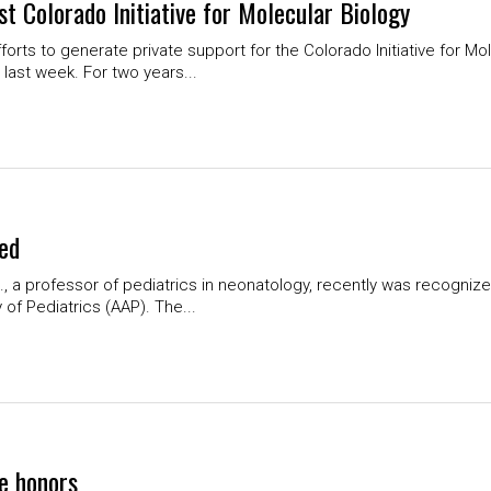
st Colorado Initiative for Molecular Biology
forts to generate private support for the Colorado Initiative for Mol
ast week. For two years...
red
 a professor of pediatrics in neonatology, recently was recognized 
f Pediatrics (AAP). The...
ce honors