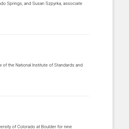
rado Springs, and Susan Szpyrka, associate
w of the National Institute of Standards and
ersity of Colorado at Boulder for nine