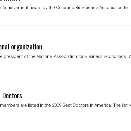
e Achievement award by the Colorado BioScience Association for h
onal organization
president of the National Association for Business Economics. W
 Doctors
members are listed in the 2009 Best Doctors in America. The list r