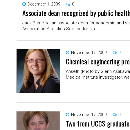
December 1, 2009
0
Associate dean recognized by public healt
Jack Barnette, an associate dean for academic and stu
Association Statistics Section for his...
November 17, 2009
0
Chemical engineering pro
Anseth (Photo by Glenn Asakawa) 
Medical Institute Investigator, w
November 17, 2009
0
Two from UCCS graduate