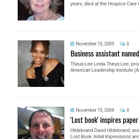
years, died at the Hospice Care C
November 10, 2009
0
Business assistant named
Theus-Lee Linda Theus-Lee, prog
American Leadership Institute (A
November 10, 2009
0
'Lost book' inspires pape
Hildebrand David Hildebrand, ass
Lost Book: Initial Impressions an