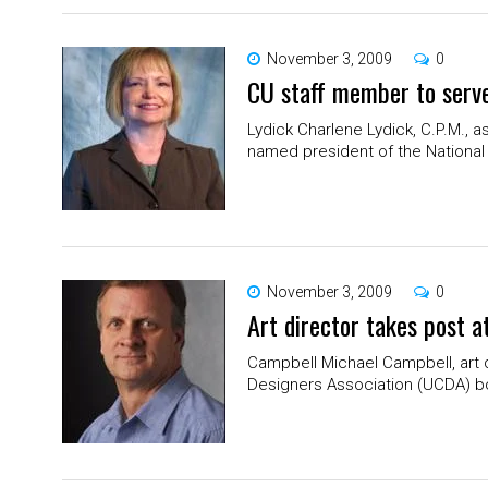
November 3, 2009
0
CU staff member to serve
Lydick Charlene Lydick, C.P.M., 
named president of the National 
November 3, 2009
0
Art director takes post a
Campbell Michael Campbell, art d
Designers Association (UCDA) boar