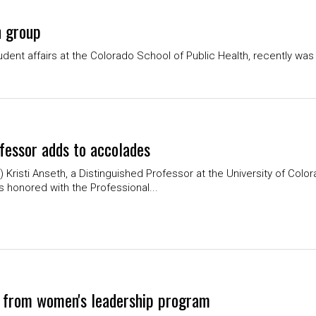
h group
dent affairs at the Colorado School of Public Health, recently wa
fessor adds to accolades
Kristi Anseth, a Distinguished Professor at the University of Col
as honored with the Professional...
 from women's leadership program