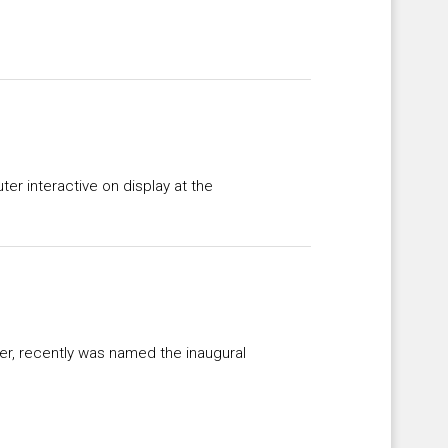
ter interactive on display at the
der, recently was named the inaugural