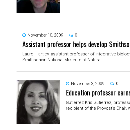
November 10, 2009
0
Assistant professor helps develop Smiths
Laurel Hartley, assistant professor of integrative biolo
Smithsonian National Museum of Natural...
November 3, 2009
0
Education professor earns
Gutiérrez Kris Gutiérrez, profess
recipient of the Provost's Chair, 