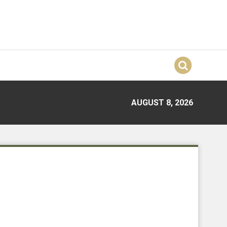
AUGUST 8, 2026