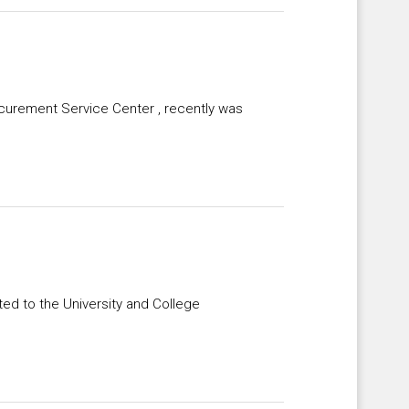
ocurement Service Center , recently was
ted to the University and College