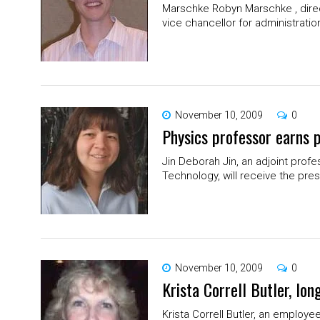
Marschke Robyn Marschke , direct
vice chancellor for administration
November 10, 2009
0
Physics professor earns p
Jin Deborah Jin, an adjoint profe
Technology, will receive the prest
November 10, 2009
0
Krista Correll Butler, l
Krista Correll Butler, an employe