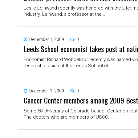
Leslie Leinwand recently was honored with the Lifetim
industry. Leinwand, a professor at the...
December 1, 2009
0
Leeds School economist takes post at nati
Economist Richard Wobbekind recently was named vice 
research division at the Leeds School of...
December 1, 2009
0
Cancer Center members among 2009 Best
Some 58 University of Colorado Cancer Center clinical 
The doctors who are members of UCCC...