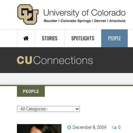
Skip to main content
STORIES
SPOTLIGHTS
PEOPLE
PEOPLE
December 8, 2009
0