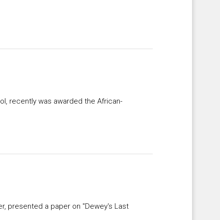
l, recently was awarded the African-
er, presented a paper on "Dewey's Last