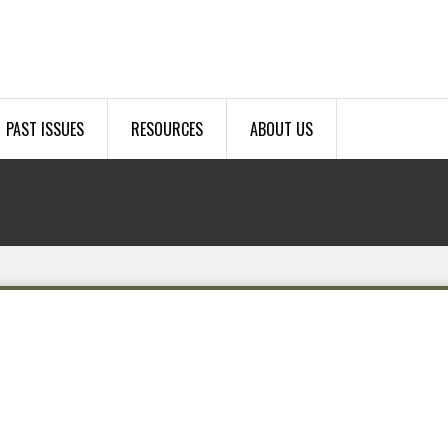
PAST ISSUES
RESOURCES
ABOUT US