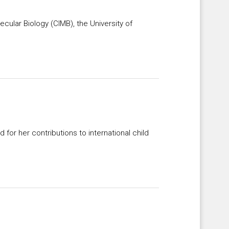
ecular Biology (CIMB), the University of
for her contributions to international child