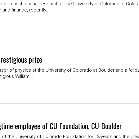
or of institutional research at the University of Colorado at Colo
 and finance, recently...
restigious prize
ssor of physics at the University of Colorado at Boulder and a fello
igious William...
ongtime employee of CU Foundation, CU-Boulder
e of the University of Colorado Foundation for 13 years and the Univ