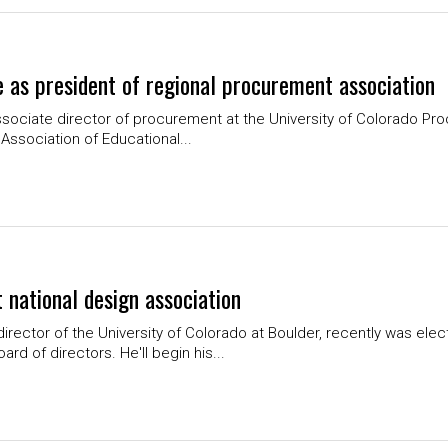
 as president of regional procurement association
associate director of procurement at the University of Colorado Pr
Association of Educational...
t national design association
irector of the University of Colorado at Boulder, recently was elec
d of directors. He'll begin his...