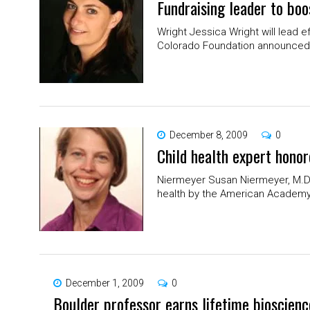
Fundraising leader to boo
Wright Jessica Wright will lead ef
Colorado Foundation announced l
December 8, 2009
0
Child health expert hono
Niermeyer Susan Niermeyer, M.D.,
health by the American Academy o
December 1, 2009
0
Boulder professor earns lifetime bioscien