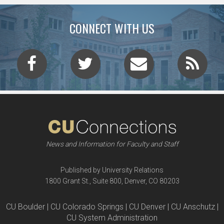
CONNECT WITH US
News and Information for Faculty and Staff
Published by University Relations
1800 Grant St., Suite 800, Denver, CO 80203
CU Boulder | CU Colorado Springs | CU Denver | CU Anschutz |
CU System Administration