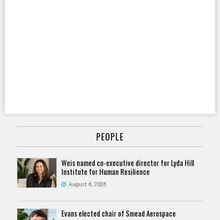
PEOPLE
Weis named co-executive director for Lyda Hill
Institute for Human Resilience
August 6, 2026
Evans elected chair of Smead Aerospace