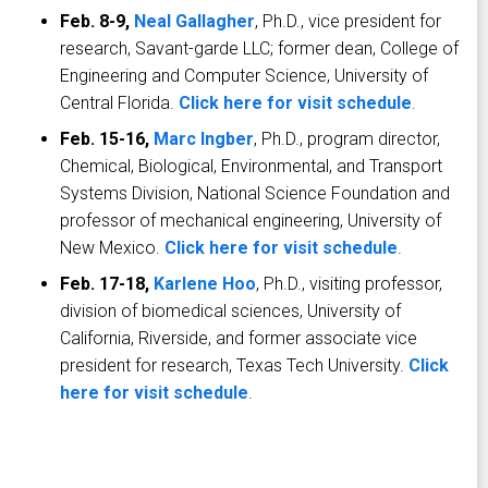
Feb. 8-9,
Neal Gallagher
, Ph.D., vice president for
research, Savant-garde LLC; former dean, College of
Engineering and Computer Science, University of
Central Florida.
Click here for visit schedule
.
Feb. 15-16,
Marc Ingber
, Ph.D., program director,
Chemical, Biological, Environmental, and Transport
Systems Division, National Science Foundation and
professor of mechanical engineering, University of
New Mexico.
Click here for visit schedule
.
Feb. 17-18,
Karlene Hoo
, Ph.D., visiting professor,
division of biomedical sciences, University of
California, Riverside, and former associate vice
president for research, Texas Tech University.
Click
here for visit schedule
.