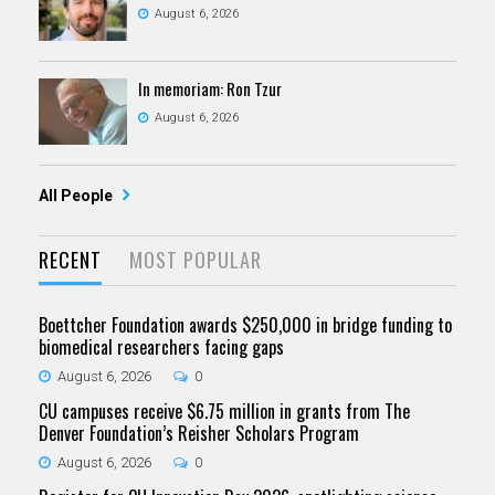
August 6, 2026
In memoriam: Ron Tzur
August 6, 2026
All People
RECENT
MOST POPULAR
Boettcher Foundation awards $250,000 in bridge funding to
biomedical researchers facing gaps
August 6, 2026
0
CU campuses receive $6.75 million in grants from The
Denver Foundation’s Reisher Scholars Program
August 6, 2026
0