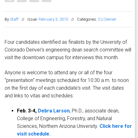
By
Staff
//
Issue:
February 3, 2010
//
Categories:
CU Denver
Four candidates identified as finalists by the University of
Colorado Denver's engineering dean search committee will
visit the downtown campus for interviews this month.
Anyone is welcome to attend any or all of the four
"presentation" meetings scheduled for 10:30 a.m. to noon
on the first day of each candidate's visit. The visit dates
and links to vitas and schedules:
Feb. 3-4,
Debra Larson
, Ph.D., associate dean,
College of Engineering, Forestry, and Natural
Sciences, Northern Arizona University.
Click here for
visit schedule.