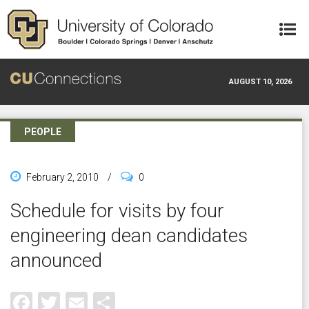
Skip to main content
AUGUST 10, 2026
PEOPLE
February 2, 2010
/
0
Schedule for visits by four
engineering dean candidates
announced
Facebook
Twitter
Email
Share