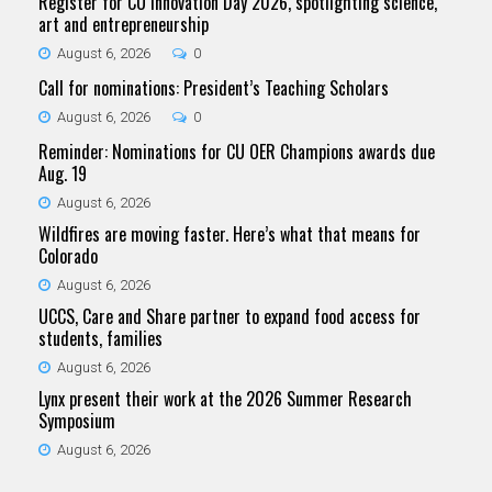
Register for CU Innovation Day 2026, spotlighting science,
art and entrepreneurship
August 6, 2026
0
Call for nominations: President’s Teaching Scholars
August 6, 2026
0
Reminder: Nominations for CU OER Champions awards due
Aug. 19
August 6, 2026
Wildfires are moving faster. Here’s what that means for
Colorado
August 6, 2026
UCCS, Care and Share partner to expand food access for
students, families
August 6, 2026
Lynx present their work at the 2026 Summer Research
Symposium
August 6, 2026