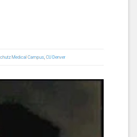
chutz Medical Campus
,
CU Denver