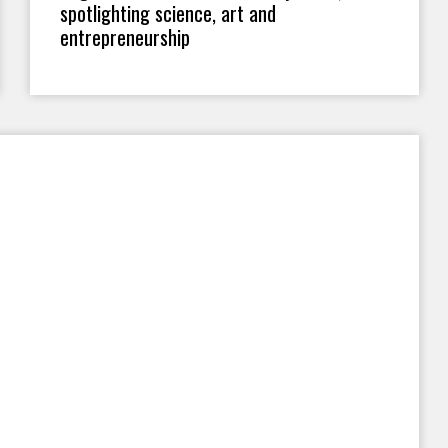
spotlighting science, art and
entrepreneurship