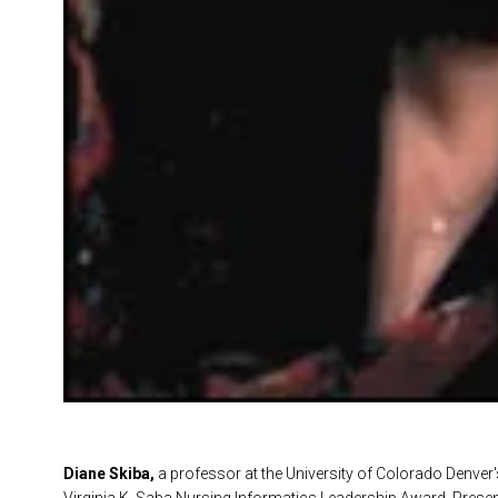
Diane Skiba,
a professor at the University of Colorado Denver'