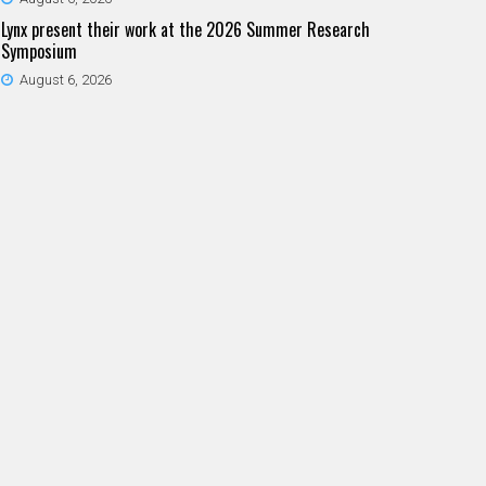
Lynx present their work at the 2026 Summer Research
Symposium
August 6, 2026