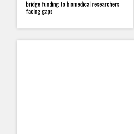
bridge funding to biomedical researchers
facing gaps