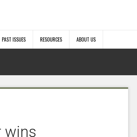
PAST ISSUES
RESOURCES
ABOUT US
r wins