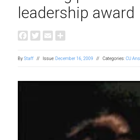
leadership award
Facebook
Twitter
Email
Share
By
Staff
//
Issue:
December 16, 2009
//
Categories:
CU Ans