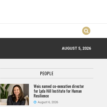
AUGUST 5, 2026
PEOPLE
Weis named co-executive director
for Lyda Hill Institute for Human
Resilience
August 6, 2026