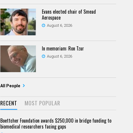
Evans elected chair of Smead
Aerospace
August 6, 2026
In memoriam: Ron Tzur
August 6, 2026
All People
RECENT
MOST POPULAR
Boettcher Foundation awards $250,000 in bridge funding to
biomedical researchers facing gaps