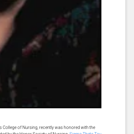
s College of Nursing, recently was honored with the