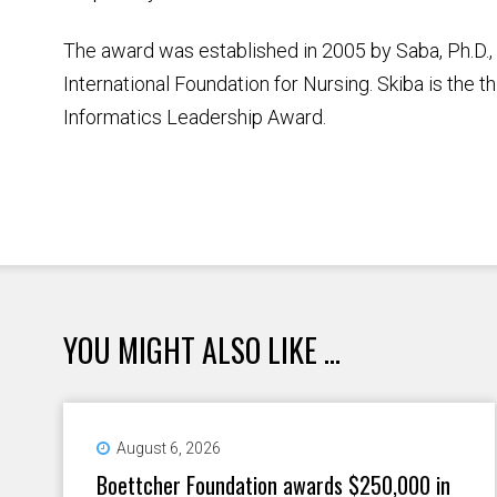
The award was established in 2005 by Saba, Ph.D., 
International Foundation for Nursing. Skiba is the th
Informatics Leadership Award.
YOU MIGHT ALSO LIKE ...
August 6, 2026
Boettcher Foundation awards $250,000 in