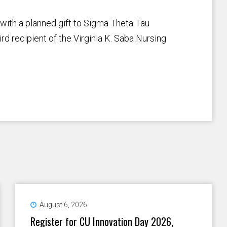
with a planned gift to Sigma Theta Tau
ird recipient of the Virginia K. Saba Nursing
August 6, 2026
Register for CU Innovation Day 2026,