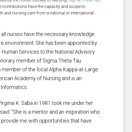
nted by the Honor Society of Nursing,
Sigma Theta Tau
se contributions have the capacity and scope to
h and nursing care from a national or international
re all nurses have the necessary knowledge
 care environment. She has been appointed by
d Human Services to the National Advisory
 honorary member of Sigma Theta Tau
s a member of the local Alpha Kappa-at-Large
merican Academy of Nursing and is an
 Informatics.
Virginia K. Saba in 1981 took me under her
aid. "She is a mentor and an inspiration who
provide me with opportunities that have