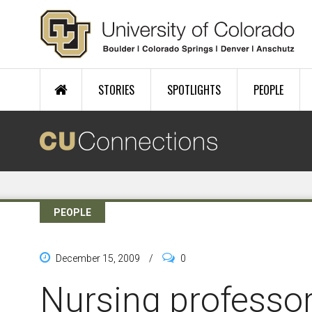
Skip to main content
STORIES
SPOTLIGHTS
PEOPLE
PEOPLE
December 15, 2009
/
0
Nursing professo