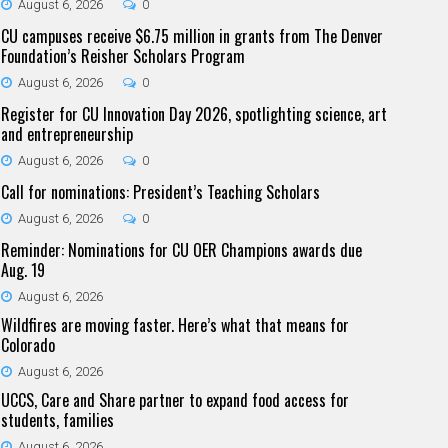
August 6, 2026
0
CU campuses receive $6.75 million in grants from The Denver
Foundation’s Reisher Scholars Program
August 6, 2026
0
Register for CU Innovation Day 2026, spotlighting science, art
and entrepreneurship
August 6, 2026
0
Call for nominations: President’s Teaching Scholars
August 6, 2026
0
Reminder: Nominations for CU OER Champions awards due
Aug. 19
August 6, 2026
Wildfires are moving faster. Here’s what that means for
Colorado
August 6, 2026
UCCS, Care and Share partner to expand food access for
students, families
August 6, 2026