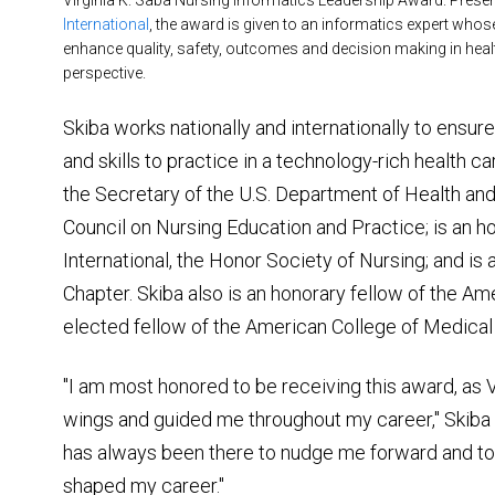
Virginia K. Saba Nursing Informatics Leadership Award. Prese
International
, the award is given to an informatics expert who
enhance quality, safety, outcomes and decision making in healt
perspective.
Skiba works nationally and internationally to ensu
and skills to practice in a technology-rich health
the Secretary of the U.S. Department of Health an
Council on Nursing Education and Practice; is an
International, the Honor Society of Nursing; and i
Chapter. Skiba also is an honorary fellow of the A
elected fellow of the American College of Medical
"I am most honored to be receiving this award, as 
wings and guided me throughout my career," Skiba s
has always been there to nudge me forward and to 
shaped my career."