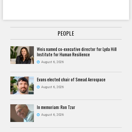
PEOPLE
Weis named co-executive director for Lyda Hill
Institute for Human Resilience
August 6, 2026
Evans elected chair of Smead Aerospace
August 6, 2026
In memoriam: Ron Tzur
August 6, 2026