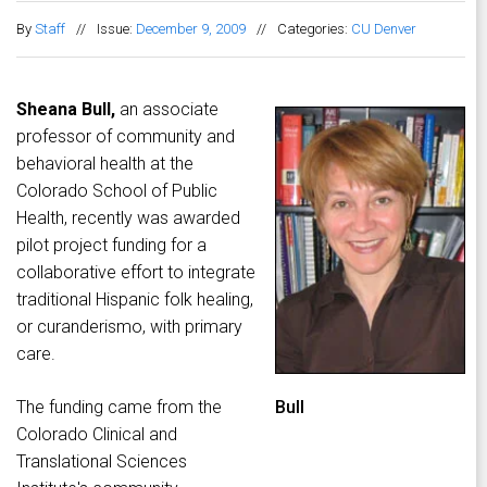
By
Staff
//
Issue:
December 9, 2009
//
Categories:
CU Denver
Sheana Bull,
an associate
professor of community and
behavioral health at the
Colorado School of Public
Health, recently was awarded
pilot project funding for a
collaborative effort to integrate
traditional Hispanic folk healing,
or curanderismo, with primary
care.
The funding came from the
Bull
Colorado Clinical and
Translational Sciences