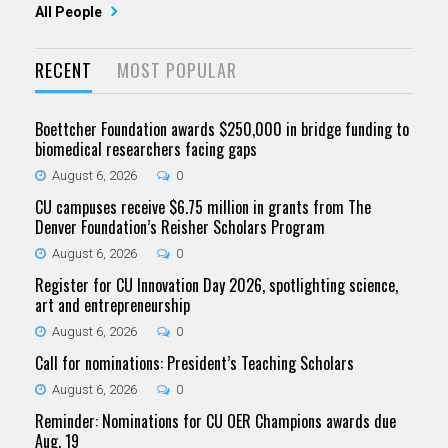
All People
RECENT
MOST POPULAR
Boettcher Foundation awards $250,000 in bridge funding to
biomedical researchers facing gaps
August 6, 2026
0
CU campuses receive $6.75 million in grants from The
Denver Foundation’s Reisher Scholars Program
August 6, 2026
0
Register for CU Innovation Day 2026, spotlighting science,
art and entrepreneurship
August 6, 2026
0
Call for nominations: President’s Teaching Scholars
August 6, 2026
0
Reminder: Nominations for CU OER Champions awards due
Aug. 19