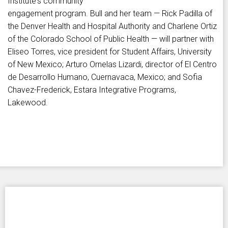
Institute's community
engagement program. Bull and her team — Rick Padilla of
the Denver Health and Hospital Authority and Charlene Ortiz
of the Colorado School of Public Health — will partner with
Eliseo Torres, vice president for Student Affairs, University
of New Mexico; Arturo Ornelas Lizardi, director of El Centro
de Desarrollo Humano, Cuernavaca, Mexico; and Sofia
Chavez-Frederick, Estara Integrative Programs,
Lakewood.