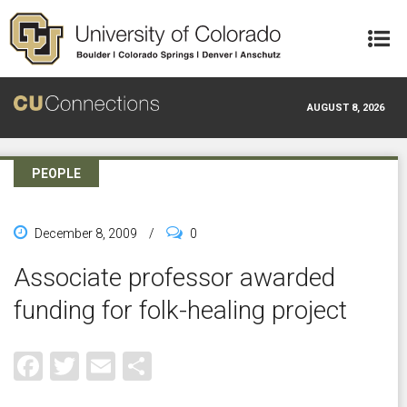
Skip to main content
AUGUST 8, 2026
PEOPLE
December 8, 2009
/
0
Associate professor awarded
funding for folk-healing project
Facebook
Twitter
Email
Share