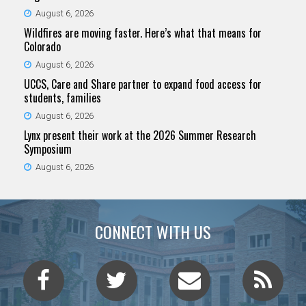
August 6, 2026
Wildfires are moving faster. Here’s what that means for
Colorado
August 6, 2026
UCCS, Care and Share partner to expand food access for
students, families
August 6, 2026
Lynx present their work at the 2026 Summer Research
Symposium
August 6, 2026
CONNECT WITH US