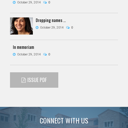
October 29, 2014
0
Dropping names ...
October 29, 2014
0
In memoriam
October 29, 2014
0
ISSUE PDF
CONNECT WITH US