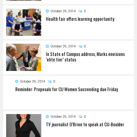
October 29, 2014
0
Health Fair offers learning opportunity
October 29, 2014
0
In State of Campus address, Marks envisions
‘elite tier’ status
October 29, 2014
0
Reminder: Proposals for CU Women Succeeding due Friday
October 29, 2014
0
TV journalist O’Brien to speak at CU-Boulder