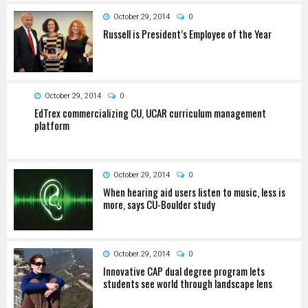
October 29, 2014
0
Russell is President’s Employee of the Year
October 29, 2014
0
EdTrex commercializing CU, UCAR curriculum management
platform
October 29, 2014
0
When hearing aid users listen to music, less is
more, says CU-Boulder study
October 29, 2014
0
Innovative CAP dual degree program lets
students see world through landscape lens