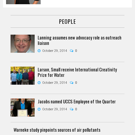
PEOPLE
Lanning assumes new advocacy role as outreach
liaison
October 29, 2014
0
Larson, Small receive International Creativity
Prize for Water
October 29, 2014
0
Jacobs named UCCS Employee of the Quarter
October 29, 2014
0
Warneke study pinpoints sources of air pollutants