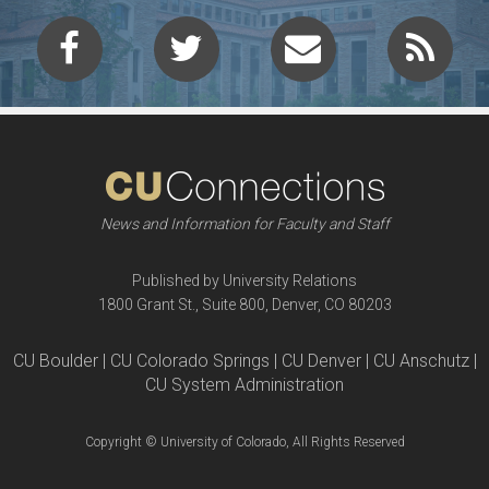
News and Information for Faculty and Staff
Published by University Relations
1800 Grant St., Suite 800, Denver, CO 80203
CU Boulder | CU Colorado Springs | CU Denver | CU Anschutz |
CU System Administration
Copyright © University of Colorado, All Rights Reserved