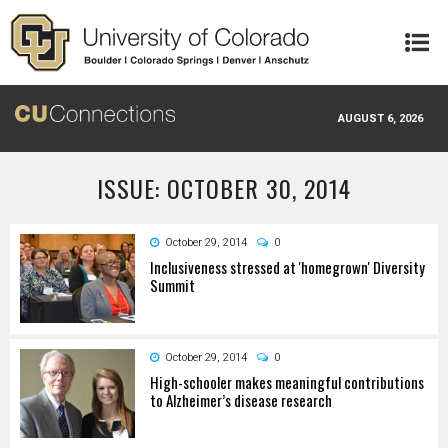
Skip to main content
AUGUST 6, 2026
ISSUE: OCTOBER 30, 2014
October 29, 2014
0
Inclusiveness stressed at 'homegrown' Diversity
Summit
October 29, 2014
0
High-schooler makes meaningful contributions
to Alzheimer’s disease research