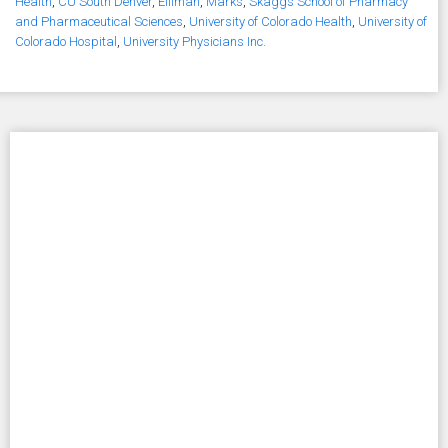
Health
,
CU South Denver
,
Elliman
,
Marks
,
Skaggs School of Pharmacy
and Pharmaceutical Sciences
,
University of Colorado Health
,
University of
Colorado Hospital
,
University Physicians Inc.