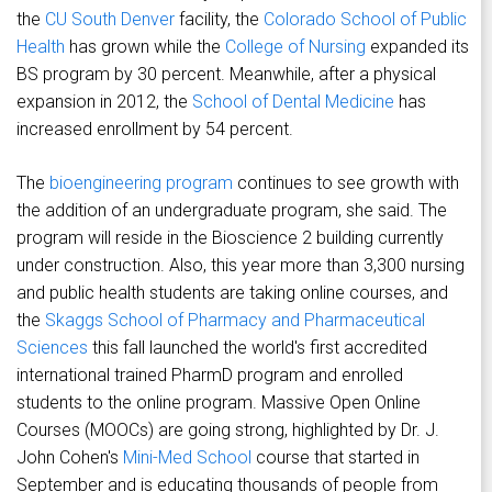
the
CU South Denver
facility, the
Colorado School of Public
Health
has grown while the
College of Nursing
expanded its
BS program by 30 percent. Meanwhile, after a physical
expansion in 2012, the
School of Dental Medicine
has
increased enrollment by 54 percent.
The
bioengineering program
continues to see growth with
the addition of an undergraduate program, she said. The
program will reside in the Bioscience 2 building currently
under construction. Also, this year more than 3,300 nursing
and public health students are taking online courses, and
the
Skaggs School of Pharmacy and Pharmaceutical
Sciences
this fall launched the world's first accredited
international trained PharmD program and enrolled
students to the online program. Massive Open Online
Courses (MOOCs) are going strong, highlighted by Dr. J.
John Cohen's
Mini-Med School
course that started in
September and is educating thousands of people from