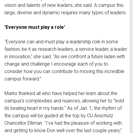
vision and talents of new leaders, she said. A campus this
large, diverse and dynamic requires many types of leaders.
'Everyone must play a role'
"Everyone can and must play a leadership role in some
fashion, be it as research leaders, a service leader, a leader
in innovation," she said. "As we confront a future laden with
change and challenge I encourage each of you to
consider how you can contribute to moving this incredible
campus forward."
Marks thanked all who have helped her learn about the
campus's complexities and nuances, allowing her to "hold
its beating heart in my hands." As of Jan. 1, the rhythm of
the campus will be guided at the top by CU Anschutz
Chancellor Elliman. "I've had the pleasure of working with
and getting to know Don well over the last couple years,"