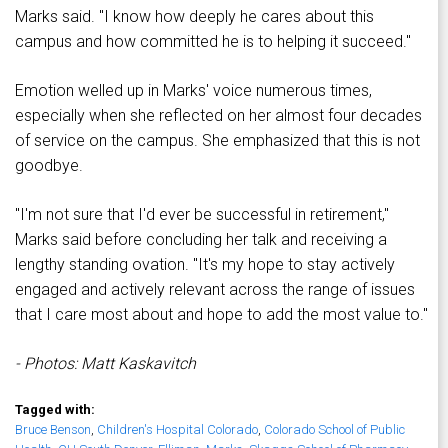
Marks said. "I know how deeply he cares about this
campus and how committed he is to helping it succeed."
Emotion welled up in Marks' voice numerous times,
especially when she reflected on her almost four decades
of service on the campus. She emphasized that this is not
goodbye.
"I'm not sure that I'd ever be successful in retirement,"
Marks said before concluding her talk and receiving a
lengthy standing ovation. "It's my hope to stay actively
engaged and actively relevant across the range of issues
that I care most about and hope to add the most value to."
- Photos: Matt Kaskavitch
Tagged with:
Bruce Benson
,
Children's Hospital Colorado
,
Colorado School of Public