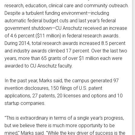
research, education, clinical care and community outreach.
Despite a turbulent funding environment—including
automatic federal budget cuts and last year's federal
government shutdown—CU Anschutz received an increase
of 4.6 percent ($11 million) in federal research awards.
During 2014, total research awards increased 8.5 percent
and industry awards climbed 17 percent. Over the last two
years, more than 65 grants of over $1 million each were
awarded to CU Anschutz faculty.
In the past year, Marks said, the campus generated 97
invention disclosures, 150 filings of U.S. patent
applications, 27 patents, 20 licenses and options and 10
startup companies.
"This is extraordinary in terms of a single year's progress,
but we believe there is much more opportunity to be
mined," Marks said. "While the key driver of success is the