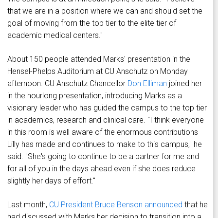
that we are in a position where we can and should set the
goal of moving from the top tier to the elite tier of
academic medical centers."
About 150 people attended Marks' presentation in the
Hensel-Phelps Auditorium at CU Anschutz on Monday
afternoon. CU Anschutz Chancellor
Don Elliman
joined her
in the hourlong presentation, introducing Marks as a
visionary leader who has guided the campus to the top tier
in academics, research and clinical care. "I think everyone
in this room is well aware of the enormous contributions
Lilly has made and continues to make to this campus," he
said. "She's going to continue to be a partner for me and
for all of you in the days ahead even if she does reduce
slightly her days of effort."
Last month,
CU President Bruce Benson announced
that he
had discussed with Marks her decision to transition into a