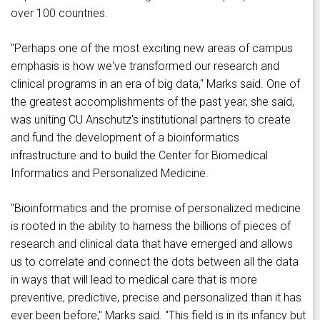
over 100 countries.
"Perhaps one of the most exciting new areas of campus
emphasis is how we've transformed our research and
clinical programs in an era of big data," Marks said. One of
the greatest accomplishments of the past year, she said,
was uniting CU Anschutz's institutional partners to create
and fund the development of a bioinformatics
infrastructure and to build the Center for Biomedical
Informatics and Personalized Medicine.
"Bioinformatics and the promise of personalized medicine
is rooted in the ability to harness the billions of pieces of
research and clinical data that have emerged and allows
us to correlate and connect the dots between all the data
in ways that will lead to medical care that is more
preventive, predictive, precise and personalized than it has
ever been before," Marks said. "This field is in its infancy but