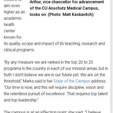
Arthur, vice chancellor for advancement
aim even
of the CU Anschutz Medical Campus,
higher as an
looks on. (Photo: Matt Kaskavitch)
academic
health
center
known for
its quality, scope and impact of its teaching, research and
clinical programs.
"By any measure we are ranked in the top 20 to 25
programs in the country in each of our mission areas, but in
truth I don't believe we are in our future yet. We are on the
threshold," Marks said in her
State of the Campus
address.
"Our time is now, and this will require discipline, vision and
the relentless pursuit of excellence. That requires top talent
and top leadership."
The campus is at an inflection point, she said. "I believe