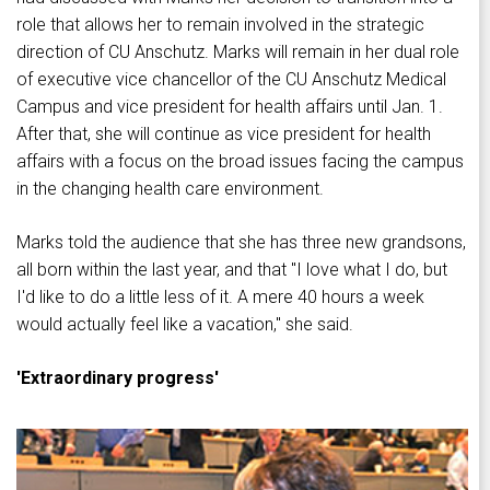
role that allows her to remain involved in the strategic
direction of CU Anschutz. Marks will remain in her dual role
of executive vice chancellor of the CU Anschutz Medical
Campus and vice president for health affairs until Jan. 1.
After that, she will continue as vice president for health
affairs with a focus on the broad issues facing the campus
in the changing health care environment.
Marks told the audience that she has three new grandsons,
all born within the last year, and that "I love what I do, but
I'd like to do a little less of it. A mere 40 hours a week
would actually feel like a vacation," she said.
'Extraordinary progress'