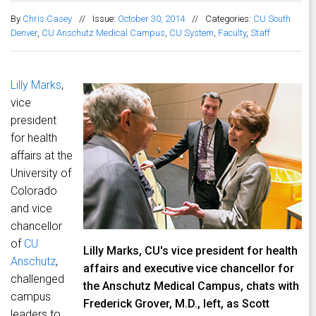
By
Chris Casey
//
Issue:
October 30, 2014
//
Categories:
CU South
Denver
,
CU Anschutz Medical Campus
,
CU System
,
Faculty
,
Staff
Lilly Marks
,
vice
president
for health
affairs at the
University of
Colorado
and vice
chancellor
of
CU
Lilly Marks, CU's vice president for health
Anschutz
,
affairs and executive vice chancellor for
challenged
the Anschutz Medical Campus, chats with
campus
Frederick Grover, M.D., left, as Scott
leaders to