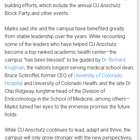
building efforts, which include the annual CU Anschutz
Block Party and other events.
Marks said she and the campus have benefited greatly
from stable leadership over the years. While recounting
some of the leaders who have helped CU Anschutz
become a top-ranked academic health center—the
campus "has been blessed" to be guided by
Dr. Richard
Krugman
, the nation's longest-serving medical school dean;
Bruce Schroffel, former CEO of
University of Colorado
Hospital
and University of Colorado Health; and the late Dr.
Chip Ridgway, longtime head of the Division of
Endocrinology in the School of Medicine, among others—
Marks turned her eyes to the immense promise the future
holds.
While CU Anschutz continues to lead, adapt and thrive, the
campus will only grow stronger with the new perspectives,