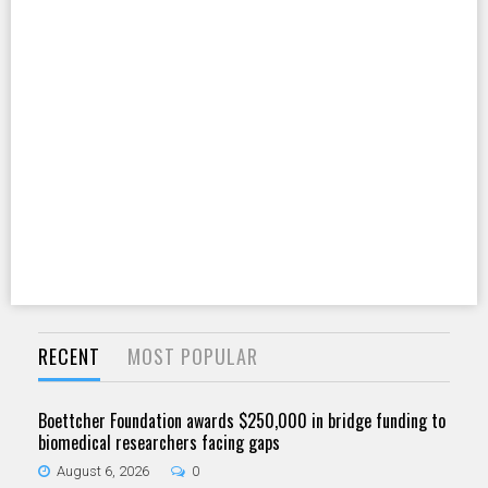
RECENT
MOST POPULAR
Boettcher Foundation awards $250,000 in bridge funding to
biomedical researchers facing gaps
August 6, 2026
0