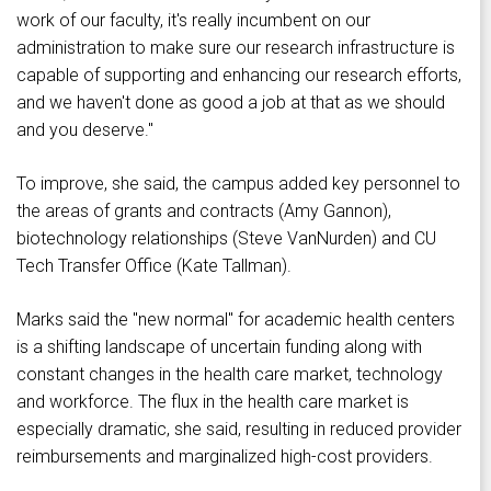
work of our faculty, it's really incumbent on our
administration to make sure our research infrastructure is
capable of supporting and enhancing our research efforts,
and we haven't done as good a job at that as we should
and you deserve."
To improve, she said, the campus added key personnel to
the areas of grants and contracts (Amy Gannon),
biotechnology relationships (Steve VanNurden) and CU
Tech Transfer Office (Kate Tallman).
Marks said the "new normal" for academic health centers
is a shifting landscape of uncertain funding along with
constant changes in the health care market, technology
and workforce. The flux in the health care market is
especially dramatic, she said, resulting in reduced provider
reimbursements and marginalized high-cost providers.