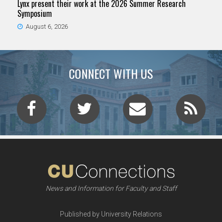
Lynx present their work at the 2026 Summer Research
Symposium
August 6, 2026
CONNECT WITH US
News and Information for Faculty and Staff
Published by University Relations