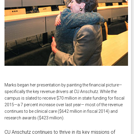
Marks began her presentation by painting the financial picture—
specifically the key revenue drivers at CU Anschutz. While the
campus is slated to receive $70 million in state funding for fiscal
2015—a 7 percent increase over last year— most of the revenue
continues to be clinical care ($642 million in fiscal 2014) and
research awards ($423 million).
CU Anschutz continues to thrive in its key missions of