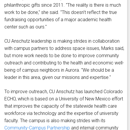
philanthropic gifts since 2011. "The reality is there is much
work to be done," she said. "This doesn't reflect the true
fundraising opportunities of a major academic health
center such as ours."
CU Anschutz leadership is making strides in collaboration
with campus partners to address space issues, Marks said,
but more work needs to be done to improve community
outreach and contributing to the health and economic well-
being of campus neighbors in Aurora. "We should be a
leader in this area, given our missions and expertise."
To improve outreach, CU Anschutz has launched Colorado
ECHO, which is based on a University of New Mexico effort
that improves the capacity of the statewide health care
workforce via technology and the expertise of university
faculty. The campus is also making strides with its
Community-Campus Partnership
and internal community