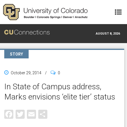
Skip to main content
AUGUST 8, 2026
STORY
October 29, 2014
/
0
In State of Campus address,
Marks envisions ‘elite tier’ status
Facebook
Twitter
Email
Share