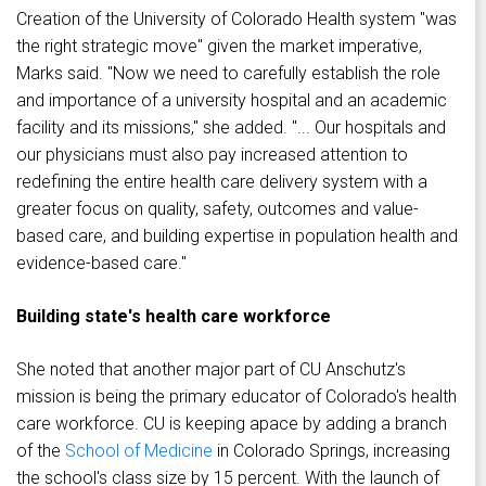
Creation of the University of Colorado Health system "was
the right strategic move" given the market imperative,
Marks said. "Now we need to carefully establish the role
and importance of a university hospital and an academic
facility and its missions," she added. "... Our hospitals and
our physicians must also pay increased attention to
redefining the entire health care delivery system with a
greater focus on quality, safety, outcomes and value-
based care, and building expertise in population health and
evidence-based care."
Building state's health care workforce
She noted that another major part of CU Anschutz's
mission is being the primary educator of Colorado's health
care workforce. CU is keeping apace by adding a branch
of the
School of Medicine
in Colorado Springs, increasing
the school's class size by 15 percent. With the launch of