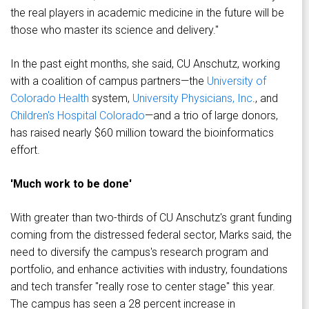
the real players in academic medicine in the future will be
those who master its science and delivery."
In the past eight months, she said, CU Anschutz, working
with a coalition of campus partners—the
University of
Colorado Health
system,
University Physicians, Inc
., and
Children's Hospital Colorado
—and a trio of large donors,
has raised nearly $60 million toward the bioinformatics
effort.
'Much work to be done'
With greater than two-thirds of CU Anschutz's grant funding
coming from the distressed federal sector, Marks said, the
need to diversify the campus's research program and
portfolio, and enhance activities with industry, foundations
and tech transfer "really rose to center stage" this year.
The campus has seen a 28 percent increase in