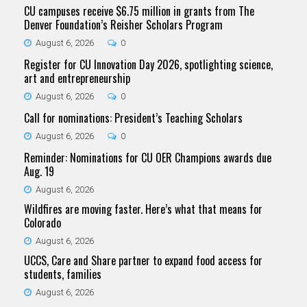
CU campuses receive $6.75 million in grants from The
Denver Foundation’s Reisher Scholars Program
August 6, 2026
0
Register for CU Innovation Day 2026, spotlighting science,
art and entrepreneurship
August 6, 2026
0
Call for nominations: President’s Teaching Scholars
August 6, 2026
0
Reminder: Nominations for CU OER Champions awards due
Aug. 19
August 6, 2026
Wildfires are moving faster. Here’s what that means for
Colorado
August 6, 2026
UCCS, Care and Share partner to expand food access for
students, families
August 6, 2026