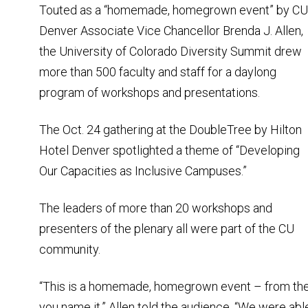
Touted as a “homemade, homegrown event” by CU
Denver Associate Vice Chancellor Brenda J. Allen,
the University of Colorado Diversity Summit drew
more than 500 faculty and staff for a daylong
program of workshops and presentations.
The Oct. 24 gathering at the DoubleTree by Hilton
Hotel Denver spotlighted a theme of “Developing
Our Capacities as Inclusive Campuses.”
The leaders of more than 20 workshops and
presenters of the plenary all were part of the CU
community.
“This is a homemade, homegrown event – from the
you name it,” Allen told the audience. “We were ab