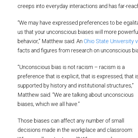
creeps into everyday interactions and has far-reac
“We may have expressed preferences to be egalitar
us that your unconscious biases will more powerfu
behavior,” Matthew said. An
Ohio State University 
facts and figures from research on unconscious bias,
“Unconscious bias is not racism – racism is a
preference that is explicit, that is expressed, that i
supported by history and institutional structures,”
Matthew said. “We are talking about unconscious
biases, which we all have.”
Those biases can affect any number of small
decisions made in the workplace and classroom: