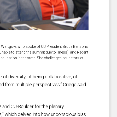
y Wartgow, who spoke of CU President Bruce Benson’s
able to attend the summit due to illness), and Regent
 education in the state. She challenged educators at
 of diversity, of being collaborative, of
nd from multiple perspectives,” Griego said.
 and CU-Boulder for the plenary
s,” which delved into how unconscious bias