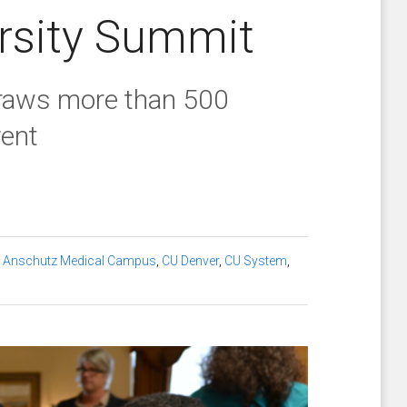
rsity Summit
draws more than 500
vent
 Anschutz Medical Campus
,
CU Denver
,
CU System
,