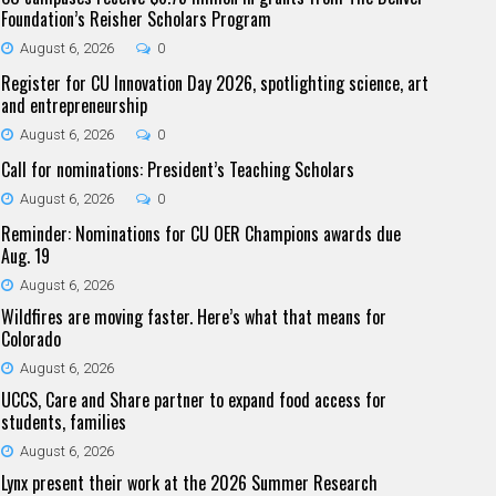
Foundation’s Reisher Scholars Program
August 6, 2026
0
Register for CU Innovation Day 2026, spotlighting science, art
and entrepreneurship
August 6, 2026
0
Call for nominations: President’s Teaching Scholars
August 6, 2026
0
Reminder: Nominations for CU OER Champions awards due
Aug. 19
August 6, 2026
Wildfires are moving faster. Here’s what that means for
Colorado
August 6, 2026
UCCS, Care and Share partner to expand food access for
students, families
August 6, 2026
Lynx present their work at the 2026 Summer Research