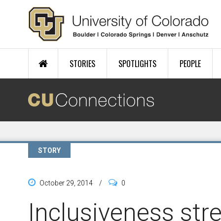
Skip to main content
STORIES
SPOTLIGHTS
PEOPLE
STORY
October 29, 2014
/
0
Inclusiveness str