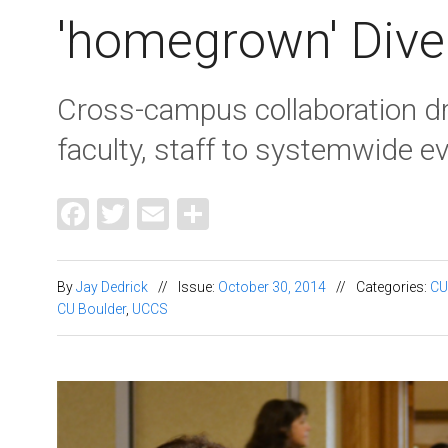
'homegrown' Dive
Cross-campus collaboration 
faculty, staff to systemwide e
Facebook
Twitter
Email
Share
By
Jay Dedrick
//
Issue:
October 30, 2014
//
Categories:
CU
CU Boulder
,
UCCS