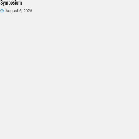
Symposium
August 6, 2026