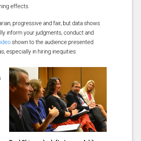
hing effects.
ian, progressive and fair, but data shows
lly inform your judgments, conduct and
video
shown to the audience presented
 especially in hiring inequities.
s