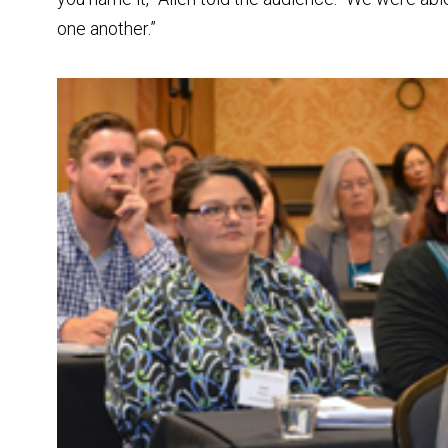
one another.”