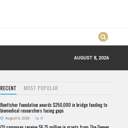
AUGUST 8, 2026
RECENT
MOST POPULAR
Boettcher Foundation awards $250,000 in bridge funding to
biomedical researchers facing gaps
August 6, 2026
0
CU campuses receive $6.75 million in grants from The Denver