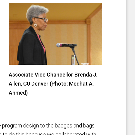
Associate Vice Chancellor Brenda J.
Allen, CU Denver (Photo: Medhat A.
Ahmed)
 program design to the badges and bags,
le to do this because we collaborated with