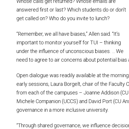
Whose calls get returned? Whose emails are
answered first or last? Which students do or don’t
get called on? Who do you invite to lunch?
“Remember, we all have biases,” Allen said. “It’s
important to monitor yourself for TUI – thinking
under the influence of unconscious biases. … We
need to agree to air concerns about potential bias
Open dialogue was readily available at the morning
early sessions, Laura Borgelt, chair of the Faculty
from each of the campuses – Joanne Addison (CU 
Michele Companion (UCCS) and David Port (CU Ansc
governance in a more inclusive university.
“Through shared governance, we influence decision