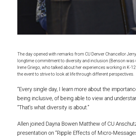
The day opened with remarks from CU Denver Chancellor Jerr
longtime commitment to diversity and inclusion (Benson was un
Irene Griego, who talked about her experiences working in K-12
the event to strive to look at life through different perspectives.
“Every single day, I learn more about the importance
being inclusive, of being able to view and understa
“That’s what diversity is about.”
Allen joined Dayna Bowen Matthew of CU Anschutz
presentation on “Ripple Effects of Micro-Message