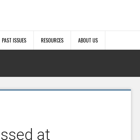
PAST ISSUES
RESOURCES
ABOUT US
essed at