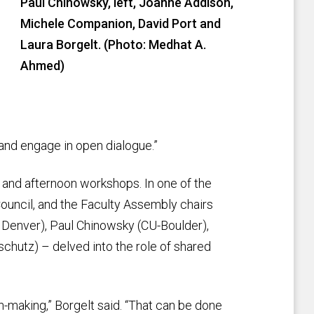
Paul Chinowsky, left, Joanne Addison,
Michele Companion, David Port and
Laura Borgelt. (Photo: Medhat A.
Ahmed)
 and engage in open dialogue.”
 and afternoon workshops. In one of the
 Council, and the Faculty Assembly chairs
Denver), Paul Chinowsky (CU-Boulder),
hutz) – delved into the role of shared
-making,” Borgelt said. “That can be done