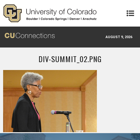
Skip to main content
AUGUST 9, 2026
DIV-SUMMIT_02.PNG