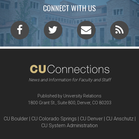
CONNECT WITH US
News and Information for Faculty and Staff
Published by University Relations
1800 Grant St., Suite 800, Denver, CO 80203
CU Boulder | CU Colorado Springs | CU Denver | CU Anschutz |
CU System Administration