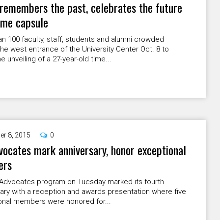
emembers the past, celebrates the future
ime capsule
n 100 faculty, staff, students and alumni crowded
he west entrance of the University Center Oct. 8 to
e unveiling of a 27-year-old time...
er 8, 2015
0
ocates mark anniversary, honor exceptional
ers
Advocates program on Tuesday marked its fourth
ary with a reception and awards presentation where five
onal members were honored for...