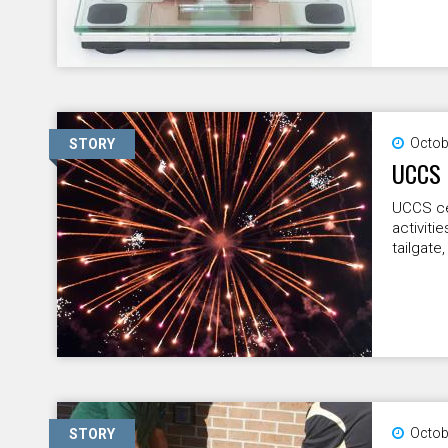
Octob
STORY
UCCS 
UCCS ce
activiti
tailgate,
Octob
STORY