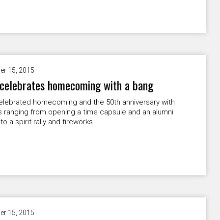
er 15, 2015
celebrates homecoming with a bang
lebrated homecoming and the 50th anniversary with
es ranging from opening a time capsule and an alumni
 to a spirit rally and fireworks...
er 15, 2015