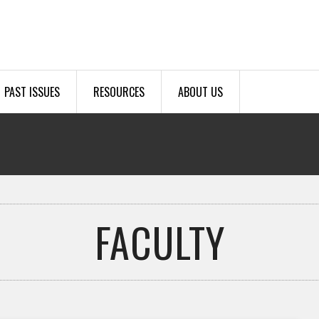
PAST ISSUES
RESOURCES
ABOUT US
FACULTY