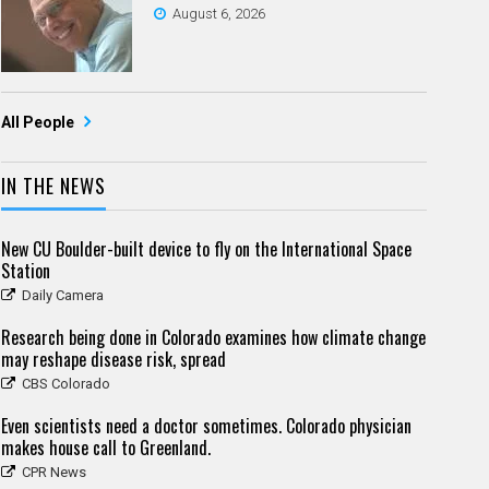
August 6, 2026
All People
IN THE NEWS
New CU Boulder-built device to fly on the International Space
Station
Daily Camera
Research being done in Colorado examines how climate change
may reshape disease risk, spread
CBS Colorado
Even scientists need a doctor sometimes. Colorado physician
makes house call to Greenland.
CPR News