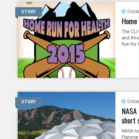
Octob
STORY
Home 
The CU 
and thro
Run for H
Octob
STORY
NASA 
short 
NASA has
Planetar