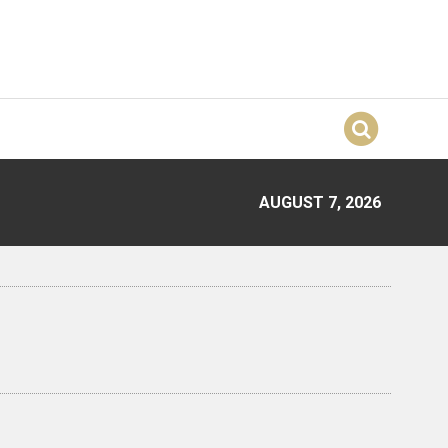
AUGUST 7, 2026