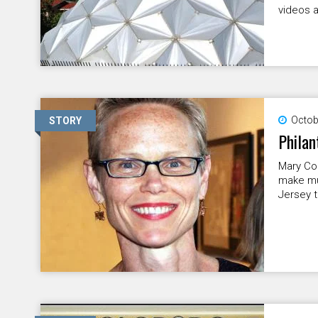
videos a
Octob
STORY
Philan
Mary Con
make mu
Jersey t