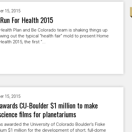
er 15, 2015
Run For Health 2015
Health Plan and Be Colorado team is shaking things up
wing out the typical “health fair” mold to present Home
ealth 2015, the first “...
er 15, 2015
awards CU-Boulder $1 million to make
science films for planetariums
 awarded the University of Colorado Boulder’s Fiske
ium $1 million for the development of short, full-dome