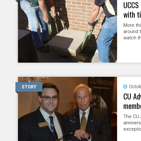
UCCS r
with t
More tha
around t
watch th
Octob
STORY
CU Adv
memb
The CU 
annivers
excepti