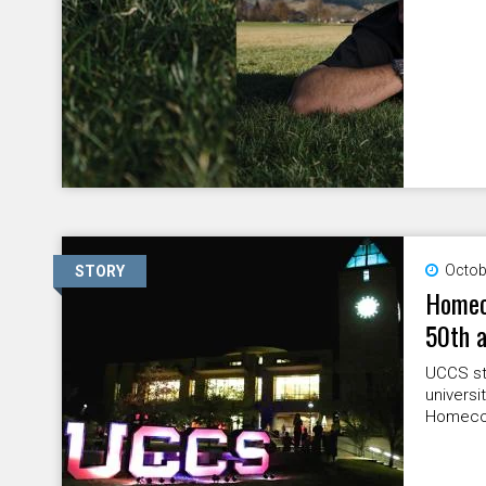
Octob
STORY
Homeco
50th a
UCCS stu
universi
Homecom