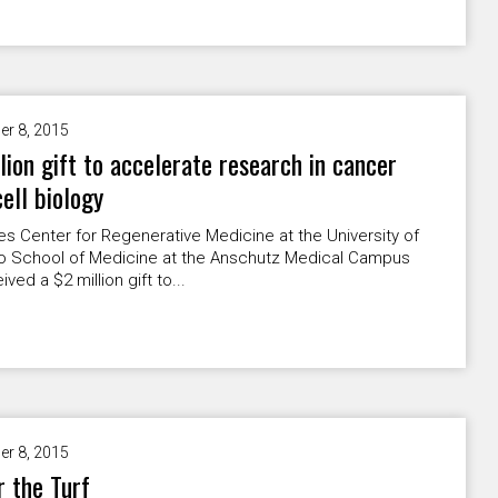
er 8, 2015
lion gift to accelerate research in cancer
ell biology
s Center for Regenerative Medicine at the University of
o School of Medicine at the Anschutz Medical Campus
ved a $2 million gift to...
er 8, 2015
r the Turf