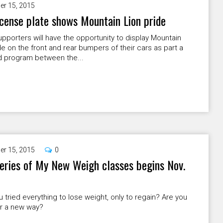
er 15, 2015
cense plate shows Mountain Lion pride
porters will have the opportunity to display Mountain
de on the front and rear bumpers of their cars as part a
 program between the...
er 15, 2015
0
eries of My New Weigh classes begins Nov.
 tried everything to lose weight, only to regain? Are you
or a new way?