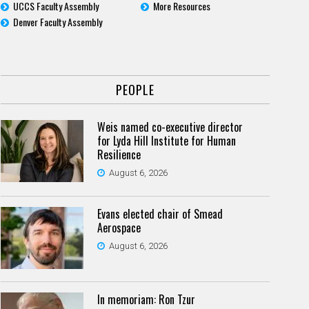
UCCS Faculty Assembly
More Resources
Denver Faculty Assembly
PEOPLE
Weis named co-executive director
for Lyda Hill Institute for Human
Resilience
August 6, 2026
Evans elected chair of Smead
Aerospace
August 6, 2026
In memoriam: Ron Tzur