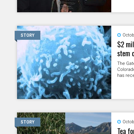
Octob
STORY
$2 mil
stem c
The Gate
Colorad
has recei
Octob
STORY
Tea fo