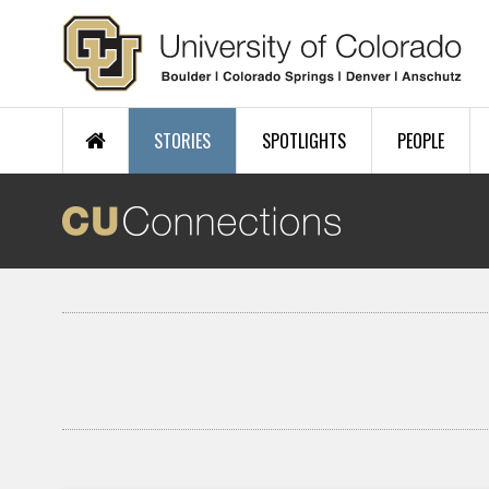
Skip to main content
STORIES
SPOTLIGHTS
PEOPLE