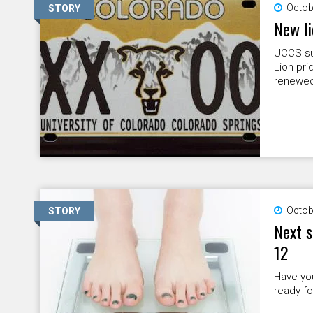
Octob
STORY
New li
UCCS sup
Lion pri
renewed
Octob
STORY
Next s
12
Have you
ready f