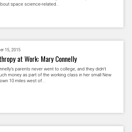
bout space science-related...
er 15, 2015
thropy at Work: Mary Connelly
nelly’s parents never went to college, and they didn’t
ch money as part of the working class in her small New
own 10 miles west of...