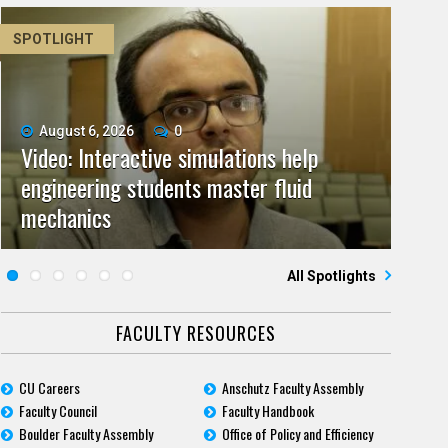
SPOTLIGHT
August 6, 2026
June 11, 2026
0
0
Video: Interactive simulations help
Video: As spaceflight accelerates, CU
July 9, 2026
May 28, 2026
0
0
engineering students master fluid
Video: Grad student pursuing research
campuses team to educate problem
CU biomedicine researchers named to
July 23, 2026
June 25, 2026
0
0
mechanics
Five questions for Jeffrey Nytch
with real-world impact
Five questions for Mari Dennis
solvers
2026 class of Boettcher Investigators
All Spotlights
FACULTY RESOURCES
CU Careers
Anschutz Faculty Assembly
Faculty Council
Faculty Handbook
Boulder Faculty Assembly
Office of Policy and Efficiency