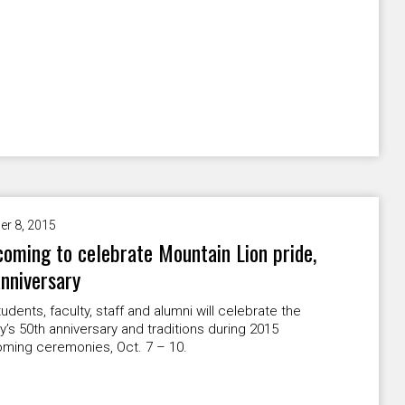
er 8, 2015
ming to celebrate Mountain Lion pride,
nniversary
dents, faculty, staff and alumni will celebrate the
ty’s 50th anniversary and traditions during 2015
ing ceremonies, Oct. 7 – 10.