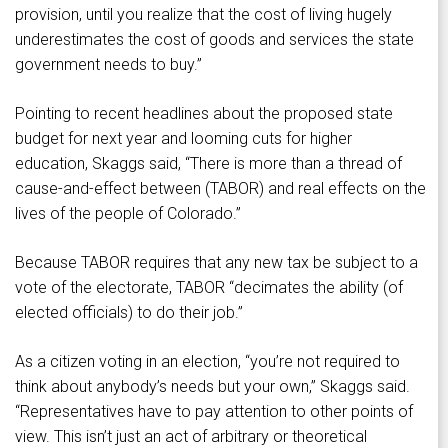
provision, until you realize that the cost of living hugely
underestimates the cost of goods and services the state
government needs to buy.”
Pointing to recent headlines about the proposed state
budget for next year and looming cuts for higher
education, Skaggs said, “There is more than a thread of
cause-and-effect between (TABOR) and real effects on the
lives of the people of Colorado.”
Because TABOR requires that any new tax be subject to a
vote of the electorate, TABOR “decimates the ability (of
elected officials) to do their job.”
As a citizen voting in an election, “you’re not required to
think about anybody’s needs but your own,” Skaggs said.
“Representatives have to pay attention to other points of
view. This isn’t just an act of arbitrary or theoretical