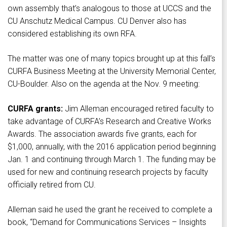
own assembly that’s analogous to those at UCCS and the
CU Anschutz Medical Campus. CU Denver also has
considered establishing its own RFA.
The matter was one of many topics brought up at this fall’s
CURFA Business Meeting at the University Memorial Center,
CU-Boulder. Also on the agenda at the Nov. 9 meeting:
CURFA grants:
Jim Alleman encouraged retired faculty to
take advantage of CURFA’s Research and Creative Works
Awards. The association awards five grants, each for
$1,000, annually, with the 2016 application period beginning
Jan. 1 and continuing through March 1. The funding may be
used for new and continuing research projects by faculty
officially retired from CU.
Alleman said he used the grant he received to complete a
book, “Demand for Communications Services – Insights