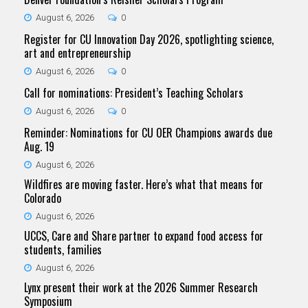
August 6, 2026
0
Register for CU Innovation Day 2026, spotlighting science,
art and entrepreneurship
August 6, 2026
0
Call for nominations: President’s Teaching Scholars
August 6, 2026
0
Reminder: Nominations for CU OER Champions awards due
Aug. 19
August 6, 2026
Wildfires are moving faster. Here’s what that means for
Colorado
August 6, 2026
UCCS, Care and Share partner to expand food access for
students, families
August 6, 2026
Lynx present their work at the 2026 Summer Research
Symposium