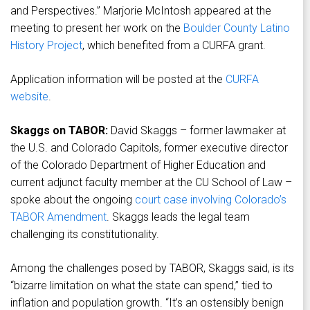
and Perspectives.” Marjorie McIntosh appeared at the
meeting to present her work on the
Boulder County Latino
History Project
, which benefited from a CURFA grant.
Application information will be posted at the
CURFA
website
.
Skaggs on TABOR:
David Skaggs – former lawmaker at
the U.S. and Colorado Capitols, former executive director
of the Colorado Department of Higher Education and
current adjunct faculty member at the CU School of Law –
spoke about the ongoing
court case involving Colorado’s
TABOR Amendment
. Skaggs leads the legal team
challenging its constitutionality.
Among the challenges posed by TABOR, Skaggs said, is its
“bizarre limitation on what the state can spend,” tied to
inflation and population growth. “It’s an ostensibly benign