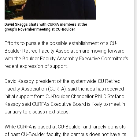
David Skaggs chats with CURFA members at the
group’s November meeting at CU-Boulder.
Efforts to pursue the possible establishment of a CU-
Boulder Retired Faculty Association are moving forward
with the Boulder Faculty Assembly Executive Committee’s
recent expression of support.
David Kassoy, president of the systemwide CU Retired
Faculty Association (CURFA), said the idea has received
initial support from CU-Boulder Chancellor Phil DiStefano.
Kassoy said CURFA’s Executive Board is likely to meet in
January to discuss next steps.
While CURFA is based at CU-Boulder and largely consists
of past CU-Boulder faculty, the campus does not have its