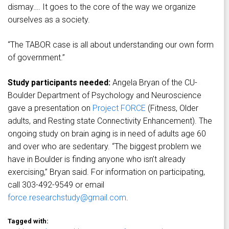
dismay…. It goes to the core of the way we organize
ourselves as a society.
“The TABOR case is all about understanding our own form
of government.”
Study participants needed:
Angela Bryan of the CU-
Boulder Department of Psychology and Neuroscience
gave a presentation on
Project FORCE
(Fitness, Older
adults, and Resting state Connectivity Enhancement). The
ongoing study on brain aging is in need of adults age 60
and over who are sedentary. “The biggest problem we
have in Boulder is finding anyone who isn’t already
exercising,” Bryan said. For information on participating,
call 303-492-9549 or email
force.researchstudy@gmail.com
.
Tagged with: