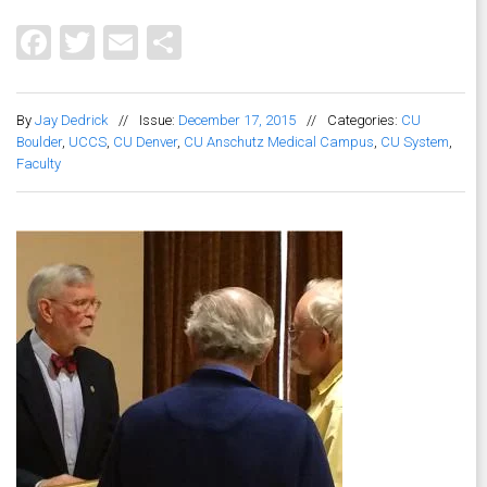
Facebook
Twitter
Email
Share
By
Jay Dedrick
//
Issue:
December 17, 2015
//
Categories:
CU
Boulder
,
UCCS
,
CU Denver
,
CU Anschutz Medical Campus
,
CU System
,
Faculty