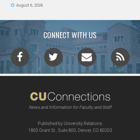
August 6, 2026
CONNECT WITH US
News and Information for Faculty and Staff
Published by University Relations
1800 Grant St., Suite 800, Denver, CO 80203