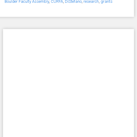
Boulder Faculty Assembly
,
CURFA
,
DiStefano
,
research
,
grants