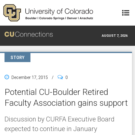
Skip to main content
AUGUST 7, 2026
STORY
December 17, 2015
/
0
Potential CU-Boulder Retired
Faculty Association gains support
Discussion by CURFA Executive Board
expected to continue in January