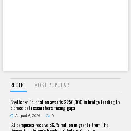
RECENT
MOST POPULAR
Boettcher Foundation awards $250,000 in bridge funding to
biomedical researchers facing gaps
August 6, 2026
0
CU campuses receive $6.75 million in grants from The
Denver Foundation’s Reisher Scholars Program