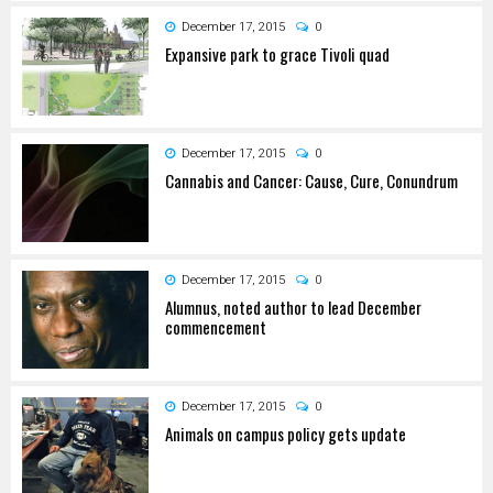
December 17, 2015
0
Expansive park to grace Tivoli quad
December 17, 2015
0
Cannabis and Cancer: Cause, Cure, Conundrum
December 17, 2015
0
Alumnus, noted author to lead December
commencement
December 17, 2015
0
Animals on campus policy gets update