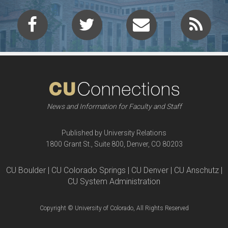
News and Information for Faculty and Staff
Published by University Relations
1800 Grant St., Suite 800, Denver, CO 80203
CU Boulder | CU Colorado Springs | CU Denver | CU Anschutz |
CU System Administration
Copyright © University of Colorado, All Rights Reserved