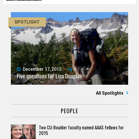
SPOTLIGHT
December 17, 2015
0
Five questions for Lisa Douglas
All Spotlights
PEOPLE
Two CU-Boulder faculty named AAAS fellows for
2015