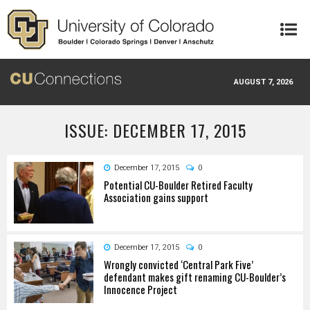
Skip to main content
AUGUST 7, 2026
ISSUE: DECEMBER 17, 2015
December 17, 2015
0
Potential CU-Boulder Retired Faculty
Association gains support
December 17, 2015
0
Wrongly convicted ‘Central Park Five’
defendant makes gift renaming CU-Boulder’s
Innocence Project