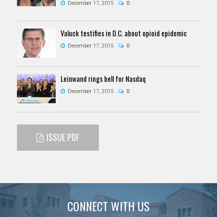
December 17, 2015
0
Valuck testifies in D.C. about opioid epidemic
December 17, 2015
0
Leinwand rings bell for Nasdaq
December 17, 2015
0
ISSUE PDF
CONNECT WITH US