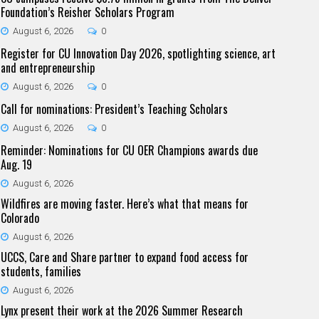
Foundation’s Reisher Scholars Program
August 6, 2026
0
Register for CU Innovation Day 2026, spotlighting science, art
and entrepreneurship
August 6, 2026
0
Call for nominations: President’s Teaching Scholars
August 6, 2026
0
Reminder: Nominations for CU OER Champions awards due
Aug. 19
August 6, 2026
Wildfires are moving faster. Here’s what that means for
Colorado
August 6, 2026
UCCS, Care and Share partner to expand food access for
students, families
August 6, 2026
Lynx present their work at the 2026 Summer Research