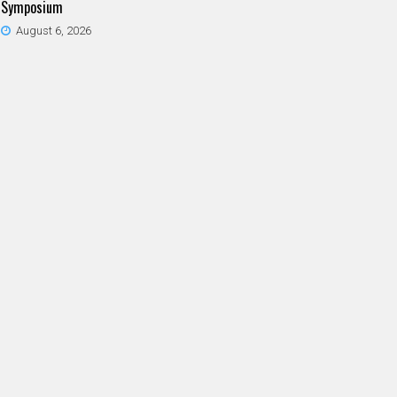
Symposium
August 6, 2026