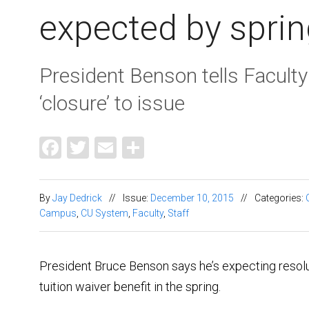
expected by sprin
President Benson tells Faculty 
‘closure’ to issue
Facebook
Twitter
Email
Share
By
Jay Dedrick
//
Issue:
December 10, 2015
//
Categories:
Campus
,
CU System
,
Faculty
,
Staff
President Bruce Benson says he’s expecting resolut
tuition waiver benefit in the spring.