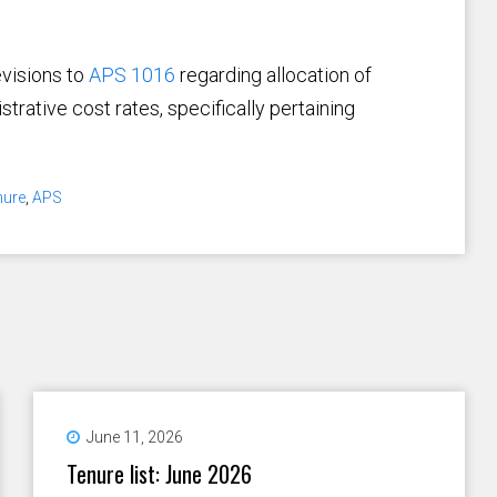
evisions to
APS 1016
regarding allocation of
trative cost rates, specifically pertaining
nure
,
APS
June 11, 2026
Tenure list: June 2026