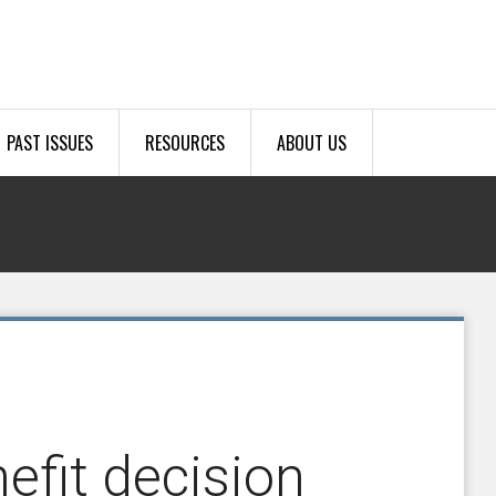
PAST ISSUES
RESOURCES
ABOUT US
efit decision