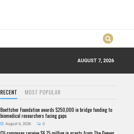
AUGUST 7, 2026
RECENT
MOST POPULAR
Boettcher Foundation awards $250,000 in bridge funding to
biomedical researchers facing gaps
August 6, 2026
0
CU campuses receive $6.75 million in grants from The Denver