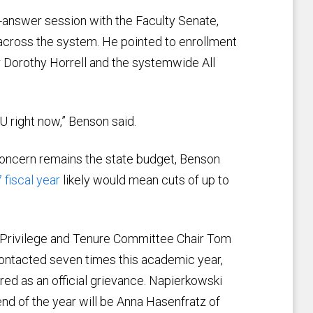
answer session with the Faculty Senate,
across the system. He pointed to enrollment
r Dorothy Horrell and the systemwide All
CU right now,” Benson said.
 concern remains the state budget, Benson
 fiscal year
likely would mean cuts of up to
 Privilege and Tenure Committee Chair Tom
ontacted seven times this academic year,
red as an official grievance. Napierkowski
end of the year will be Anna Hasenfratz of