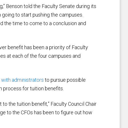
,” Benson told the Faculty Senate during its
m going to start pushing the campuses.
pend the time to come to a conclusion and
er benefit has been a priority of Faculty
ries at each of the four campuses and
with administrators
to pursue possible
 process for tuition benefits.
o the tuition benefit,” Faculty Council Chair
rge to the CFOs has been to figure out how