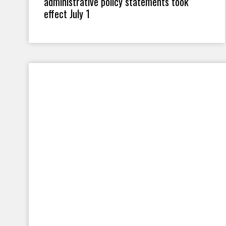
administrative policy statements took
effect July 1