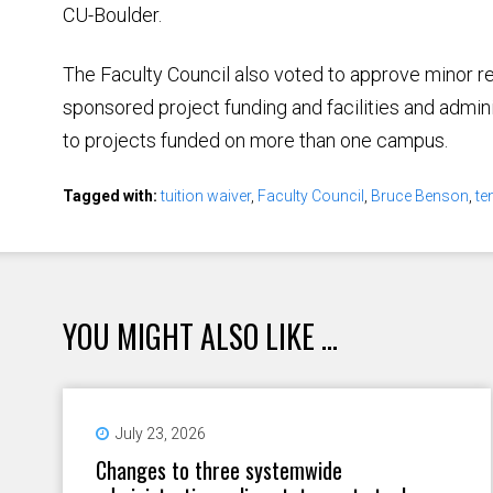
CU-Boulder.
The Faculty Council also voted to approve minor r
sponsored project funding and facilities and adminis
to projects funded on more than one campus.
Tagged with:
tuition waiver
,
Faculty Council
,
Bruce Benson
,
te
YOU MIGHT ALSO LIKE ...
July 23, 2026
Changes to three systemwide