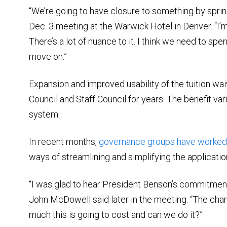
“We’re going to have closure to something by spring
Dec. 3 meeting at the Warwick Hotel in Denver. “I’
There’s a lot of nuance to it. I think we need to s
move on.”
Expansion and improved usability of the tuition waiv
Council and Staff Council for years. The benefit va
system.
In recent months,
governance groups have worked 
ways of streamlining and simplifying the application
“I was glad to hear President Benson’s commitment t
John McDowell said later in the meeting. “The cha
much this is going to cost and can we do it?”