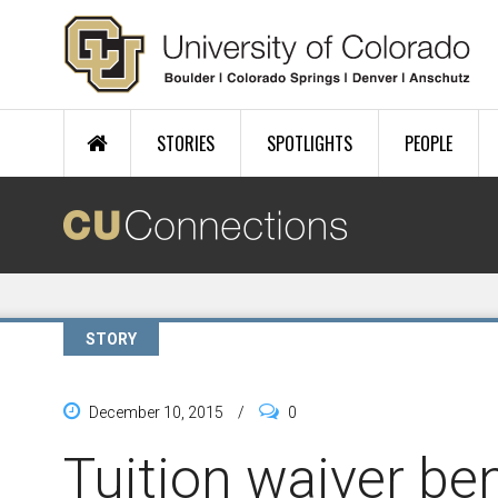
Skip to main content
STORIES
SPOTLIGHTS
PEOPLE
STORY
December 10, 2015
/
0
Tuition waiver ben