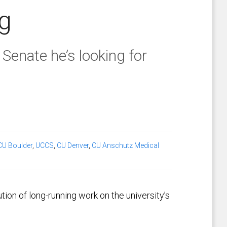
g
Senate he’s looking for
CU Boulder
,
UCCS
,
CU Denver
,
CU Anschutz Medical
ion of long-running work on the university’s