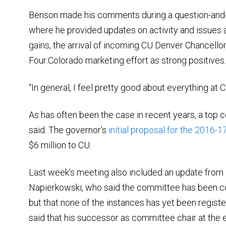
Benson made his comments during a question-and-
where he provided updates on activity and issues 
gains, the arrival of incoming CU Denver Chancello
Four:Colorado marketing effort as strong positives.
“In general, I feel pretty good about everything at 
As has often been the case in recent years, a top
said. The governor’s
initial proposal for the 2016-17
$6 million to CU.
Last week’s meeting also included an update from
Napierkowski, who said the committee has been c
but that none of the instances has yet been registe
said that his successor as committee chair at the 