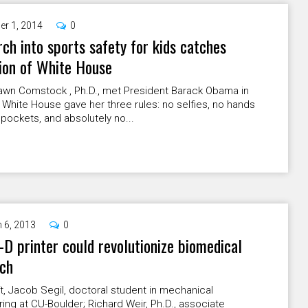
er 1, 2014
0
ch into sports safety for kids catches
ion of White House
wn Comstock , Ph.D., met President Barack Obama in
 White House gave her three rules: no selfies, no hands
 pockets, and absolutely no...
 6, 2013
0
D printer could revolutionize biomedical
rch
t, Jacob Segil, doctoral student in mechanical
ing at CU-Boulder; Richard Weir, Ph.D., associate