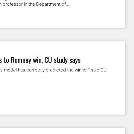
 professor in the Department of...
ts to Romney win, CU study says
this model has correctly predicted the winner,” said CU