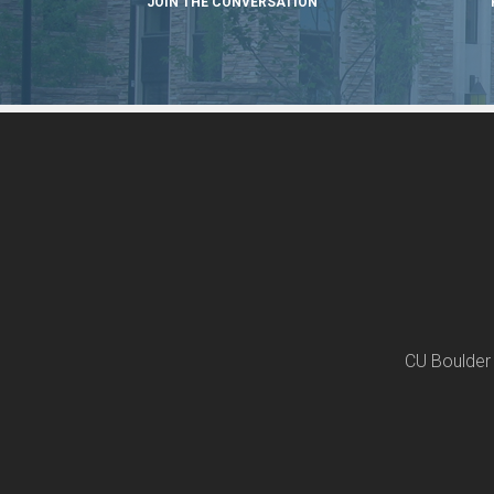
JOIN THE CONVERSATION
CU Boulder 