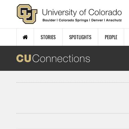
Skip to main content
STORIES
SPOTLIGHTS
PEOPLE