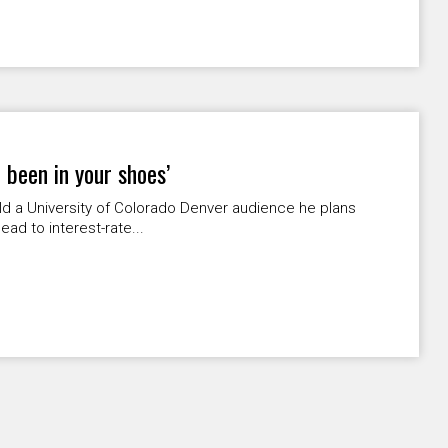
 been in your shoes’
 a University of Colorado Denver audience he plans
ead to interest-rate...