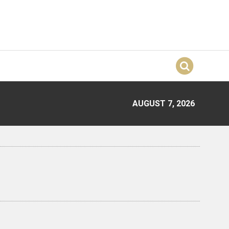
AUGUST 7, 2026