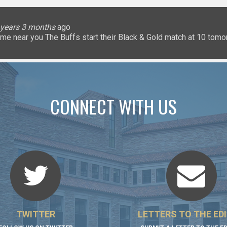
lice
 months
ary
ary
oHigherEd
oHigherEd
oHigherEd
 years 3 months
 years 3 months
 years 3 months
 years 3 months
3 years 3 months
3 years 3 months
3 years 3 months
3 years 3 months
3 years 3 months
3 years 3 months
ago
𝐧: a game near you The Buffs start their Black & Gold match at 10 
uffsTennis
@ArrowGlobal
https://t.co/8YCgpT6Pu
@DeionSanders
https://
CONNECT WITH US
TWITTER
LETTERS TO THE ED