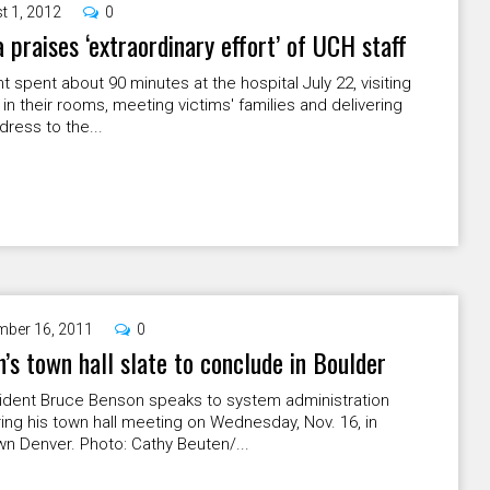
t 1, 2012
0
praises ‘extraordinary effort’ of UCH staff
t spent about 90 minutes at the hospital July 22, visiting
 in their rooms, meeting victims' families and delivering
ddress to the...
ber 16, 2011
0
’s town hall slate to conclude in Boulder
ident Bruce Benson speaks to system administration
ring his town hall meeting on Wednesday, Nov. 16, in
n Denver. Photo: Cathy Beuten/...