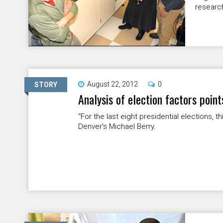
research
August 22, 2012
0
STORY
Analysis of election factors poin
“For the last eight presidential elections, 
Denver's Michael Berry.