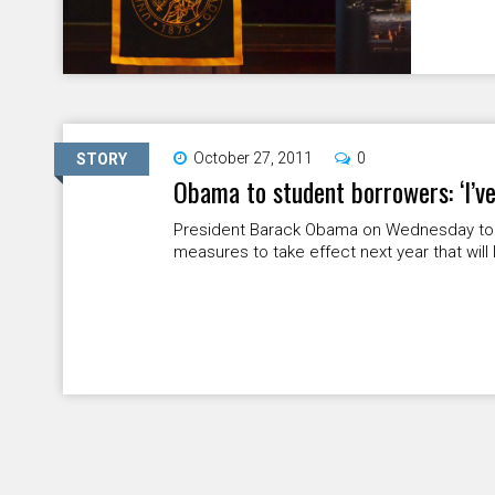
October 27, 2011
0
STORY
Obama to student borrowers: ‘I’ve
President Barack Obama on Wednesday told
measures to take effect next year that will l