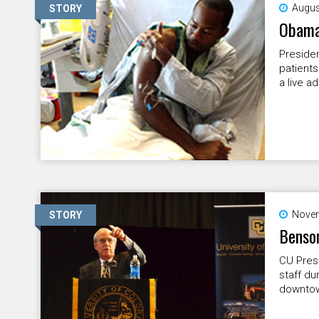
Augus
STORY
Obama 
Presiden
patients
a live a
Novem
STORY
Benson
CU Pres
staff du
downtow