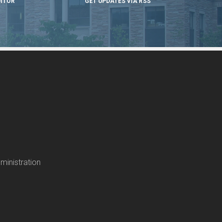
DITOR
GET UPDATES VIA RSS
ministration