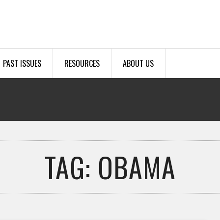
PAST ISSUES
RESOURCES
ABOUT US
TAG: OBAMA