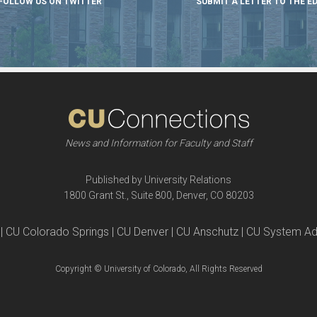
FOLLOW US ON TWITTER
SUBMIT A LETTER TO THE E
News and Information for Faculty and Staff
Published by University Relations
1800 Grant St., Suite 800, Denver, CO 80203
| CU Colorado Springs | CU Denver | CU Anschutz | CU System Ad
Copyright © University of Colorado, All Rights Reserved