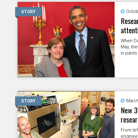
Octob
STORY
Resear
attent
When Da
May, the
in pants
March
STORY
New 3-
resea
From lef
engineer