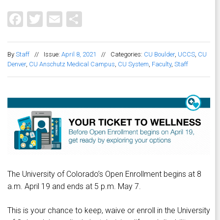
Facebook
Twitter
Email
Share
By
Staff
//
Issue:
April 8, 2021
//
Categories:
CU Boulder
,
UCCS
,
CU
Denver
,
CU Anschutz Medical Campus
,
CU System
,
Faculty
,
Staff
The University of Colorado’s Open Enrollment begins at 8
a.m. April 19 and ends at 5 p.m. May 7.
This is your chance to keep, waive or enroll in the University