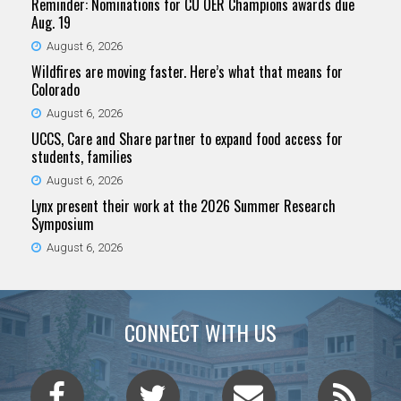
Reminder: Nominations for CU OER Champions awards due
Aug. 19
August 6, 2026
Wildfires are moving faster. Here’s what that means for
Colorado
August 6, 2026
UCCS, Care and Share partner to expand food access for
students, families
August 6, 2026
Lynx present their work at the 2026 Summer Research
Symposium
August 6, 2026
CONNECT WITH US