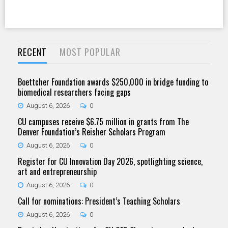
RECENT
MOST POPULAR
Boettcher Foundation awards $250,000 in bridge funding to
biomedical researchers facing gaps
August 6, 2026
0
CU campuses receive $6.75 million in grants from The
Denver Foundation’s Reisher Scholars Program
August 6, 2026
0
Register for CU Innovation Day 2026, spotlighting science,
art and entrepreneurship
August 6, 2026
0
Call for nominations: President’s Teaching Scholars
August 6, 2026
0