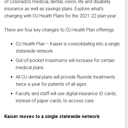
of Colorado’s medical, dental, vision, life and disability
insurance as well as savings plans. Explore what’s
changing with CU Health Plans for the 2021-22 plan-year.
There are four key changes to CU Health Plan offerings:
CU Health Plan – Kaiser is consolidating into a single
statewide network.
Out-of-pocket maximums will increase for certain
medical plans.
All CU dental plans will provide fluoride treatments
twice a year for patients of all ages.
Faculty and staff will use digital insurance ID cards,
instead of paper cards, to access care.
Kaiser moves to a single statewide network