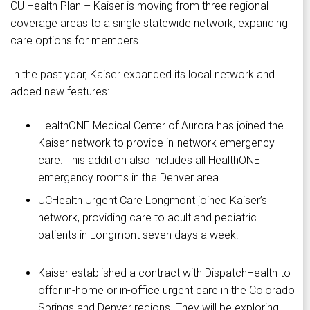
CU Health Plan – Kaiser is moving from three regional
coverage areas to a single statewide network, expanding
care options for members.
In the past year, Kaiser expanded its local network and
added new features:
HealthONE Medical Center of Aurora has joined the
Kaiser network to provide in-network emergency
care. This addition also includes all HealthONE
emergency rooms in the Denver area.
UCHealth Urgent Care Longmont joined Kaiser’s
network, providing care to adult and pediatric
patients in Longmont seven days a week.
Kaiser established a contract with DispatchHealth to
offer in-home or in-office urgent care in the Colorado
Springs and Denver regions. They will be exploring