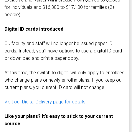
for individuals and $16,300 to $17,100 for families (2+
people).
Digital ID cards introduced
CU faculty and staff will no longer be issued paper ID
cards. Instead, you’ll have options to use a digital ID card
or download and print a paper copy.
At this time, the switch to digital will only apply to enrollees
who change plans or newly enroll in plans. If you keep our
current plans, you current ID card will not change.
Visit our Digital Delivery page for details.
Like your plans? It’s easy to stick to your current
course