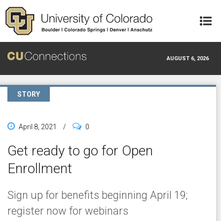
Skip to main content
AUGUST 6, 2026
STORY
April 8, 2021
/
0
Get ready to go for Open
Enrollment
Sign up for benefits beginning April 19;
register now for webinars