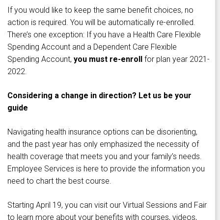
If you would like to keep the same benefit choices, no
action is required. You will be automatically re-enrolled.
There’s one exception: If you have a Health Care Flexible
Spending Account and a Dependent Care Flexible
Spending Account,
you must re-enroll
for plan year 2021-
2022.
Considering a change in direction? Let us be your
guide
Navigating health insurance options can be disorienting,
and the past year has only emphasized the necessity of
health coverage that meets you and your family’s needs.
Employee Services is here to provide the information you
need to chart the best course.
Starting April 19, you can visit our Virtual Sessions and Fair
to learn more about your benefits with courses, videos,