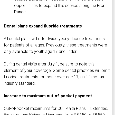
opportunities to expand this service along the Front
Range.
Dental plans expand fluoride treatments
All dental plans will offer twice yearly fluoride treatments
for patients of all ages. Previously, these treatments were
only available to youth age 17 and under.
During dental visits after July 1, be sure to note this
element of your coverage. Some dental practices will omit
fluoride treatments for those over age 17, as it is not an
industry standard.
Increase to maximum out-of-pocket payment
Out-of-pocket maximums for CU Health Plans – Extended,
Exclusive and Kaiser will increase from $8,150 to $8,550