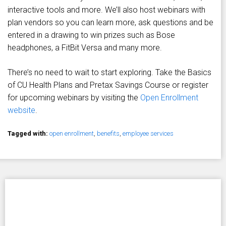
interactive tools and more. We’ll also host webinars with
plan vendors so you can learn more, ask questions and be
entered in a drawing to win prizes such as Bose
headphones, a FitBit Versa and many more.
There’s no need to wait to start exploring. Take the Basics
of CU Health Plans and Pretax Savings Course or register
for upcoming webinars by visiting the
Open Enrollment
website
.
Tagged with:
open enrollment
,
benefits
,
employee services