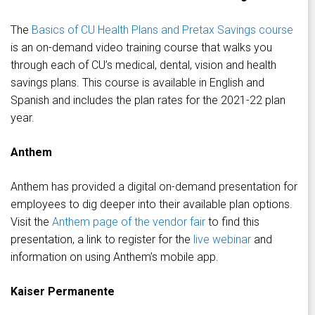
The
Basics of CU Health Plans and Pretax Savings course
is an on-demand video training course that walks you
through each of CU’s medical, dental, vision and health
savings plans. This course is available in English and
Spanish and includes the plan rates for the 2021-22 plan
year.
Anthem
Anthem has provided a digital on-demand presentation for
employees to dig deeper into their available plan options.
Visit the
Anthem page of the vendor fair
to find this
presentation, a link to register for the
live webinar
and
information on using Anthem’s mobile app.
Kaiser Permanente