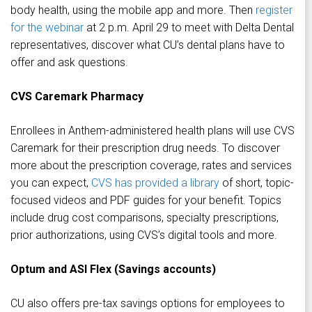
body health, using the mobile app and more. Then
register
for the webinar
at 2 p.m. April 29 to meet with Delta Dental
representatives, discover what CU’s dental plans have to
offer and ask questions.
CVS Caremark Pharmacy
Enrollees in Anthem-administered health plans will use CVS
Caremark for their prescription drug needs. To discover
more about the prescription coverage, rates and services
you can expect,
CVS has provided a library
of short, topic-
focused videos and PDF guides for your benefit. Topics
include drug cost comparisons, specialty prescriptions,
prior authorizations, using CVS’s digital tools and more.
Optum and ASI Flex (Savings accounts)
CU also offers pre-tax savings options for employees to