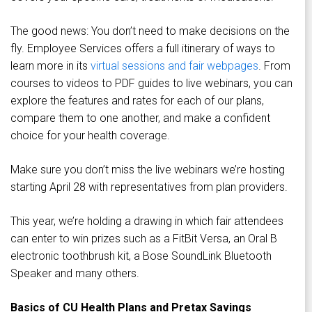
The good news: You don’t need to make decisions on the
fly. Employee Services offers a full itinerary of ways to
learn more in its
virtual sessions and fair webpages
. From
courses to videos to PDF guides to live webinars, you can
explore the features and rates for each of our plans,
compare them to one another, and make a confident
choice for your health coverage.
Make sure you don’t miss the live webinars we’re hosting
starting April 28 with representatives from plan providers.
This year, we’re holding a drawing in which fair attendees
can enter to win prizes such as a FitBit Versa, an Oral B
electronic toothbrush kit, a Bose SoundLink Bluetooth
Speaker and many others.
Basics of CU Health Plans and Pretax Savings