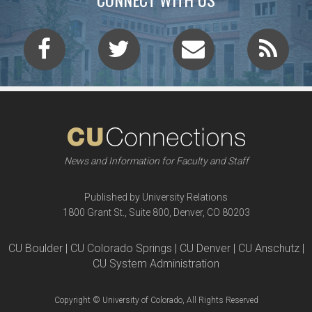
News and Information for Faculty and Staff
Published by University Relations
1800 Grant St., Suite 800, Denver, CO 80203
CU Boulder | CU Colorado Springs | CU Denver | CU Anschutz |
CU System Administration
Copyright © University of Colorado, All Rights Reserved