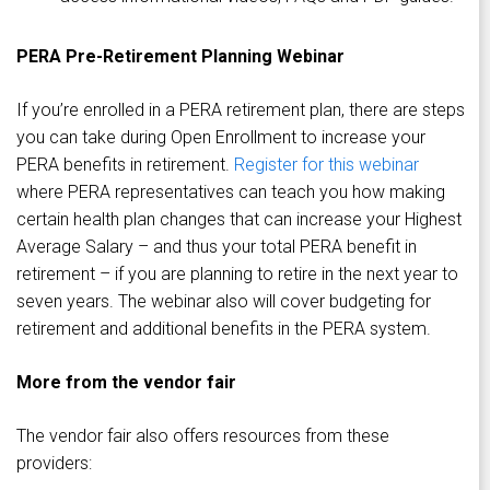
PERA Pre-Retirement Planning Webinar
If you’re enrolled in a PERA retirement plan, there are steps
you can take during Open Enrollment to increase your
PERA benefits in retirement.
Register for this webinar
where PERA representatives can teach you how making
certain health plan changes that can increase your Highest
Average Salary – and thus your total PERA benefit in
retirement – if you are planning to retire in the next year to
seven years. The webinar also will cover budgeting for
retirement and additional benefits in the PERA system.
More from the vendor fair
The vendor fair also offers resources from these
providers: