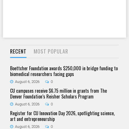
RECENT
MOST POPULAR
Boettcher Foundation awards $250,000 in bridge funding to
biomedical researchers facing gaps
August 6, 2026
0
CU campuses receive $6.75 million in grants from The
Denver Foundation’s Reisher Scholars Program
August 6, 2026
0
Register for CU Innovation Day 2026, spotlighting science,
art and entrepreneurship
August 6, 2026
0