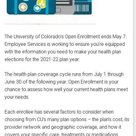
The University of Colorado’s Open Enrollment ends May 7.
Employee Services is working to ensure you’re equipped
with the information you need to make your health plan
elections for the 2021-22 plan year.
The health plan coverage cycle runs from July 1 through
June 30 of the following year. Open Enrollment is your
chance to assess how well your current health plans meet
your needs.
Each enrollee has several factors to consider when
choosing from CU’s many plan options – the plan’s cost, its
provider network and geographic coverage, and how it
covers your specific care, treatments or medications.