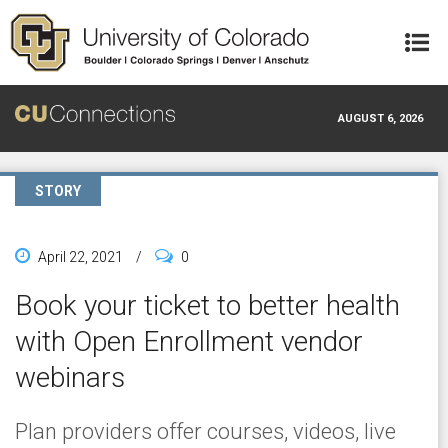
Skip to main content
AUGUST 6, 2026
STORY
April 22, 2021
/
0
Book your ticket to better health
with Open Enrollment vendor
webinars
Plan providers offer courses, videos, live