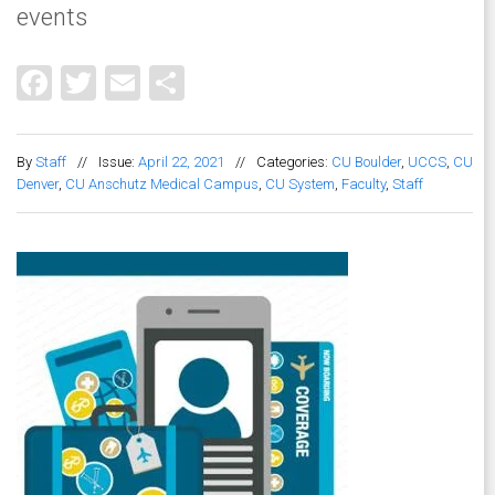
events
Facebook
Twitter
Email
Share
By
Staff
//
Issue:
April 22, 2021
//
Categories:
CU Boulder
,
UCCS
,
CU
Denver
,
CU Anschutz Medical Campus
,
CU System
,
Faculty
,
Staff