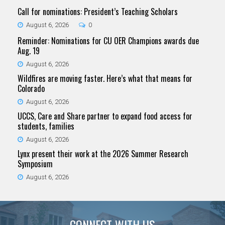
Call for nominations: President’s Teaching Scholars
August 6, 2026
0
Reminder: Nominations for CU OER Champions awards due
Aug. 19
August 6, 2026
Wildfires are moving faster. Here’s what that means for
Colorado
August 6, 2026
UCCS, Care and Share partner to expand food access for
students, families
August 6, 2026
Lynx present their work at the 2026 Summer Research
Symposium
August 6, 2026
CONNECT WITH US