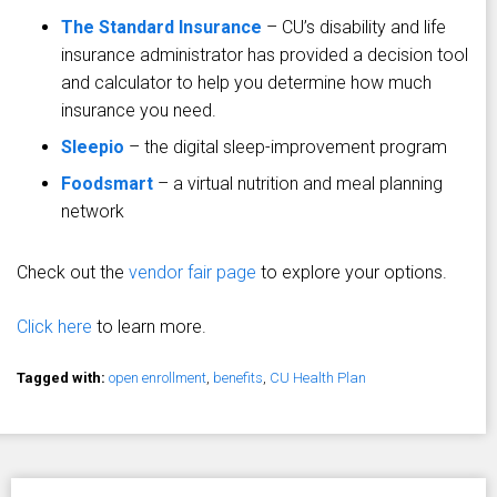
The Standard Insurance
– CU’s disability and life
insurance administrator has provided a decision tool
and calculator to help you determine how much
insurance you need.
Sleepio
– the digital sleep-improvement program
Foodsmart
– a virtual nutrition and meal planning
network
Check out the
vendor fair page
to explore your options.
Click here
to learn more.
Tagged with:
open enrollment
,
benefits
,
CU Health Plan