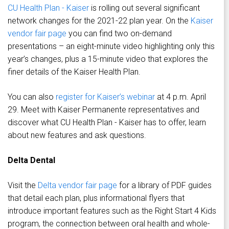
CU Health Plan - Kaiser
is rolling out several significant
network changes for the 2021-22 plan year. On the
Kaiser
vendor fair page
you can find two on-demand
presentations – an eight-minute video highlighting only this
year’s changes, plus a 15-minute video that explores the
finer details of the Kaiser Health Plan.
You can also
register for Kaiser’s webinar
at 4 p.m. April
29. Meet with Kaiser Permanente representatives and
discover what CU Health Plan - Kaiser has to offer, learn
about new features and ask questions.
Delta Dental
Visit the
Delta vendor fair page
for a library of PDF guides
that detail each plan, plus informational flyers that
introduce important features such as the Right Start 4 Kids
program, the connection between oral health and whole-