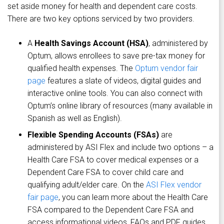
set aside money for health and dependent care costs.
There are two key options serviced by two providers.
A
Health Savings Account (HSA)
, administered by
Optum, allows enrollees to save pre-tax money for
qualified health expenses. The
Optum vendor fair
page
features a slate of videos, digital guides and
interactive online tools. You can also connect with
Optum’s online library of resources (many available in
Spanish as well as English).
Flexible Spending Accounts (FSAs)
are
administered by ASI Flex and include two options – a
Health Care FSA to cover medical expenses or a
Dependent Care FSA to cover child care and
qualifying adult/elder care. On the
ASI Flex vendor
fair page
, you can learn more about the Health Care
FSA compared to the Dependent Care FSA and
access informational videos, FAQs and PDF guides.