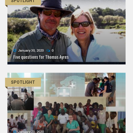
SPOTLIGHT
January 30, 2020
0
Five questions for Thomas Ayres
SPOTLIGHT
January 23, 2020