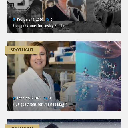
February 13, 2020
0
Five questions for Lesley Smith
SPOTLIGHT
February 6, 2020
0
Five questions for Chelsea Magin