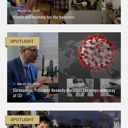
March 26, 2020
Health and harmony for the homeless
SPOTLIGHT
March 19, 2020
Coronavirus: President Kennedy discusses the steps underway
at CU
SPOTLIGHT