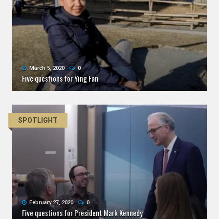
March 5, 2020
0
Five questions for Ying Fan
SPOTLIGHT
February 27, 2020
0
Five questions for President Mark Kennedy