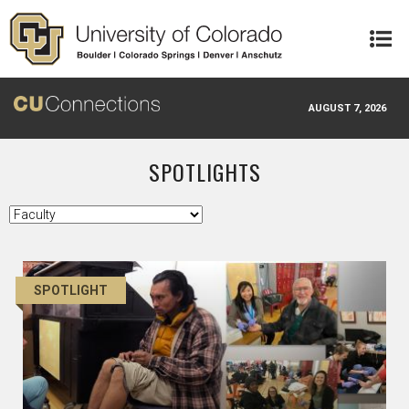
Skip to main content
AUGUST 7, 2026
SPOTLIGHTS
SPOTLIGHT