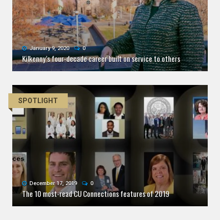
January 9, 2020
0
Kilkenny’s four-decade career built on service to others
SPOTLIGHT
December 17, 2019
0
The 10 most-read CU Connections features of 2019