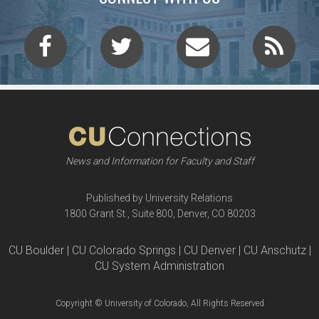
News and Information for Faculty and Staff
Published by University Relations
1800 Grant St., Suite 800, Denver, CO 80203
CU Boulder | CU Colorado Springs | CU Denver | CU Anschutz |
CU System Administration
Copyright © University of Colorado, All Rights Reserved