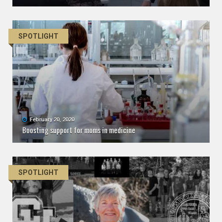
SPOTLIGHT
February 20, 2020
Boosting support for moms in medicine
SPOTLIGHT