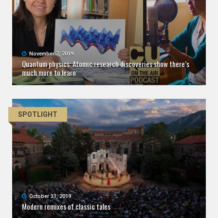
November 7, 2019
Quantum physics: Atomic research discoveries show there’s
much more to learn
SPOTLIGHT
October 31, 2019
Modern remixes of classic tales