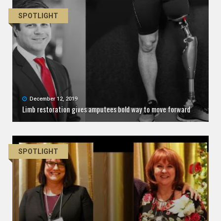
SPOTLIGHT
December 12, 2019
Limb restoration gives amputees bold way to move forward
SPOTLIGHT