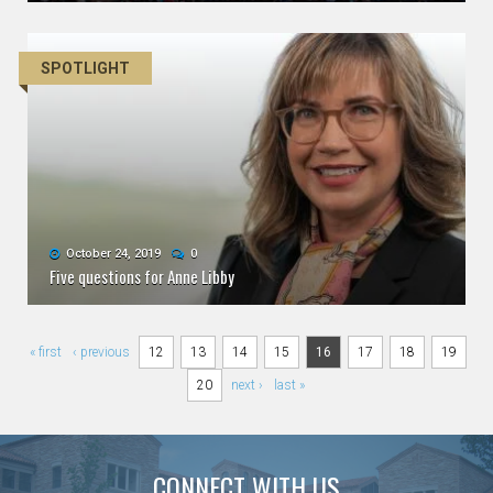
SPOTLIGHT
October 24, 2019
0
Five questions for Anne Libby
Pages
« first
‹ previous
12
13
14
15
16
17
18
19
20
next ›
last »
CONNECT WITH US