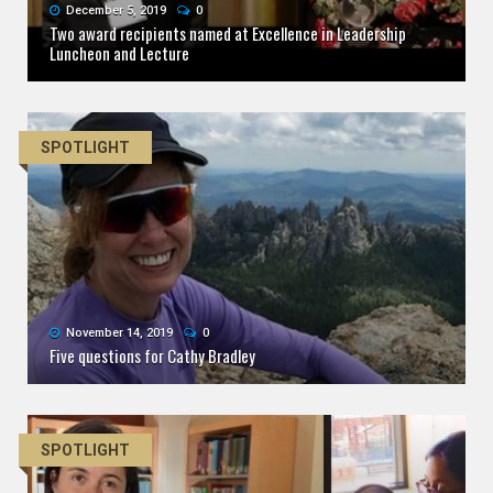
December 5, 2019
0
Two award recipients named at Excellence in Leadership
Luncheon and Lecture
SPOTLIGHT
November 14, 2019
0
Five questions for Cathy Bradley
SPOTLIGHT