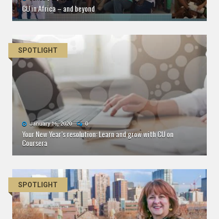
CU in Africa – and beyond
SPOTLIGHT
January 16, 2020
0
Your New Year’s resolution: Learn and grow with CU on
Coursera
SPOTLIGHT