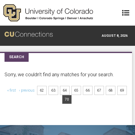
Skip to main content
AUGUST 8, 2026
SEARCH
Sorry, we couldn't find any matches for your search.
Pages
« first
‹ previous
62
63
64
65
66
67
68
69
70