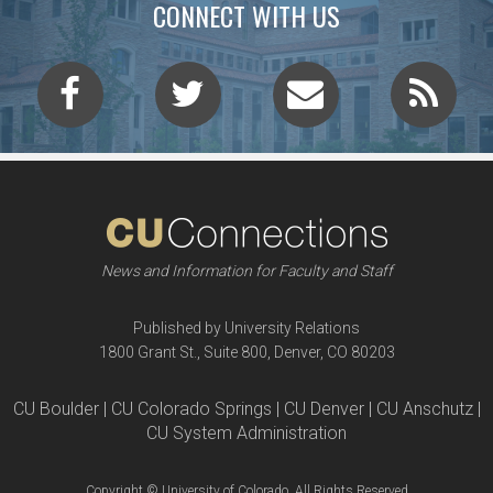
CONNECT WITH US
News and Information for Faculty and Staff
Published by University Relations
1800 Grant St., Suite 800, Denver, CO 80203
CU Boulder | CU Colorado Springs | CU Denver | CU Anschutz |
CU System Administration
Copyright © University of Colorado, All Rights Reserved