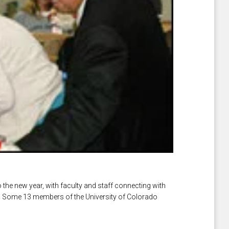
the new year, with faculty and staff connecting with
s. Some 13 members of the University of Colorado