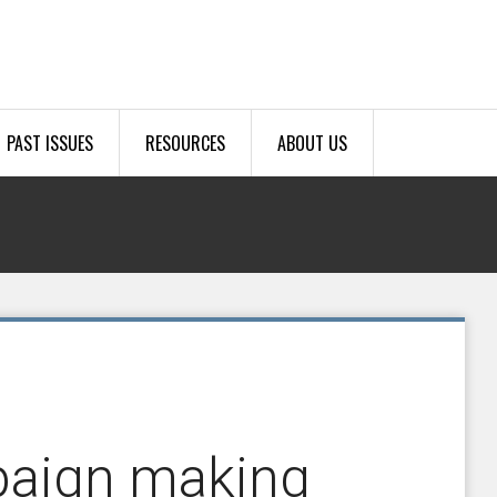
PAST ISSUES
RESOURCES
ABOUT US
paign making