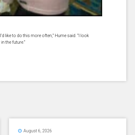
'd like to do this more often," Hume said. "I look
n the future."
August 6, 2026