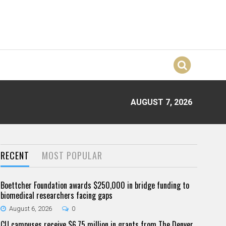
AUGUST 7, 2026
RECENT
MOST POPULAR
Boettcher Foundation awards $250,000 in bridge funding to
biomedical researchers facing gaps
August 6, 2026
0
CU campuses receive $6.75 million in grants from The Denver