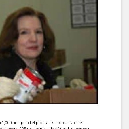
n 1,000 hunger-relief programs across Northern
vided nearly 325 million pounds of food to member