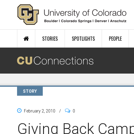
Skip to main content
STORIES
SPOTLIGHTS
PEOPLE
STORY
February 2, 2010
/
0
Giving Back Cam