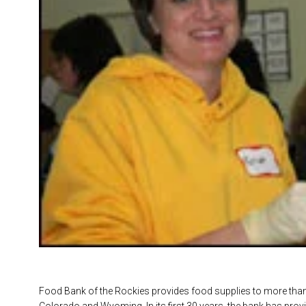
Food Bank of the Rockies provides food supplies to more tha
Colorado and Wyoming. In its first 30 years, the bank has pro