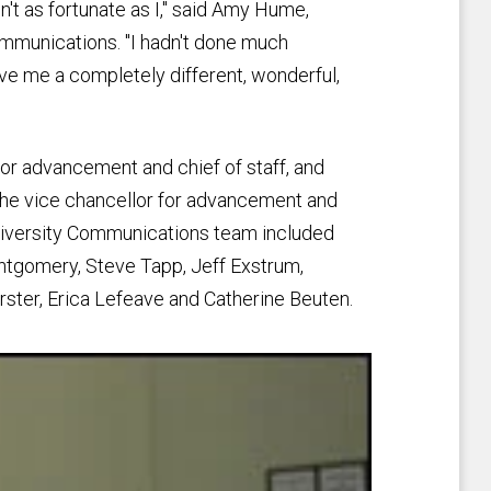
n't as fortunate as I," said Amy Hume,
Communications. "I hadn't done much
gave me a completely different, wonderful,
for advancement and chief of staff, and
f the vice chancellor for advancement and
University Communications team included
ntgomery, Steve Tapp, Jeff Exstrum,
rster, Erica Lefeave and Catherine Beuten.