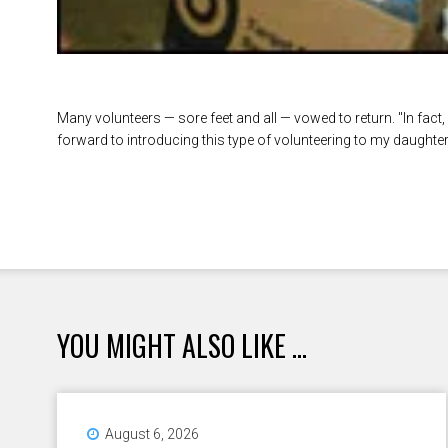
Many volunteers — sore feet and all — vowed to return. "In fact, I
forward to introducing this type of volunteering to my daughter i
YOU MIGHT ALSO LIKE ...
August 6, 2026