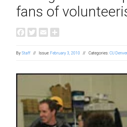
fans of volunteer
Facebook
Twitter
Email
Share
By
Staff
//
Issue:
February 3, 2010
//
Categories:
CU Denve