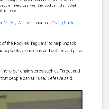
eople in need. Last year, the food bank distributed
ies in need.
r M. Roy Wilson's
inaugural
Giving Back
of the Rockies "regulars" to help unpack
 acceptable, clean cans and bottles and pass
 the larger chain stores such as Target and
hat people can still use," Lefeave said.