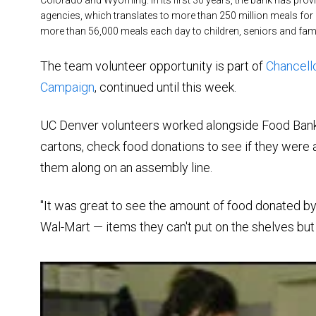
agencies, which translates to more than 250 million meals for p
more than 56,000 meals each day to children, seniors and famil
The team volunteer opportunity is part of
Chancello
Campaign
, continued until this week.
UC Denver volunteers worked alongside Food Bank 
cartons, check food donations to see if they were
them along on an assembly line.
"It was great to see the amount of food donated by
Wal-Mart — items they can't put on the shelves but t