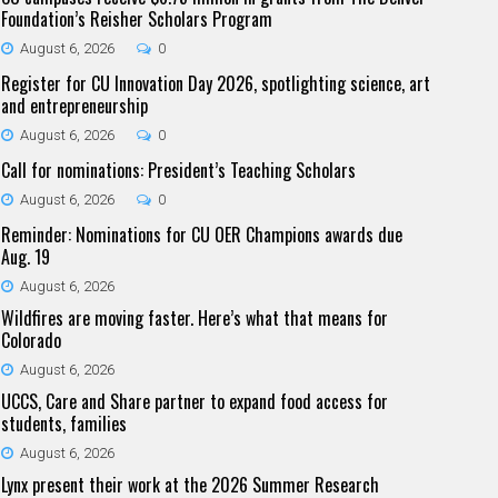
Foundation’s Reisher Scholars Program
August 6, 2026
0
Register for CU Innovation Day 2026, spotlighting science, art
and entrepreneurship
August 6, 2026
0
Call for nominations: President’s Teaching Scholars
August 6, 2026
0
Reminder: Nominations for CU OER Champions awards due
Aug. 19
August 6, 2026
Wildfires are moving faster. Here’s what that means for
Colorado
August 6, 2026
UCCS, Care and Share partner to expand food access for
students, families
August 6, 2026
Lynx present their work at the 2026 Summer Research