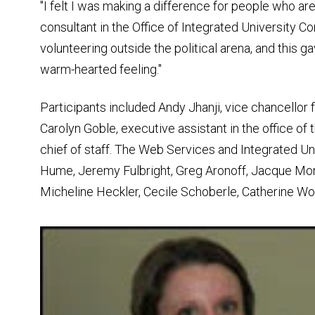
"I felt I was making a difference for people who are
consultant in the Office of Integrated University 
volunteering outside the political arena, and this 
warm-hearted feeling."
Participants included Andy Jhanji, vice chancellor 
Carolyn Goble, executive assistant in the office o
chief of staff. The Web Services and Integrated 
Hume, Jeremy Fulbright, Greg Aronoff, Jacque Mo
Micheline Heckler, Cecile Schoberle, Catherine Wo