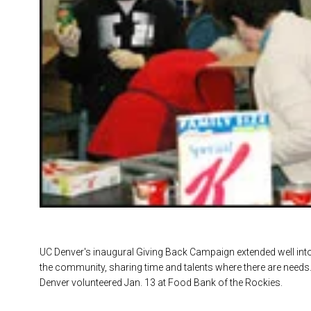
UC Denver's inaugural Giving Back Campaign extended well into 
the community, sharing time and talents where there are need
Denver volunteered Jan. 13 at Food Bank of the Rockies.