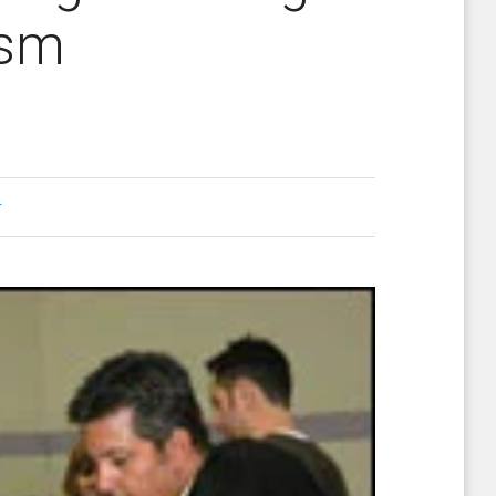
ism
r