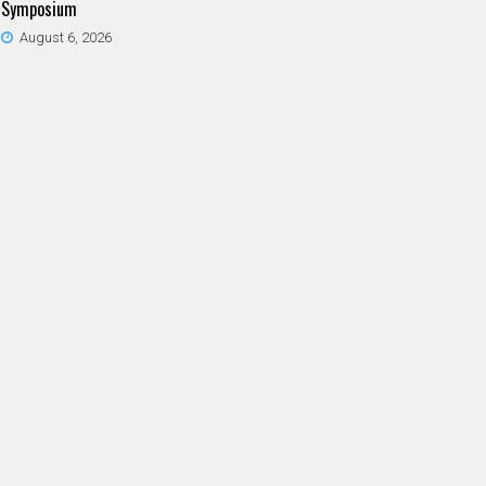
Symposium
August 6, 2026