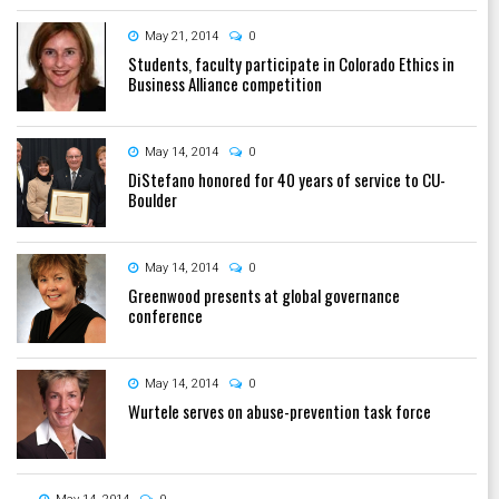
May 21, 2014
0
Students, faculty participate in Colorado Ethics in
Business Alliance competition
May 14, 2014
0
DiStefano honored for 40 years of service to CU-
Boulder
May 14, 2014
0
Greenwood presents at global governance
conference
May 14, 2014
0
Wurtele serves on abuse-prevention task force