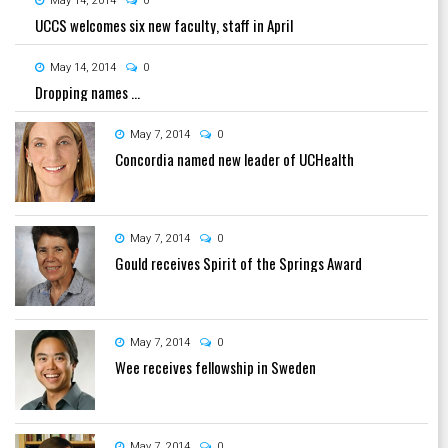
May 14, 2014
0
UCCS welcomes six new faculty, staff in April
May 14, 2014
0
Dropping names ...
May 7, 2014
0
Concordia named new leader of UCHealth
May 7, 2014
0
Gould receives Spirit of the Springs Award
May 7, 2014
0
Wee receives fellowship in Sweden
May 7, 2014
0