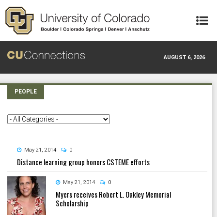
Skip to main content
AUGUST 6, 2026
PEOPLE
May 21, 2014
0
Distance learning group honors CSTEME efforts
May 21, 2014
0
Myers receives Robert L. Oakley Memorial
Scholarship