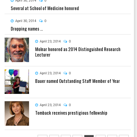
April 30, 2014
0
Several at School of Medicine honored
April 30, 2014
0
Dropping names ...
April 23, 2014
0
Molnar honored as 2014 Distinguished Research
Lecturer
April 23, 2014
0
Bauer named Outstanding Staff Member of Year
April 23, 2014
0
Tomback receives prestigious fellowship