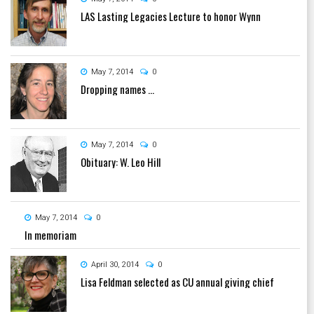
LAS Lasting Legacies Lecture to honor Wynn
May 7, 2014
0
Dropping names ...
May 7, 2014
0
Obituary: W. Leo Hill
May 7, 2014
0
In memoriam
April 30, 2014
0
Lisa Feldman selected as CU annual giving chief