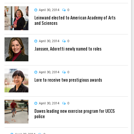
April 30, 2014
0
Leinwand elected to American Academy of Arts
and Sciences
April 30, 2014
0
Janssen, Adoretti newly named to roles
April 30, 2014
0
Lore to receive two prestigious awards
April 30, 2014
0
Dawes leading new exercise program for UCCS
police