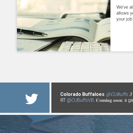
We’ve a
allows y
your job
Colorado Buffaloes
@UCCS
@CUDenver
3 years 3 months
@CUBoulderPo
@CUBuffs
@CUBuffs
@CUBuffs
@CUBuffs
3 years 3
@uccslibr
@uccslibr
@C
@C
@C
3
3
3
3
RT
@CUBuffsVB
@NCANetwork
@CUToddSaliman
@CUBuffsRalphie
@CO_CDHS
: 𝐂𝐨𝐦𝐢𝐧𝐠 𝐬𝐨
@CUB
https://t.co/xMiICzdRRn
https://t.co/P2hU18qqFf