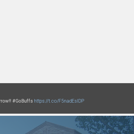
tomorrow‼ #GoBuffs
Q
t.co/3F3tVSMAYd
https://t.co/bLuiceVx3L
https://t.co/F5nadEsIDP
https://t.co/Idsb6lf26h
https://t.co/QmP4MVyhi2
https://t.co/V7DPyfTNoS
https://t.co/ctoMgL0cwr