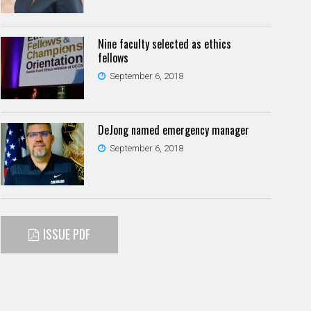
Nine faculty selected as ethics
fellows
September 6, 2018
DeJong named emergency manager
September 6, 2018
ISSUE PDF