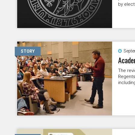
by elect
Septe
STORY
Academ
The revi
Regents 
includin