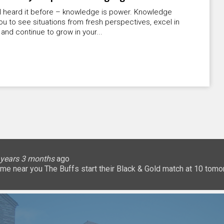
ll heard it before – knowledge is power. Knowledge
ou to see situations from fresh perspectives, excel in
 and continue to grow in your...
lice
 months
ary
ary
oHigherEd
oHigherEd
oHigherEd
 years 3 months
 years 3 months
 years 3 months
 years 3 months
3 years 3 months
3 years 3 months
3 years 3 months
3 years 3 months
3 years 3 months
3 years 3 months
ago
𝐧: a game near you The Buffs start their Black & Gold match at 10 
uffsTennis
@ArrowGlobal
https://t.co/8YCgpT6Pu
@DeionSanders
https://