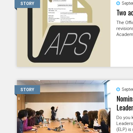
Septe
STORY
Two ac
The Offi
revision
Academi
Septe
STORY
Nomina
Leade
Do you k
Leaders
(ELP) is