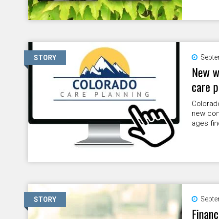
Septe
STORY
New we
care p
Colorad
new com
ages fin
Septe
STORY
Financ