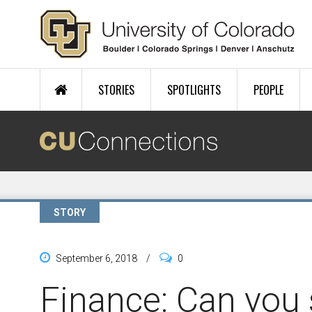
Skip to main content
STORIES
SPOTLIGHTS
PEOPLE
STORY
September 6, 2018
/
0
Finance: Can you