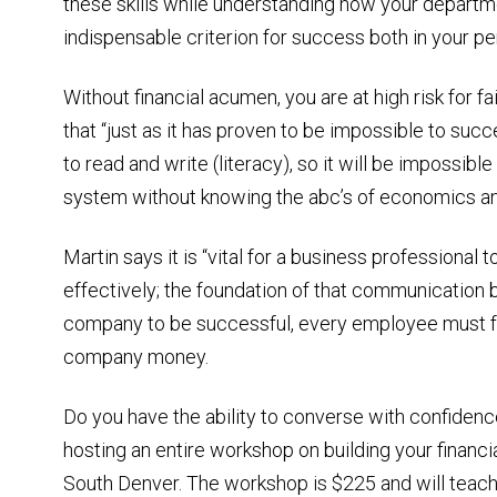
these skills while understanding how your departme
indispensable criterion for success both in your pe
Without financial acumen, you are at high risk for fai
that “just as it has proven to be impossible to suc
to read and write (literacy), so it will be impossibl
system without knowing the abc’s of economics and f
Martin says it is “vital for a business professional
effectively; the foundation of that communication be
company to be successful, every employee must fu
company money.
Do you have the ability to converse with confidence
hosting an entire workshop on building your finan
South Denver. The workshop is $225 and will teach 