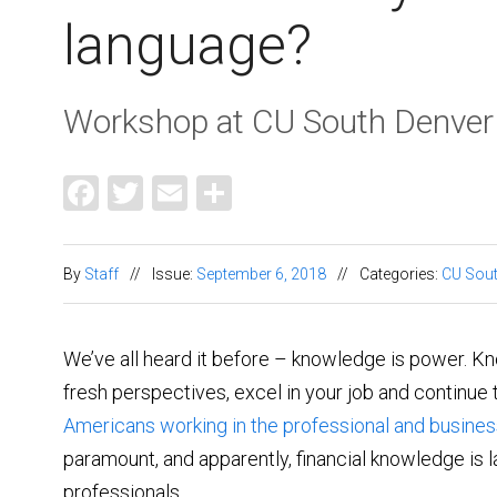
language?
Workshop at CU South Denver
Facebook
Twitter
Email
Share
By
Staff
//
Issue:
September 6, 2018
//
Categories:
CU Sout
We’ve all heard it before – knowledge is power. K
fresh perspectives, excel in your job and continue 
Americans working in the professional and busines
paramount, and apparently, financial knowledge is 
professionals.