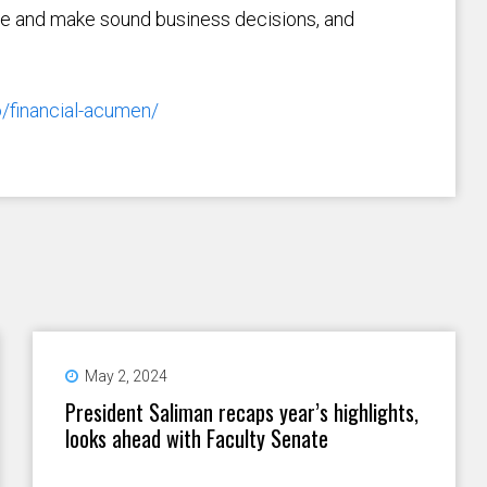
ce and make sound business decisions, and
o/financial-acumen/
May 2, 2024
President Saliman recaps year’s highlights,
looks ahead with Faculty Senate