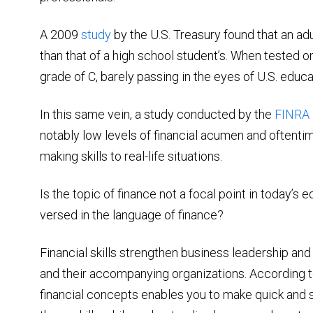
A 2009
study
by the U.S. Treasury found that an adul
than that of a high school student’s. When tested on 
grade of C, barely passing in the eyes of U.S. educa
In this same vein, a study conducted by the
FINRA 
notably low levels of financial acumen and oftentim
making skills to real-life situations.
Is the topic of finance not a focal point in today’s
versed in the language of finance?
Financial skills strengthen business leadership a
and their accompanying organizations. According t
financial concepts enables you to make quick and s