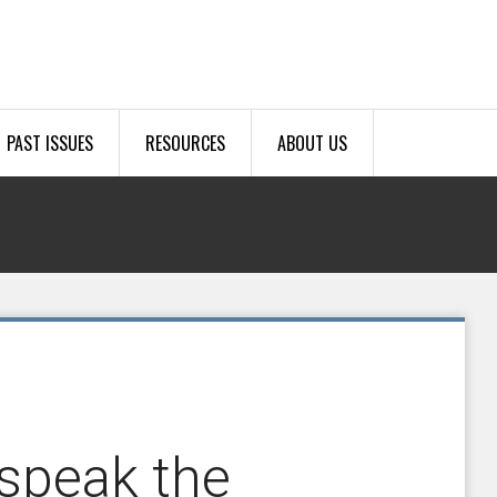
PAST ISSUES
RESOURCES
ABOUT US
 speak the