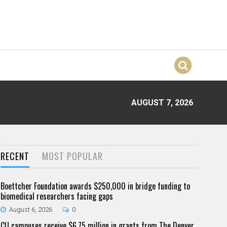
AUGUST 7, 2026
RECENT
MOST POPULAR
Boettcher Foundation awards $250,000 in bridge funding to
biomedical researchers facing gaps
August 6, 2026
0
CU campuses receive $6.75 million in grants from The Denver