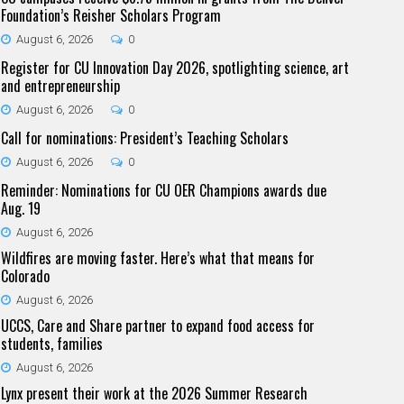
Foundation’s Reisher Scholars Program
August 6, 2026
0
Register for CU Innovation Day 2026, spotlighting science, art
and entrepreneurship
August 6, 2026
0
Call for nominations: President’s Teaching Scholars
August 6, 2026
0
Reminder: Nominations for CU OER Champions awards due
Aug. 19
August 6, 2026
Wildfires are moving faster. Here’s what that means for
Colorado
August 6, 2026
UCCS, Care and Share partner to expand food access for
students, families
August 6, 2026
Lynx present their work at the 2026 Summer Research