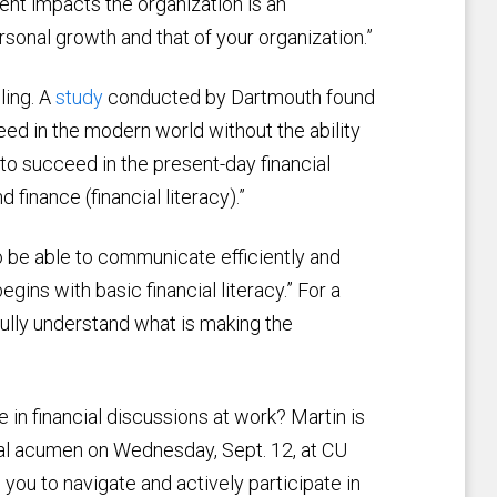
nt impacts the organization is an
rsonal growth and that of your organization.”
ling. A
study
conducted by Dartmouth found
ceed in the modern world without the ability
e to succeed in the present-day financial
inance (financial literacy).”
 to be able to communicate efficiently and
gins with basic financial literacy.” For a
lly understand what is making the
 in financial discussions at work? Martin is
cial acumen on Wednesday, Sept. 12, at CU
you to navigate and actively participate in