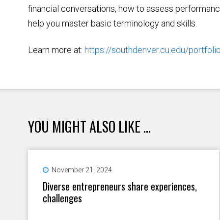
financial conversations, how to assess performan
help you master basic terminology and skills.
Learn more at:
https://southdenver.cu.edu/portfoli
YOU MIGHT ALSO LIKE ...
November 21, 2024
Diverse entrepreneurs share experiences,
challenges