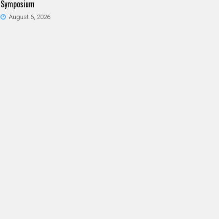
Symposium
August 6, 2026