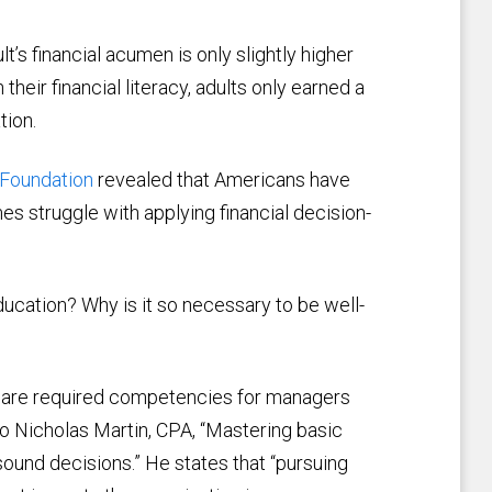
t’s financial acumen is only slightly higher
their financial literacy, adults only earned a
tion.
Foundation
revealed that Americans have
es struggle with applying financial decision-
 education? Why is it so necessary to be well-
nd are required competencies for managers
o Nicholas Martin, CPA, “Mastering basic
ound decisions.” He states that “pursuing