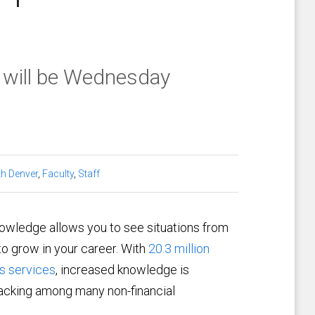
 will be Wednesday
h Denver
,
Faculty
,
Staff
nowledge allows you to see situations from
to grow in your career. With
20.3 million
s services
, increased knowledge is
lacking among many non-financial