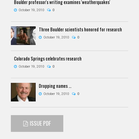
Boulder professor's writing examines 'weatherquakes'
October 19, 2010
0
Three Boulder scientists honored for research
October 19, 2010
0
Colorado Springs celebrates research
October 19, 2010
0
Dropping names ...
October 19, 2010
0
ISSUE PDF