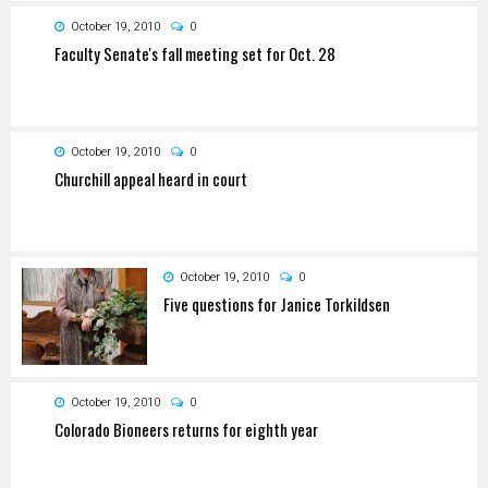
October 19, 2010
0
Faculty Senate's fall meeting set for Oct. 28
October 19, 2010
0
Churchill appeal heard in court
October 19, 2010
0
Five questions for Janice Torkildsen
October 19, 2010
0
Colorado Bioneers returns for eighth year