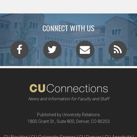
CONNECT WITH US
News and Information for Faculty and Staff
Published by University Relations
1800 Grant St., Suite 800, Denver, CO 80203