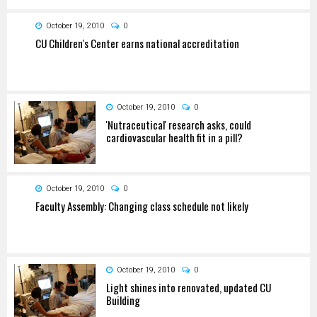
October 19, 2010
0
CU Children's Center earns national accreditation
October 19, 2010
0
'Nutraceutical' research asks, could
cardiovascular health fit in a pill?
October 19, 2010
0
Faculty Assembly: Changing class schedule not likely
October 19, 2010
0
Light shines into renovated, updated CU
Building