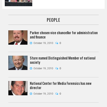
PEOPLE
Parker chosen vice chancellor for administration
and finance
October 19, 2010
0
Sture named Distinguished Member of national
society
October 19, 2010
0
National Center for Media Forensics has new
director
October 19, 2010
0