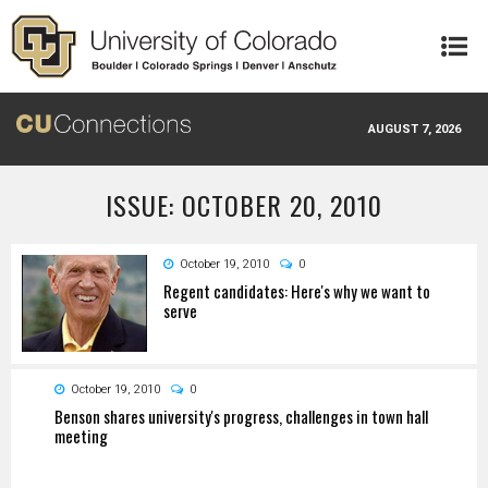
Skip to main content
AUGUST 7, 2026
ISSUE: OCTOBER 20, 2010
October 19, 2010
0
Regent candidates: Here's why we want to
serve
October 19, 2010
0
Benson shares university's progress, challenges in town hall
meeting