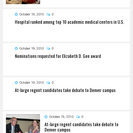
October 19, 2010
0
Hospital ranked among top 10 academic medical centers in U.S.
October 19, 2010
0
Nominations requested for Elizabeth D. Gee award
October 19, 2010
0
At-large regent candidates take debate to Denver campus
October 19, 2010
0
At-large regent candidates take debate to
Denver campus