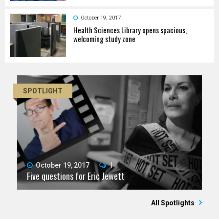
October 19, 2017
Health Sciences Library opens spacious,
welcoming study zone
SPOTLIGHT
October 19, 2017
1
Five questions for Eric Jewett
All Spotlights