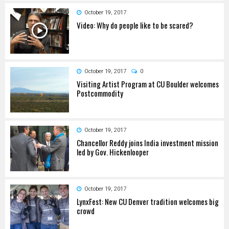
October 19, 2017
Video: Why do people like to be scared?
October 19, 2017
0
Visiting Artist Program at CU Boulder welcomes
Postcommodity
October 19, 2017
Chancellor Reddy joins India investment mission
led by Gov. Hickenlooper
October 19, 2017
LynxFest: New CU Denver tradition welcomes big
crowd