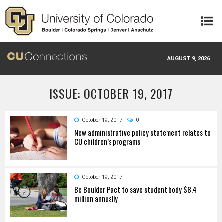
Skip to main content
AUGUST 9, 2026
ISSUE: OCTOBER 19, 2017
October 19, 2017
0
New administrative policy statement relates to
CU children’s programs
October 19, 2017
Be Boulder Pact to save student body $8.4
million annually