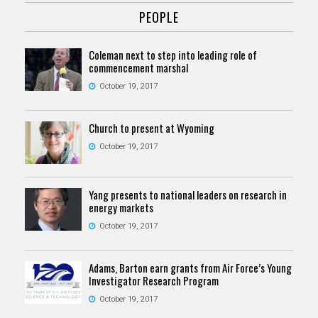
PEOPLE
Coleman next to step into leading role of
commencement marshal
October 19, 2017
Church to present at Wyoming
October 19, 2017
Yang presents to national leaders on research in
energy markets
October 19, 2017
Adams, Barton earn grants from Air Force’s Young
Investigator Research Program
October 19, 2017