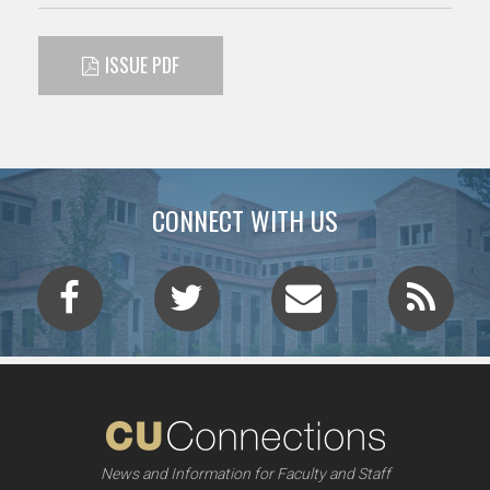
ISSUE PDF
CONNECT WITH US
News and Information for Faculty and Staff