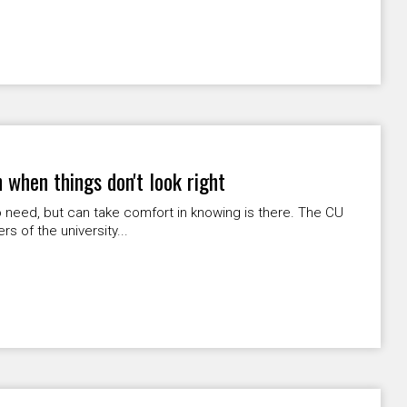
 when things don't look right
 need, but can take comfort in knowing is there. The CU
 of the university...