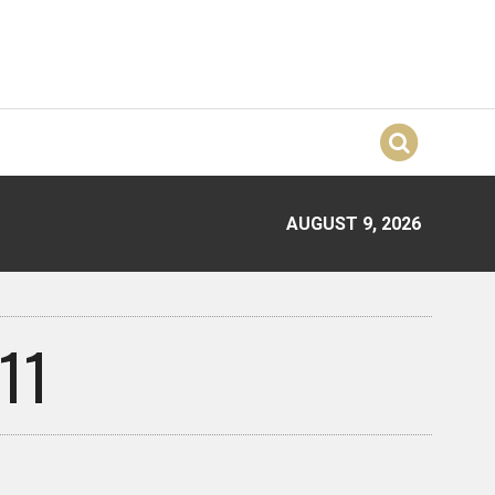
AUGUST 9, 2026
11