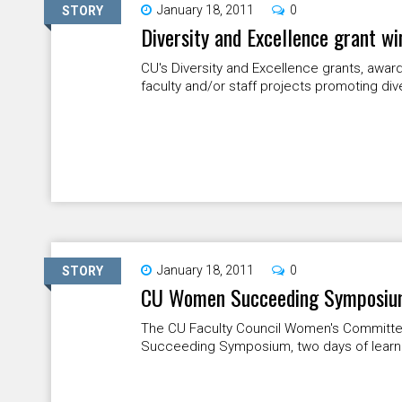
January 18, 2011
0
STORY
Diversity and Excellence grant w
CU's Diversity and Excellence grants, awar
faculty and/or staff projects promoting dive
January 18, 2011
0
STORY
CU Women Succeeding Symposium 
The CU Faculty Council Women's Committe
Succeeding Symposium, two days of learnin