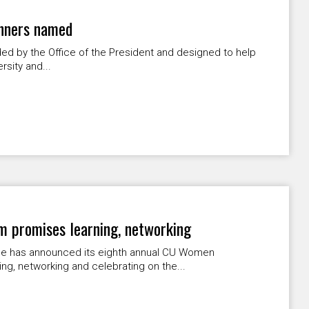
inners named
ded by the Office of the President and designed to help
rsity and...
promises learning, networking
e has announced its eighth annual CU Women
g, networking and celebrating on the...