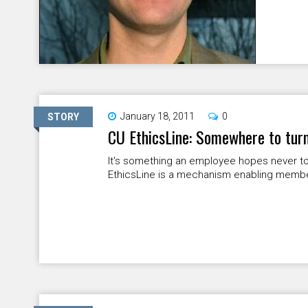
January 18, 2011
0
STORY
CU EthicsLine: Somewhere to turn
It's something an employee hopes never to
EthicsLine is a mechanism enabling members