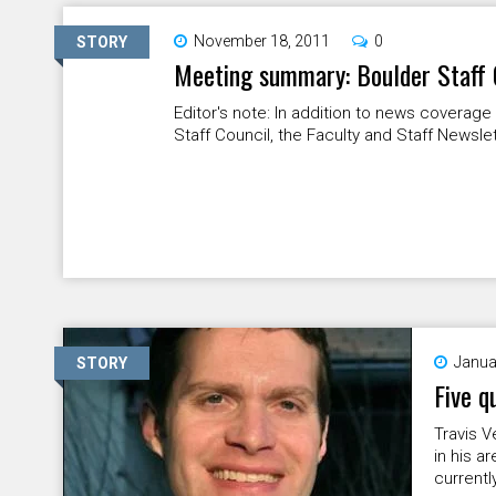
November 18, 2011
0
STORY
Meeting summary: Boulder Staff 
Editor's note: In addition to news coverag
Staff Council, the Faculty and Staff Newsle
Janua
STORY
Five q
Travis V
in his a
currently