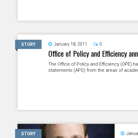
January 18, 2011
0
STORY
Office of Policy and Efficiency a
The Office of Policy and Efficiency (OPE) 
statements (APS) from the areas of academic 
Janua
STORY