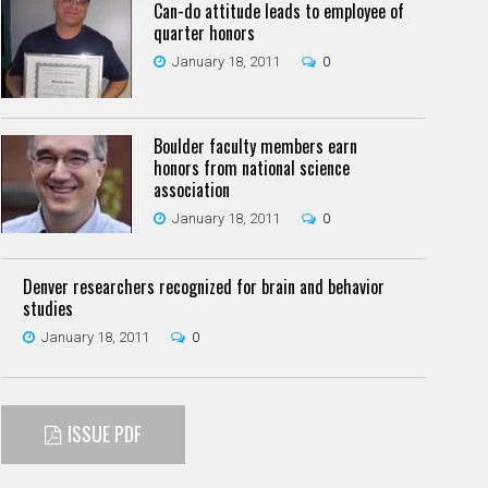
Can-do attitude leads to employee of
quarter honors
January 18, 2011
0
Boulder faculty members earn
honors from national science
association
January 18, 2011
0
Denver researchers recognized for brain and behavior
studies
January 18, 2011
0
ISSUE PDF