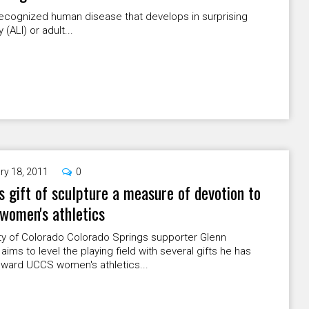
 recognized human disease that develops in surprising
(ALI) or adult...
ry 18, 2011
0
s gift of sculpture a measure of devotion to
women's athletics
ty of Colorado Colorado Springs supporter Glenn
 aims to level the playing field with several gifts he has
ward UCCS women's athletics...