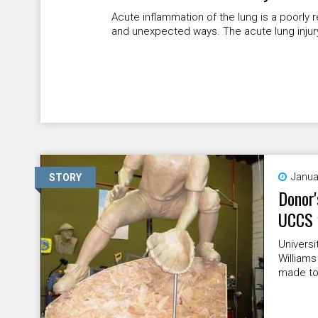
Acute inflammation of the lung is a poorly
and unexpected ways. The acute lung injury 
Janua
STORY
Donor'
UCCS 
Universi
Williams
made to