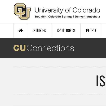
Skip to main content
STORIES
SPOTLIGHTS
PEOPLE
I