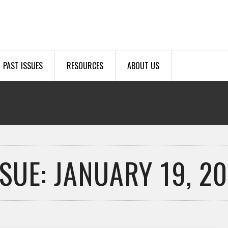
PAST ISSUES
RESOURCES
ABOUT US
SSUE: JANUARY 19, 20