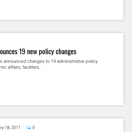
nnounces 19 new policy changes
has announced changes to 19 administrative policy
affairs, facilities,...
ry 18, 2011
0