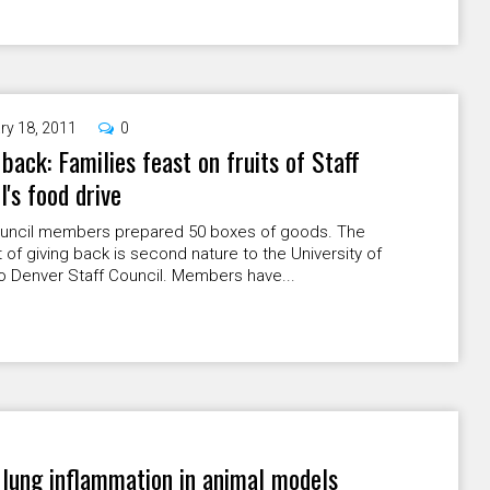
ry 18, 2011
0
 back: Families feast on fruits of Staff
l's food drive
ouncil members prepared 50 boxes of goods. The
of giving back is second nature to the University of
o Denver Staff Council. Members have...
 lung inflammation in animal models