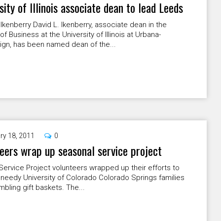
sity of Illinois associate dean to lead Leeds
 Ikenberry David L. Ikenberry, associate dean in the
of Business at the University of Illinois at Urbana-
gn, has been named dean of the...
ry 18, 2011
0
eers wrap up seasonal service project
Service Project volunteers wrapped up their efforts to
needy University of Colorado Colorado Springs families
bling gift baskets. The...