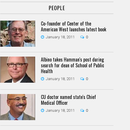
PEOPLE
Co-founder of Center of the
American West launches latest book
January 18, 2011
0
Albino takes Hamman's post during
search for dean of School of Public
Health
January 18, 2011
0
CU doctor named state's Chief
Medical Officer
January 18, 2011
0