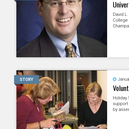
Univer
David L.
College 
Champai
Janua
STORY
Volunt
Holiday 
support 
by assem