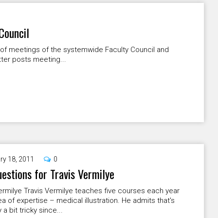
Council
e of meetings of the systemwide Faculty Council and
tter posts meeting...
ry 18, 2011
0
uestions for Travis Vermilye
ermilye Travis Vermilye teaches five courses each year
rea of expertise – medical illustration. He admits that's
 a bit tricky since...