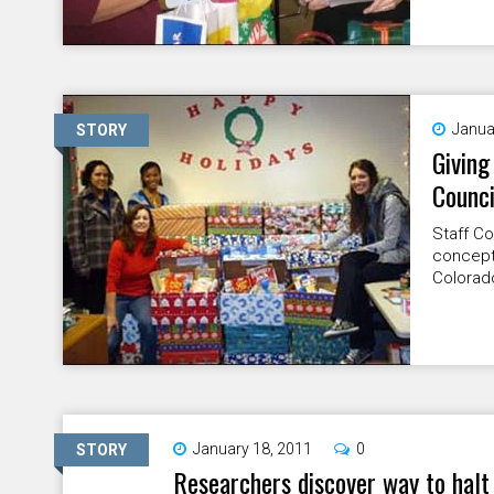
Janua
STORY
Giving
Counci
Staff C
concept 
Colorad
January 18, 2011
0
STORY
Researchers discover way to halt